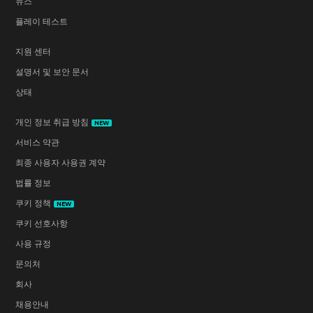
뉴스
플레이 테스트
지원 센터
설명서 및 보안 문서
상태
개인 정보 취급 방침
NEW
서비스 약관
최종 사용자 사용권 계약
법률 정보
쿠키 정책
NEW
쿠키 선호사항
사용 규정
문의처
회사
채용안내