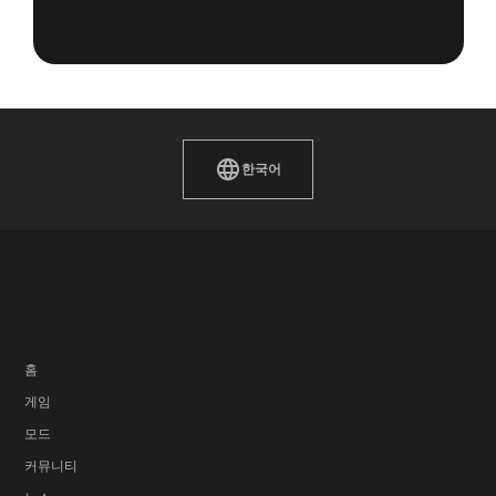
한국어
홈
게임
모드
커뮤니티