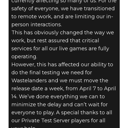
currently affecting so many of us. For the
safety of everyone, we have transitioned
to remote work, and are limiting our in-
person interactions.
Fallout 76
This has obviously changed the way we
2020년 3월 26일
work, but rest assured that critical
services for all our live games are fully
WASTELANDERS
operating.
However, this has affected our ability to
RELEASE
do the final testing we need for
UPDATE
Wastelanders and we must move the
release date a week, from April 7 to April
14. We’ve done everything we can to
minimize the delay and can’t wait for
everyone to play. A special thanks to all
our Private Test Server players for all