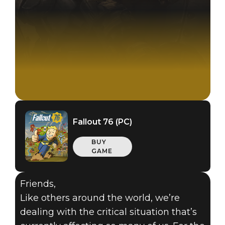
Fallout 76 (PC)
BUY
GAME
Friends,
Like others around the world, we’re
dealing with the critical situation that’s