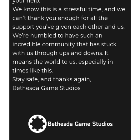
your help.
We know this is a stressful time, and we
can’t thank you enough for all the
support you’ve given each other and us.
We’re humbled to have such an
incredible community that has stuck
with us through ups and downs. It
means the world to us, especially in
times like this.
Stay safe, and thanks again,
Bethesda Game Studios
Bethesda Game Studios