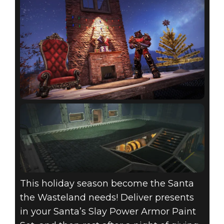
This holiday season become the Santa
the Wasteland needs! Deliver presents
in your Santa’s Slay Power Armor Paint