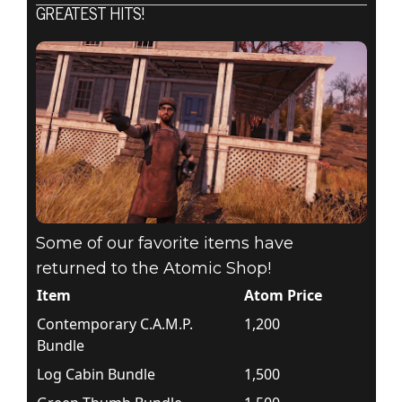
GREATEST HITS!
Some of our favorite items have
returned to the Atomic Shop!
Item
Atom Price
Contemporary C.A.M.P.
1,200
Bundle
Log Cabin Bundle
1,500