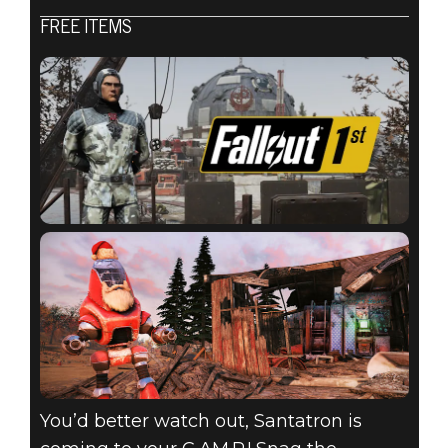
Fallout 76
FREE ITEMS
2020년 12월 15일
ATOMIC SHOP
WEEKLY
UPDATE:
DECEMBER 15 -
DECEMBER 22
You’d better watch out, Santatron is