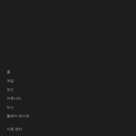
홈
게임
모드
커뮤니티
뉴스
플레이 테스트
지원 센터