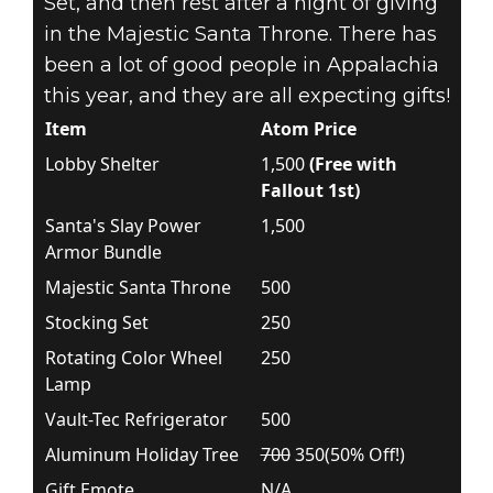
Set, and then rest after a night of giving
in the Majestic Santa Throne. There has
been a lot of good people in Appalachia
this year, and they are all expecting gifts!
Item
Atom Price
Lobby Shelter
1,500
(Free with
Fallout 1st)
Santa's Slay Power
1,500
Armor Bundle
Majestic Santa Throne
500
Stocking Set
250
Rotating Color Wheel
250
Lamp
Vault-Tec Refrigerator
500
Aluminum Holiday Tree
700
350(50% Off!)
Gift Emote
N/A