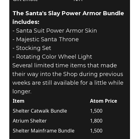
The Santa's Slay Power Armor Bundle
includes:
- Santa Suit Power Armor Skin
- Majestic Santa Throne
- Stocking Set
- Rotating Color Wheel Light
Several limited time items that made
their way into the Shop during previous
weeks are still available for a little while
longer.
Item
Atom Price
Shelter Catwalk Bundle
1,500
Atrium Shelter
1,800
Shelter Mainframe Bundle
1,500