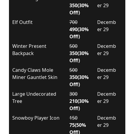
350(30%
er 29
Off!)
Elf Outfit
700
Decemb
490(30%
er 29
Off!)
Winter Present
500
Decemb
Backpack
350(30%
er 29
Off!)
Candy Claws Mole
500
Decemb
Miner Gauntlet Skin
350(30%
er 29
Off!)
Large Undecorated
300
Decemb
Tree
210(30%
er 29
Off!)
Snowboy Player Icon
150
Decemb
75(50%
er 29
Off!)