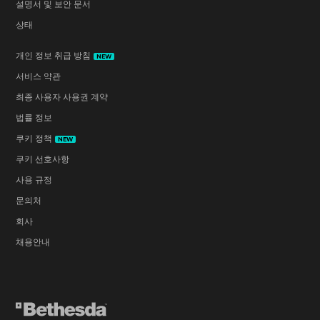
설명서 및 보안 문서
상태
개인 정보 취급 방침
NEW
서비스 약관
최종 사용자 사용권 계약
법률 정보
쿠키 정책
NEW
쿠키 선호사항
사용 규정
문의처
회사
채용안내