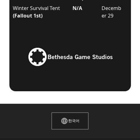
Winter Survival Tent
N/A
Decemb
(Fallout 1st)
er 29
Bethesda Game Studios
한국어