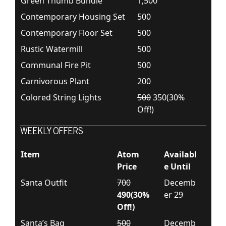
Green Thumb Bundle
1,500
Contemporary Housing Set
500
Contemporary Floor Set
500
Rustic Watermill
500
Communal Fire Pit
500
Carnivorous Plant
200
Colored String Lights
500
350(30%
Off!)
WEEKLY OFFERS
Item
Atom
Availabl
Price
e Until
Santa Outfit
700
Decemb
490(30%
er 29
Off!)
Santa’s Bag
500
Decemb