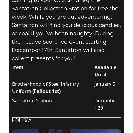
coming to your C.AM.P.! Snag the
Santatron Collectron Station for free the
week. While you are out adventuring,
Santatron will find you delicious candies,
or coal if you’ve been naughty! During
the Festive Scorched event starting
December 17th, Santatron will also
collect presents for you!
Item
Available
Until
Brotherhood of Steel Infantry
January 5
Uniform
(Fallout 1st)
Santatron Station
Decembe
r 29
HOLIDAY