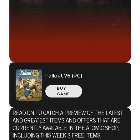
Fallout 76 (PC)
BUY
GAME
READ ON TO CATCH A PREVIEW OF THE LATEST
AND GREATEST ITEMS AND OFFERS THAT ARE
CURRENTLY AVAILABLE IN THE ATOMIC SHOP,
INCLUDING THIS WEEK’S FREE ITEMS.