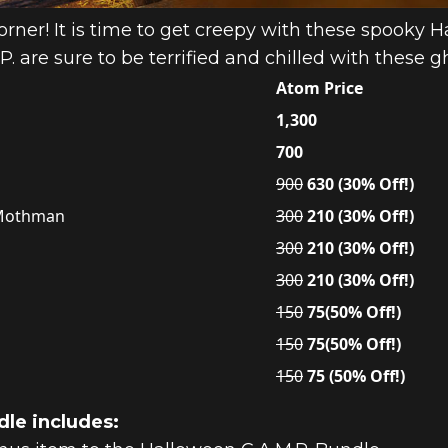
rner! It is time to get creepy with these spooky H
. are sure to be terrified and chilled with these g
Atom Price
1,300
700
900
630 (30% Off!)
, Mothman
300
210 (30% Off!)
300
210 (30% Off!)
300
210 (30% Off!)
150
75(50% Off!)
150
75(50% Off!)
150
75 (50% Off!)
le includes: