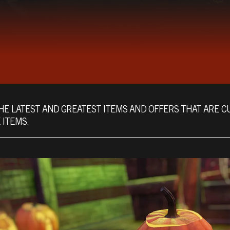
HE LATEST AND GREATEST ITEMS AND OFFERS THAT ARE C
 ITEMS.