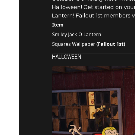
Halloween! Get started on your
Lantern! Fallout 1st members wi
Item
Smiley Jack O Lantern
Squares Wallpaper
(Fallout 1st)
HALLOWEEN