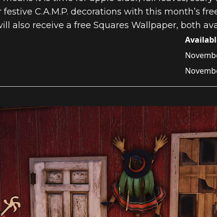
 festive C.A.M.P. decorations with this month’s fre
ll also receive a free Squares Wallpaper, both ava
Availabl
Novembe
Novembe