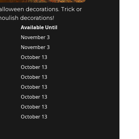
alloween decorations. Trick or
houlish decorations!
Available Until
November 3
November 3
October 13
October 13
October 13
October 13
October 13
October 13
October 13