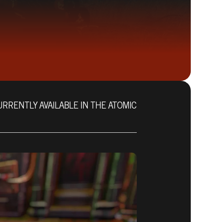
URRENTLY AVAILABLE IN THE ATOMIC
Fallout 76 (PC)
BUY
GAME