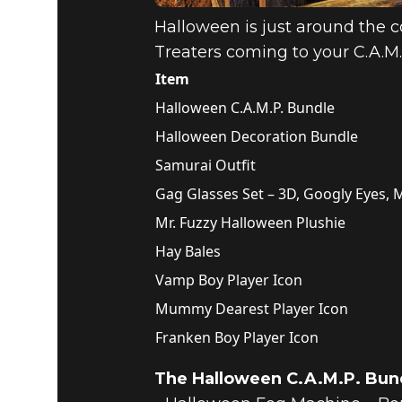
Halloween is just around the co
Treaters coming to your C.A.M.P
Item
Halloween C.A.M.P. Bundle
Halloween Decoration Bundle
Samurai Outfit
Gag Glasses Set – 3D, Googly Eyes
Mr. Fuzzy Halloween Plushie
Hay Bales
Vamp Boy Player Icon
Mummy Dearest Player Icon
Franken Boy Player Icon
The Halloween C.A.M.P. Bund