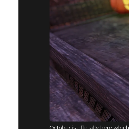
Fallout 76
2020년 10월 06일
ATOMIC S
OCT 6 - 13
October is officially here which