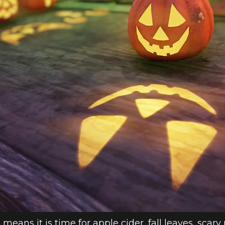
HOP WEEKLY U
 means it is time for apple cider, fall leaves, scar