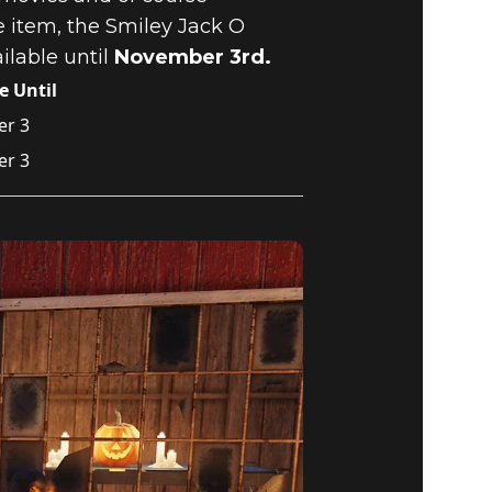
e item, the Smiley Jack O
ilable until
November 3rd.
e Until
r 3
r 3