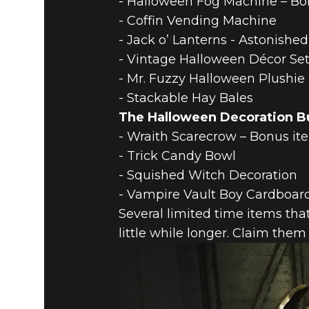
- Halloween Fog Machine – Bon
- Coffin Vending Machine
- Jack o’ Lanterns - Astonished
- Vintage Halloween Décor Se
- Mr. Fuzzy Halloween Plushie
- Stackable Hay Bales
The Halloween Decoration Bu
- Wraith Scarecrow – Bonus it
- Trick Candy Bowl
- Squished Witch Decoration
- Vampire Vault Boy Cardboar
Several limited time items tha
little while longer. Claim them