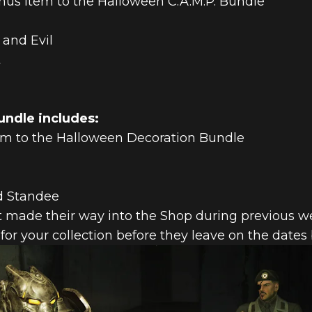
us item to the Halloween C.A.M.P. Bundle
 and Evil
t
ndle includes:
em to the Halloween Decoration Bundle
d Standee
t made their way into the Shop during previous week
 for your collection before they leave on the dates