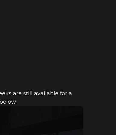
s are still available for a
 below.