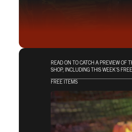
READ ON TO CATCH A PREVIEW OF T
SHOP, INCLUDING THIS WEEK’S FREE
FREE ITEMS