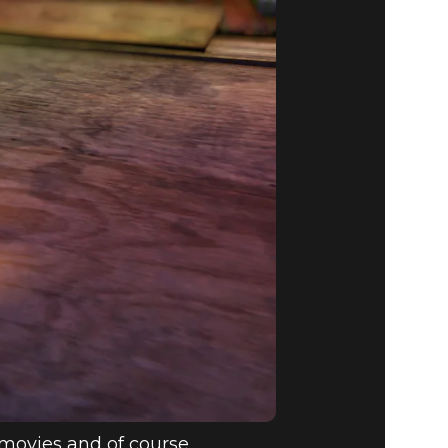
PDATE:
y movies and of course