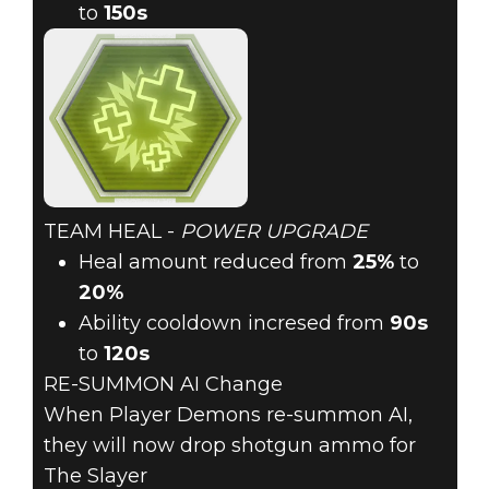
to
150s
TEAM HEAL -
POWER UPGRADE
Heal amount reduced from
25%
to
20%
Ability cooldown incresed from
90s
to
120s
RE-SUMMON AI Change
When Player Demons re-summon AI,
they will now drop shotgun ammo for
The Slayer