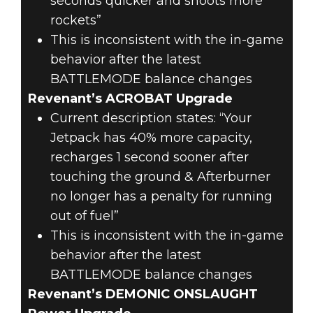
seconds quicker and shoots more
rockets”
This is inconsistent with the in-game
behavior after the latest
BATTLEMODE balance changes
Revenant’s ACROBAT Upgrade
Current description states: “Your
Jetpack has 40% more capacity,
recharges 1 second sooner after
touching the ground & Afterburner
no longer has a penalty for running
out of fuel”
This is inconsistent with the in-game
behavior after the latest
BATTLEMODE balance changes
Revenant’s DEMONIC ONSLAUGHT