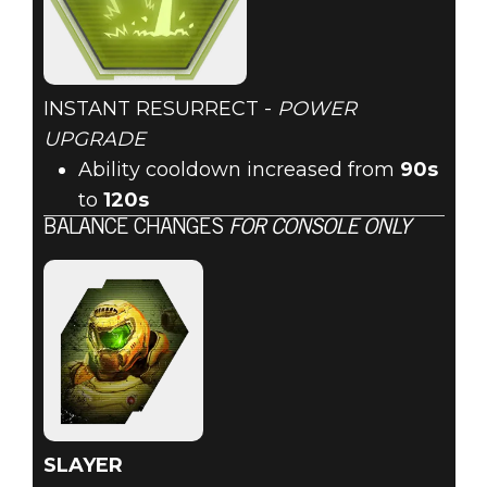
INSTANT RESURRECT -
POWER
UPGRADE
Ability cooldown increased from
90s
to
120s
BALANCE CHANGES
FOR CONSOLE ONLY
SLAYER