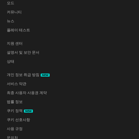
모드
커뮤니티
뉴스
플레이 테스트
지원 센터
설명서 및 보안 문서
상태
개인 정보 취급 방침
NEW
서비스 약관
최종 사용자 사용권 계약
법률 정보
쿠키 정책
NEW
쿠키 선호사항
사용 규정
문의처