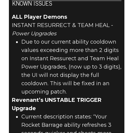
KNOWN ISSUES
ALL Player Demons
INSTANT RESURRECT & TEAM HEAL -
Power Upgrades
Due to our current ability cooldown
values exceeding more than 2 digits
on Instant Ressurect and Team Heal
Power Upgrades, (now up to 3 digits),
the UI will not display the full
cooldown. This will be fixed in an
upcoming patch.
Revenant’s UNSTABLE TRIGGER
Upgrade
Current description states: “Your
Rocket Barrage ability refreshes 3