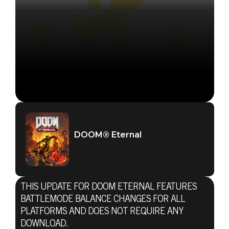
DOOM® Eternal
THIS UPDATE FOR DOOM ETERNAL FEATURES
BATTLEMODE BALANCE CHANGES FOR ALL
PLATFORMS AND DOES NOT REQUIRE ANY
DOWNLOAD.