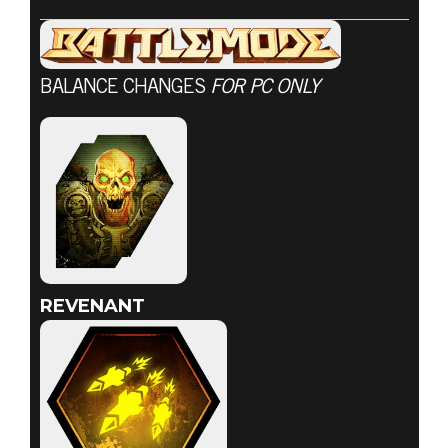
BALANCE CHANGES
FOR PC ONLY
DOOM® Eternal
2020년 7월 23일
7월 23일 전투
모드 업데이트
REVENANT