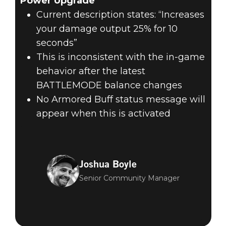
Power Upgrade
Current description states: “Increases
your damage output 25% for 10
seconds”
This is inconsistent with the in-game
behavior after the latest
BATTLEMODE balance changes
No Armored Buff status message will
appear when this is activated
Joshua Boyle
Senior Community Manager