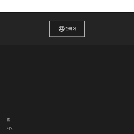
한국어
홈
게임