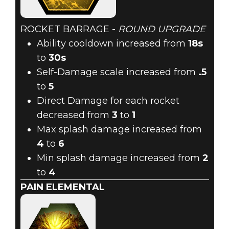
ROCKET BARRAGE -
ROUND UPGRADE
Ability cooldown increased from
18s
to
30s
Self-Damage scale increased from
.5
to
5
Direct Damage for each rocket
decreased from
3
to
1
Max splash damage increased from
4
to
6
Min splash damage increased from
2
to
4
PAIN ELEMENTAL