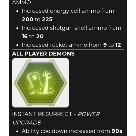
AMMO
Increased energy cell ammo from
200
to
225
Increased shotgun shell ammo from
16
to
20
Increased rocket ammo from
9
to
12
ALL PLAYER DEMONS
INSTANT RESURRECT -
POWER
UPGRADE
Ability cooldown increased from
90s