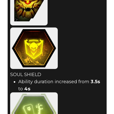
SOUL SHIELD
Ability duration increased from
3.5s
to
4s