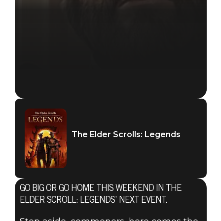
The Elder Scrolls: Legends
GO BIG OR GO HOME THIS WEEKEND IN THE
ELDER SCROLL: LEGENDS’ NEXT EVENT.