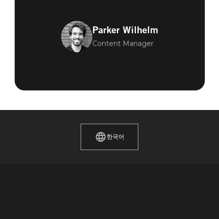
Parker Wilhelm
Content Manager
한국어