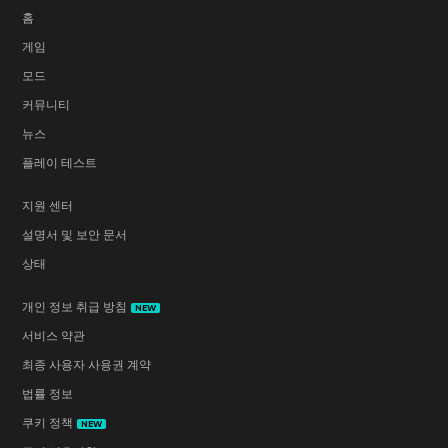
홈
게임
모드
커뮤니티
뉴스
플레이 테스트
지원 센터
설명서 및 보안 문서
상태
개인 정보 취급 방침
NEW
서비스 약관
최종 사용자 사용권 계약
법률 정보
쿠키 정책
NEW