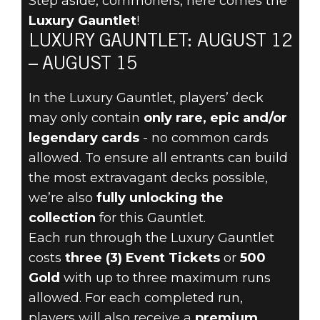
Step aside, commoners, here comes the
The Elder Scrolls: Legends
Luxury Gauntlet
!
2022년 8월 10일
LUXURY GAUNTLET: AUGUST 12
LIVE LARGE
– AUGUST 15
AUGUST 12
In the Luxury Gauntlet, players’ deck
may only contain
only rare, epic and/or
DURING THE
legendary cards
- no common cards
allowed. To ensure all entrants can build
LUXURY
the most extravagant decks possible,
we’re also
fully unlocking the
GAUNTLET
collection
for this Gauntlet.
Each run through the Luxury Gauntlet
costs
three (3) Event Tickets
or
500
Gold
with up to three maximum runs
allowed. For each completed run,
players will also receive a
premium,