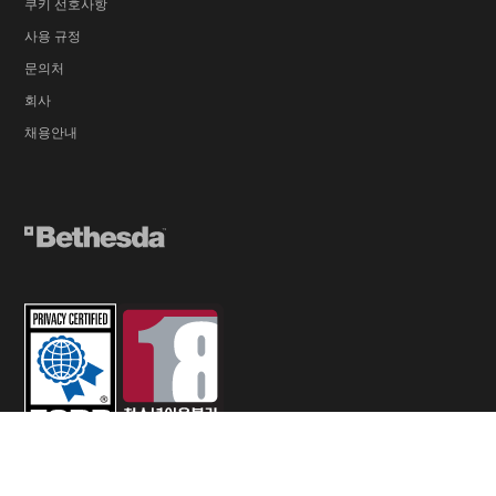
쿠키 선호사항
사용 규정
문의처
회사
채용안내
© 2026 ZeniMax Media Inc. All Rights Reserved.