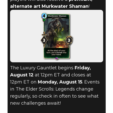
alternate art Murkwater Shaman
!
The Luxury Gauntlet begins
Friday,
August 12
at 12pm ET and closes at
12pm ET on
Monday, August 15
. Events
in The Elder Scrolls: Legends change
regularly, so check in often to see what
new challenges await!