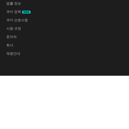
법률 정보
쿠키 정책
NEW
쿠키 선호사항
사용 규정
문의처
회사
채용안내