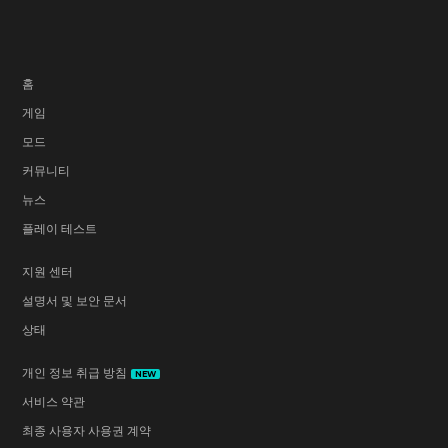
홈
게임
모드
커뮤니티
뉴스
플레이 테스트
지원 센터
설명서 및 보안 문서
상태
개인 정보 취급 방침
NEW
서비스 약관
최종 사용자 사용권 계약