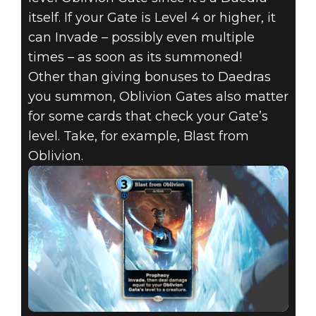
itself. If your Gate is Level 4 or higher, it
can Invade – possibly even multiple
times – as soon as its summoned!
Other than giving bonuses to Daedras
you summon, Oblivion Gates also matter
for some cards that check your Gate’s
level. Take, for example, Blast from
Oblivion.