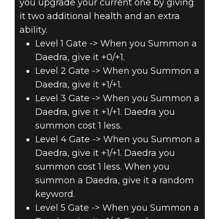
you upgrade your current one by giving
it two additional health and an extra
ability.
Level 1 Gate -> When you Summon a
Daedra, give it +0/+1.
Level 2 Gate -> When you Summon a
Daedra, give it +1/+1.
Level 3 Gate -> When you Summon a
Daedra, give it +1/+1. Daedra you
summon cost 1 less.
Level 4 Gate -> When you Summon a
Daedra, give it +1/+1. Daedra you
summon cost 1 less. When you
summon a Daedra, give it a random
keyword.
Level 5 Gate -> When you Summon a