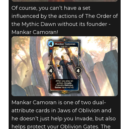
Of course, you can’t have a set
influenced by the actions of The Order of
the Mythic Dawn without its founder -
Mankar Camoran!
Mankar Camoran is one of two dual-
attribute cards in Jaws of Oblivion and
he doesn’t just help you Invade, but also
helps protect your Oblivion Gates. The