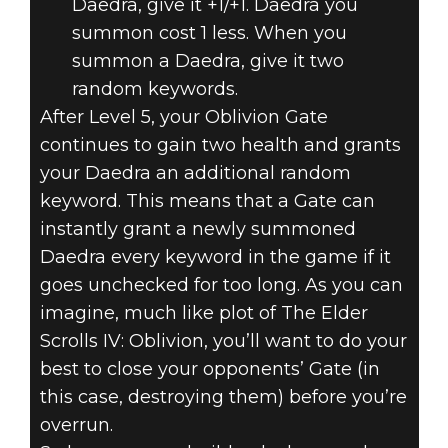
Daedra, give it +1/+1. Daedra you
summon cost 1 less. When you
summon a Daedra, give it two
random keywords.
After Level 5, your Oblivion Gate
continues to gain two health and grants
your Daedra an additional random
keyword. This means that a Gate can
instantly grant a newly summoned
Daedra every keyword in the game if it
goes unchecked for too long. As you can
imagine, much like plot of The Elder
Scrolls IV: Oblivion, you’ll want to do your
best to close your opponents’ Gate (in
this case, destroying them) before you’re
overrun.