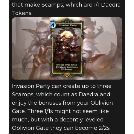
that make Scamps, which are 1/1 Daedra
Tokens.
Invasion Party can create up to three
Scamps, which count as Daedra and
enjoy the bonuses from your Oblivion
Gate. Three 1/1s might not seem like
much, but with a decently leveled
Oblivion Gate they can become 2/2s