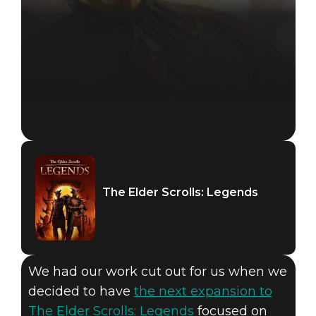
The Elder Scrolls: Legends
We had our work cut out for us when we
decided to have
the next expansion to
The Elder Scrolls: Legends
focused on