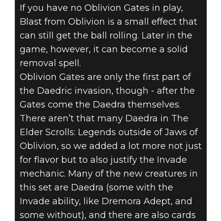
If you have no Oblivion Gates in play,
Blast from Oblivion is a small effect that
can still get the ball rolling. Later in the
game, however, it can become a solid
removal spell.
Oblivion Gates are only the first part of
the Daedric invasion, though - after the
Gates come the Daedra themselves.
There aren’t that many Daedra in The
Elder Scrolls: Legends outside of Jaws of
Oblivion, so we added a lot more not just
for flavor but to also justify the Invade
mechanic. Many of the new creatures in
this set are Daedra (some with the
Invade ability, like Dremora Adept, and
some without), and there are also cards