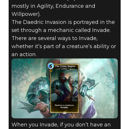
mostly in Agility, Endurance and
Willpower).
The Daedric Invasion is portrayed in the
set through a mechanic called Invade.
There are several ways to Invade,
whether it’s part of a creature’s ability or
an action.
When you Invade, if you don’t have an