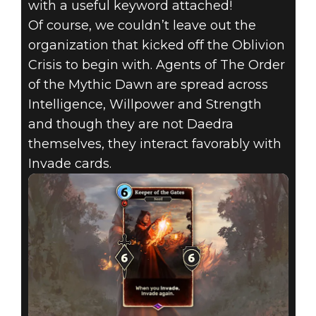
with a useful keyword attached!
Of course, we couldn’t leave out the
organization that kicked off the Oblivion
Crisis to begin with. Agents of The Order
of the Mythic Dawn are spread across
Intelligence, Willpower and Strength
and though they are not Daedra
themselves, they interact favorably with
Invade cards.