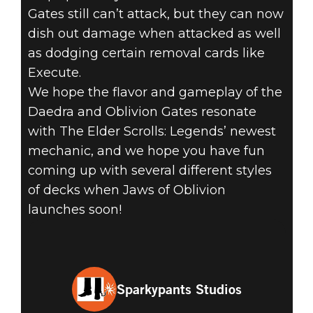
Gates still can’t attack, but they can now
dish out damage when attacked as well
as dodging certain removal cards like
Execute.
We hope the flavor and gameplay of the
Daedra and Oblivion Gates resonate
with The Elder Scrolls: Legends’ newest
mechanic, and we hope you have fun
coming up with several different styles
of decks when Jaws of Oblivion
launches soon!
Sparkypants Studios