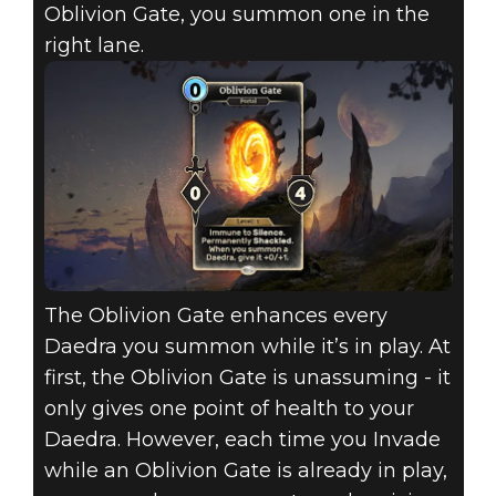
Oblivion Gate, you summon one in the
right lane.
The Oblivion Gate enhances every
Daedra you summon while it’s in play. At
first, the Oblivion Gate is unassuming - it
only gives one point of health to your
Daedra. However, each time you Invade
while an Oblivion Gate is already in play,