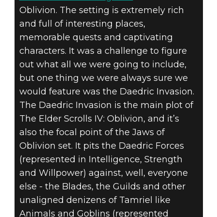
Oblivion. The setting is extremely rich
and full of interesting places,
memorable quests and captivating
characters. It was a challenge to figure
The Elder Scrolls: Legends
out what all we were going to include,
2019년 9월 27일
but one thing we were always sure we
DAEDRA AND
would feature was the Daedric Invasion.
The Daedric Invasion is the main plot of
THE PLAN TO
The Elder Scrolls IV: Oblivion, and it’s
also the focal point of the Jaws of
INVADE
Oblivion set. It pits the Daedric Forces
(represented in Intelligence, Strength
and Willpower) against, well, everyone
else - the Blades, the Guilds and other
unaligned denizens of Tamriel like
Animals and Goblins (represented