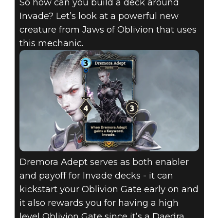
So how can you build a deck around
Invade? Let’s look at a powerful new
creature from Jaws of Oblivion that uses
this mechanic.
Dremora Adept serves as both enabler
and payoff for Invade decks - it can
kickstart your Oblivion Gate early on and
it also rewards you for having a high
level Oblivion Gate since it’s a Daedra