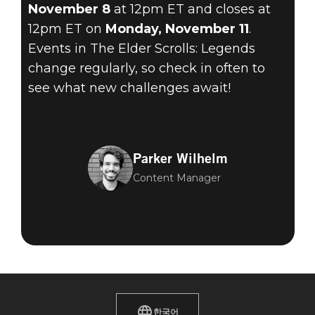
November 8
at 12pm ET and closes at
12pm ET on
Monday, November 11
.
Events in The Elder Scrolls: Legends
change regularly, so check in often to
see what new challenges await!
Parker Wilhelm
Content Manager
한국어