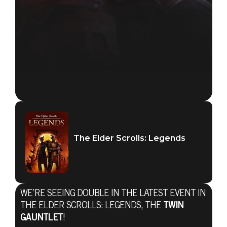
The Elder Scrolls: Legends
WE’RE SEEING DOUBLE IN THE LATEST EVENT IN
THE ELDER SCROLLS: LEGENDS, THE
TWIN
GAUNTLET
!