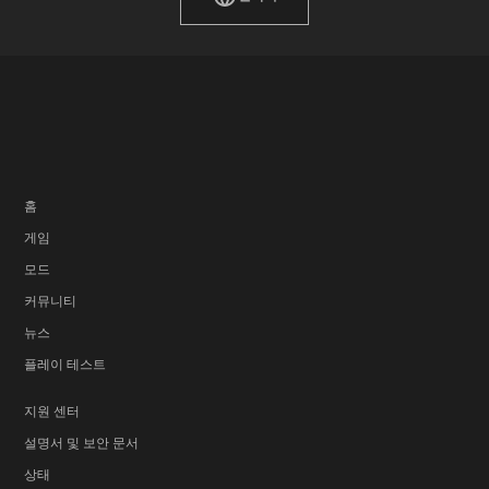
홈
게임
모드
커뮤니티
뉴스
플레이 테스트
지원 센터
설명서 및 보안 문서
상태