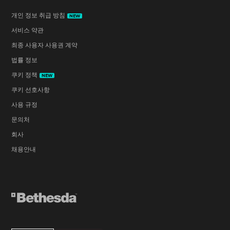
개인 정보 취급 방침
NEW
서비스 약관
최종 사용자 사용권 계약
법률 정보
쿠키 정책
NEW
쿠키 선호사항
사용 규정
문의처
회사
채용안내