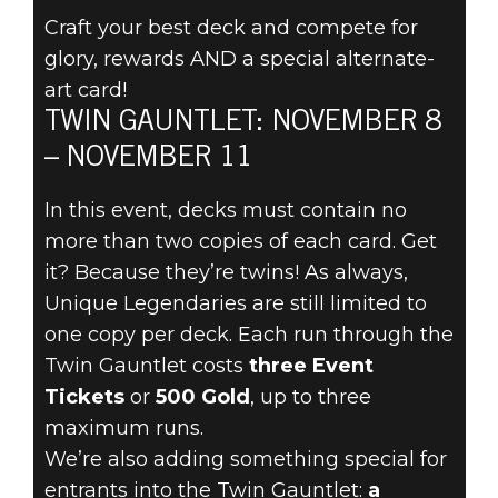
Craft your best deck and compete for
glory, rewards AND a special alternate-
The Elder Scrolls: Legends
art card!
2019년 11월 06일
TWIN GAUNTLET: NOVEMBER 8
DOUBLE UP
– NOVEMBER 11
FOR THE TWIN
In this event, decks must contain no
more than two copies of each card. Get
GAUNTLET
it? Because they’re twins! As always,
Unique Legendaries are still limited to
NOVEMBER 8
one copy per deck. Each run through the
Twin Gauntlet costs
three Event
Tickets
or
500 Gold
, up to three
maximum runs.
We’re also adding something special for
entrants into the Twin Gauntlet:
a