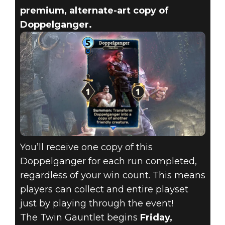
premium, alternate-art copy of
Doppelganger.
You’ll receive one copy of this
Doppelganger for each run completed,
regardless of your win count. This means
players can collect and entire playset
just by playing through the event!
The Twin Gauntlet begins
Friday,