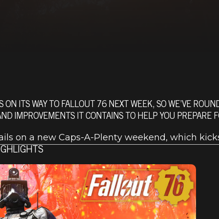
S ON ITS WAY TO FALLOUT 76 NEXT WEEK, SO WE’VE ROU
D IMPROVEMENTS IT CONTAINS TO HELP YOU PREPARE FO
tails on a new Caps-A-Plenty weekend, which kicks
IGHLIGHTS