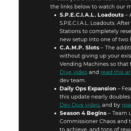
the links below to watch our m
S.P.E.C.I.A.L. Loadouts
– 
S.P.E.C.I.A.L. Loadouts. Aft
Stations to completely rese
new setup into one of two l
C.A.M.P. Slots
– The additi
without giving up your exi
Vending Machines so that t
Dive video
and
read this ar
dev team.
Daily Ops Expansion
– Fea
this update nearly doubles 
Dev Dive video
, and by
rea
Season 4 Begins
– Team u
Commissioner Chaos and th
to achieve, and tons of re