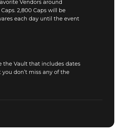
 favorite Vendors around
 Caps. 2,800 Caps will be
wares each day until the event
 the Vault that includes dates
at you don’t miss any of the