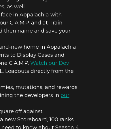
, as well:
 face in Appalachia with
your C.A.M.P. and at Train
 and then name and save your
a brand-new home in Appalachia
ents to Display Cases and
one C.A.M.P.
Watch our Dev
A.L. Loadouts directly from the
mies, mutations, and rewards,
oining the developers in
our
uare off against
a new Scoreboard, 100 ranks
ou need to know about Season 4