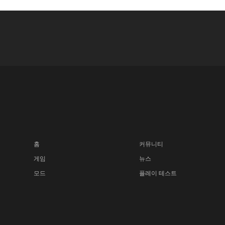
홈
커뮤니티
게임
뉴스
모드
플레이 테스트