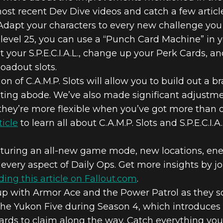
ost recent Dev Dive videos and catch a few articles
Adapt your characters to every new challenge you
er level 25, you can use a “Punch Card Machine” in 
t your S.P.E.C.I.A.L., change up your Perk Cards,
oadout slots.
on of C.A.M.P. Slots will allow you to build out 
sting abode. We’ve also made significant adjustm
hey’re more flexible when you’ve got more than 
ticle
to learn all about C.A.M.P. Slots and S.P.E.C.I.
turing an all-new game mode, new locations, ene
every aspect of Daily Ops. Get more insights by j
ding this article on Fallout.com
.
p with Armor Ace and the Power Patrol as they sq
e Yukon Five during Season 4, which introduces 
wards to claim along the way. Catch everything y