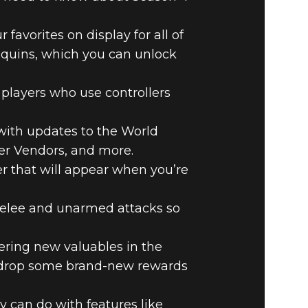
favorites on display for all of
equins, which you can unlock
players who use controllers
 with updates to the World
yer Vendors, and more.
er that will appear when you’re
lee and unarmed attacks so
ring new valuables in the
o drop some brand-new rewards
 can do with features like