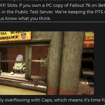
M.P. Slots. If you own a PC copy of Fallout 76 on Bet
in the Public Test Server. We’re keeping the PTS o
 us know what you think.
ally overflowing with Caps, which means it’s time 