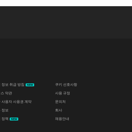
 정보 취급 방침
쿠키 선호사항
NEW
스 약관
사용 규정
 사용자 사용권 계약
문의처
 정보
회사
 정책
채용안내
NEW