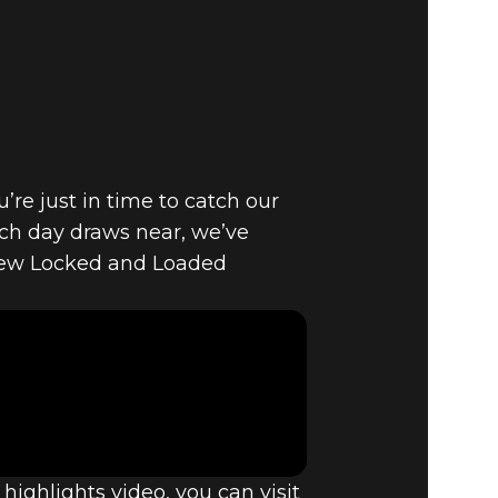
E VAULT –
PDATE
’re just in time to catch our
tch day draws near, we’ve
new Locked and Loaded
ighlights video, you can visit