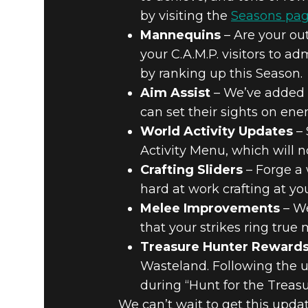
by visiting the
Seasons pag
Mannequins
– Are your out
your C.A.M.P. visitors to 
by ranking up this Season.
Aim Assist
– We’ve added a
can set their sights on enem
World Activity Updates
– 
Activity Menu, which will 
Crafting Sliders
– Forge a 
hard at work crafting at y
Melee Improvements
– We
that your strikes ring true 
Treasure Hunter Reward
Wasteland. Following the 
during “Hunt for the Treas
We can’t wait to get this upda