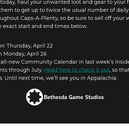
er today, haul your unwanted loot and gear to your
o them to get up to twice the usual number of daily
oughout Caps-A-Plenty, so be sure to sell off your 
e exact start and end times below.
on Thursday, April 22
n Monday, April 26
 all-new Community Calendar in last week’s Inside
ts through July.
Head here to check it out
, so th
 Until next time, we’ll see you in Appalachia.
Bethesda Game Studios