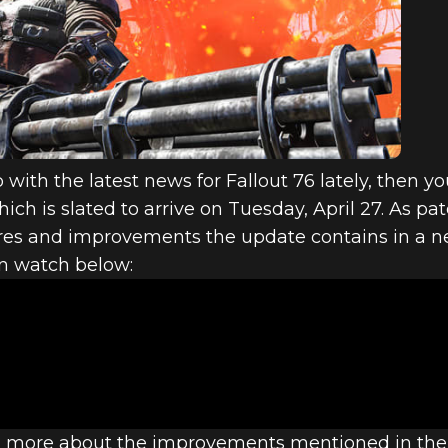
6: INSIDE TH
ND LOADED U
with the latest news for Fallout 76 lately, then you
h is slated to arrive on Tuesday, April 27. As pa
res and improvements the update contains in a 
an watch below:
en more about the improvements mentioned in the h