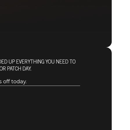
NDED UP EVERYTHING YOU NEED TO
Fallout 76 (PC)
R PATCH DAY.
BUY
GAME
 off today.