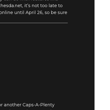
hesda.net, it’s not too late to
nline until April 26, so be sure
for another Caps-A-Plenty