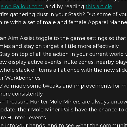
e on Fallout.com
, and by reading
this article
.
fits gathering dust in your Stash? Put some of your 
admire with a set of male and female Apparel Mann
n Aim Assist toggle to the game settings so that 
ies and stay on target a little more effectively.
Stay on top of all the action in your current world
now display active events, nuke zones, nearby pla
whole stack of items all at once with the new slid
our Workbenches.
’ve made some tweaks and improvements for me
more consistently.
s
– Treasure Hunter Mole Miners are always uncove
update, their Mole Miner Pails have the chance t
ure Hunter” events.
te into your hands, and to see what the community