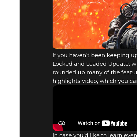
FALLOUT 7
LOCKED A
PREVIEW
If you haven’t been keeping up 
Locked and Loaded Update, whic
rounded up many of the featu
highlights video, which you c
In case you’d like to learn ev