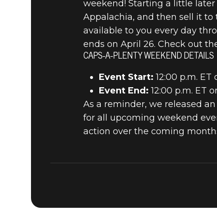
weekend! Starting a little lat
Appalachia, and then sell it t
available to you every day thr
ends on April 26. Check out th
CAPS-A-PLENTY WEEKEND DETAILS
Event Start:
12:00 p.m. ET 
Event End:
12:00 p.m. ET o
As a reminder, we released an
for all upcoming weekend even
action over the coming months.