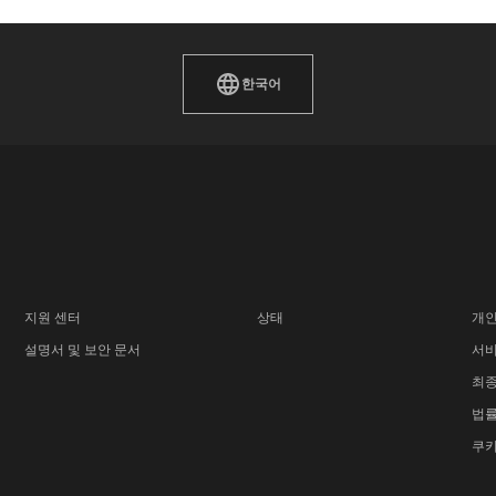
한국어
지원 센터
상태
개인
설명서 및 보안 문서
서비
최종
법률
쿠키