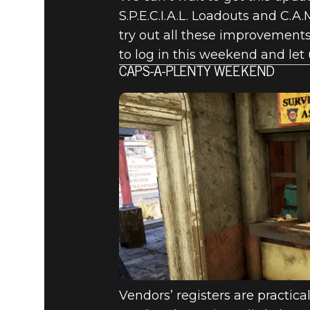
S.P.E.C.I.A.L. Loadouts and C.A.
try out all these improvements 
to log in this weekend and let
CAPS-A-PLENTY WEEKEND
Vendors’ registers are practic