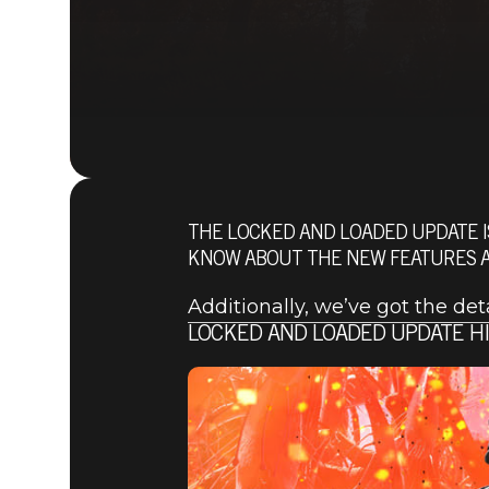
THE LOCKED AND LOADED UPDATE I
KNOW ABOUT THE NEW FEATURES AN
Additionally, we’ve got the de
LOCKED AND LOADED UPDATE H
Fallout 76
2021년 4월 22일