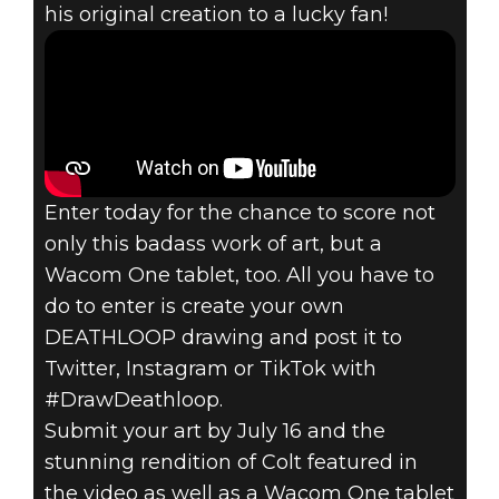
his original creation to a lucky fan!
Enter today for the chance to score not
only this badass work of art, but a
Wacom One tablet, too. All you have to
do to enter is create your own
DEATHLOOP drawing and post it to
Twitter, Instagram or TikTok with
#DrawDeathloop.
Submit your art by July 16 and the
stunning rendition of Colt featured in
the video as well as a Wacom One tablet