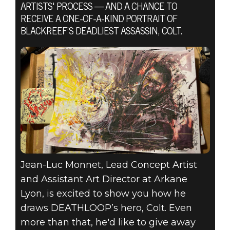
ARTISTS' PROCESS — AND A CHANCE TO
RECEIVE A ONE-OF-A-KIND PORTRAIT OF
BLACKREEF’S DEADLIEST ASSASSIN, COLT.
DEATHLOOP
2021년 7월 02일
DRAW
DEATHLOOP
Jean-Luc Monnet, Lead Concept Artist
and Assistant Art Director at Arkane
Lyon, is excited to show you how he
draws DEATHLOOP’s hero, Colt. Even
more than that, he'd like to give away