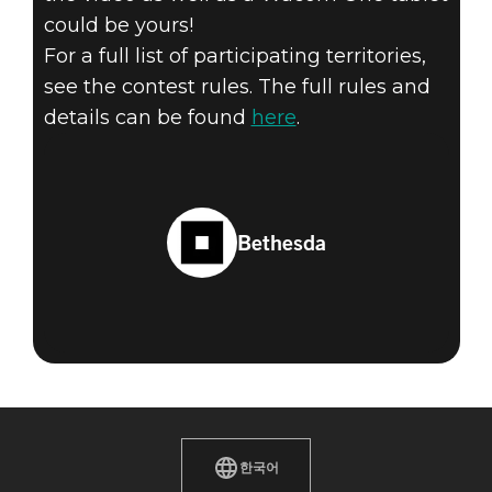
could be yours!
For a full list of participating territories,
see the contest rules. The full rules and
details can be found
here
.
Bethesda
한국어