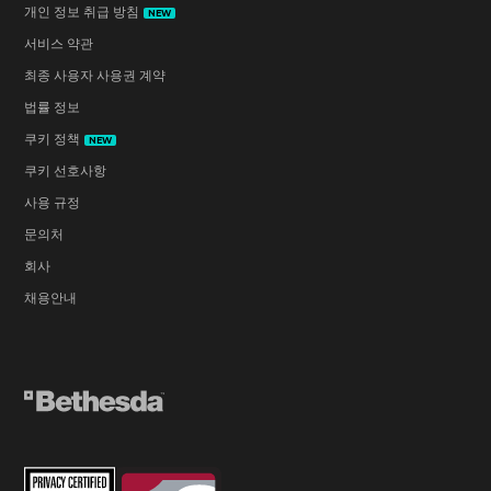
개인 정보 취급 방침
NEW
서비스 약관
최종 사용자 사용권 계약
법률 정보
쿠키 정책
NEW
쿠키 선호사항
사용 규정
문의처
회사
채용안내