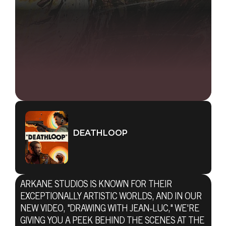
DEATHLOOP
ARKANE STUDIOS IS KNOWN FOR THEIR
EXCEPTIONALLY ARTISTIC WORLDS, AND IN OUR
NEW VIDEO, "DRAWING WITH JEAN-LUC," WE'RE
GIVING YOU A PEEK BEHIND THE SCENES AT THE