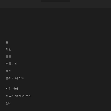
홈
게임
모드
커뮤니티
뉴스
플레이 테스트
지원 센터
설명서 및 보안 문서
상태