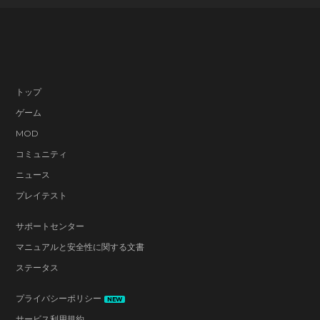
トップ
ゲーム
MOD
コミュニティ
ニュース
プレイテスト
サポートセンター
マニュアルと安全性に関する文書
ステータス
プライバシーポリシー
NEW
サービス利用規約