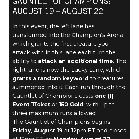
GAUNTLET OF CHAMPIONS:
DOOM® Eternal
AUGUST 19 – AUGUST 22
2022年8月17日
In this event, the left lane has
JOIN IN
transformed into the Champion’s Arena,
AUGUST 19
which grants the first creature you
attack with in this lane each turn the
FOR THE
ability to
attack an additional time
. The
right lane is now the Lucky Lane, which
GAUNTLET OF
grants a random keyword
to creatures
CHAMPIONS
summoned into it. Each run through the
Gauntlet of Champions costs
one (1)
Event Ticket
or
150 Gold
, with up to
three maximum runs allowed.
The Gauntlet of Champions begins
Friday, August 19
at 12pm ET and closes