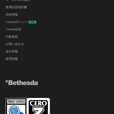
使用許諾契約書
法的情報
Cookieポリシー
NEW
Cookie設定
行動規範
お問い合わせ
会社情報
採用情報