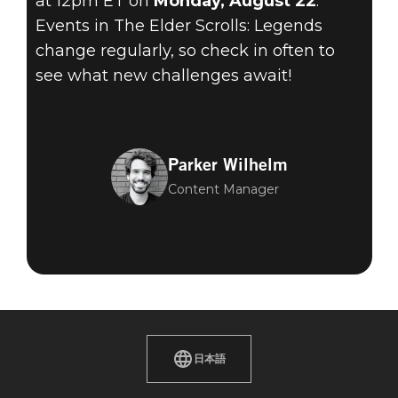
at 12pm ET on
Monday, August 22
.
Events in The Elder Scrolls: Legends
change regularly, so check in often to
see what new challenges await!
Parker Wilhelm
Content Manager
日本語