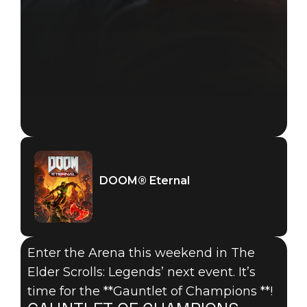
DOOM® Eternal
Enter the Arena this weekend in The
Elder Scrolls: Legends’ next event. It’s
time for the **Gauntlet of Champions **!