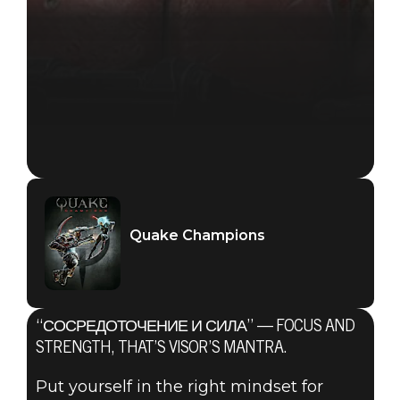
Quake Champions
“СОСРЕДОТОЧЕНИЕ И СИЛА” — FOCUS AND
STRENGTH, THAT’S VISOR’S MANTRA.
Put yourself in the right mindset for