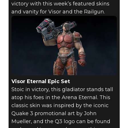
victory with this week’s featured skins
and vanity for Visor and the Railgun.
Quake Champions
2018年4月12日
QUAKE STORE
FEATURED
ITEMS - APRIL
12, 2018
Visor Eternal Epic Set
Stoic in victory, this gladiator stands tall
atop his foes in the Arena Eternal. This
classic skin was inspired by the iconic
Quake 3 promotional art by John
Mueller, and the Q3 logo can be found