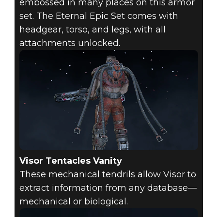
embossed in many places on this armor
set. The Eternal Epic Set comes with
headgear, torso, and legs, with all
attachments unlocked.
Visor Tentacles Vanity
These mechanical tendrils allow Visor to
extract information from any database—
mechanical or biological.