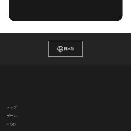
日本語
トップ
ゲーム
MOD