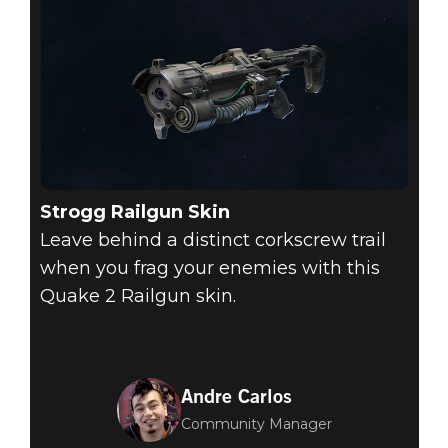
Strogg Railgun Skin
Leave behind a distinct corkscrew trail
when you frag your enemies with this
Quake 2 Railgun skin.
Andre Carlos
Community Manager