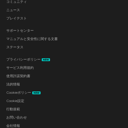
コミュニティ
ニュース
プレイテスト
サポートセンター
マニュアルと安全性に関する文書
ステータス
プライバシーポリシー
NEW
サービス利用規約
使用許諾契約書
法的情報
Cookieポリシー
NEW
Cookie設定
行動規範
お問い合わせ
会社情報