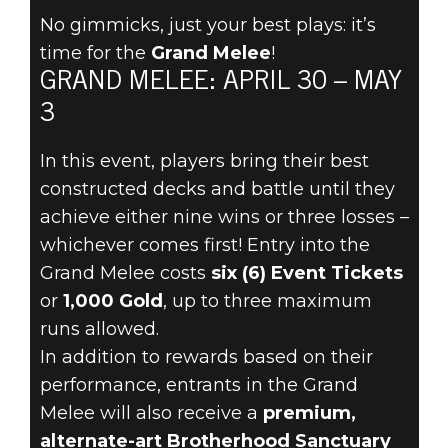
No gimmicks, just your best plays: it’s
time for the
Grand Melee
!
The Elder Scrolls: Legends
GRAND MELEE: APRIL 30 – MAY
2021年4月29日
3
THE GRAND
In this event, players bring their best
MELEE
constructed decks and battle until they
achieve either nine wins or three losses –
ARRIVES APRIL
whichever comes first! Entry into the
Grand Melee costs
six (6) Event Tickets
30!
or
1,000 Gold
, up to three maximum
runs allowed.
In addition to rewards based on their
performance, entrants in the Grand
Melee will also receive a
premium,
alternate-art Brotherhood Sanctuary