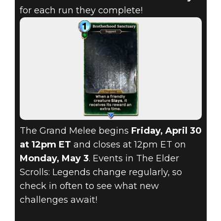
for each run they complete!
The Grand Melee begins
Friday, April 30
at 12pm ET
and closes at 12pm ET on
Monday, May 3
. Events in The Elder
Scrolls: Legends change regularly, so
check in often to see what new
challenges await!