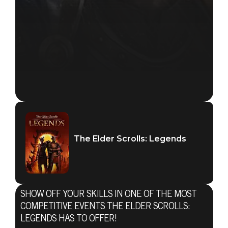
The Elder Scrolls: Legends
SHOW OFF YOUR SKILLS IN ONE OF THE MOST
COMPETITIVE EVENTS THE ELDER SCROLLS:
LEGENDS HAS TO OFFER!