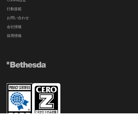
行動規範
お問い合わせ
会社情報
採用情報
© 2026 ZeniMax Media Inc. All Rights Reserved.