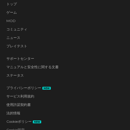
トップ
ゲーム
MOD
コミュニティ
ニュース
プレイテスト
サポートセンター
マニュアルと安全性に関する文書
ステータス
プライバシーポリシー
NEW
サービス利用規約
使用許諾契約書
法的情報
Cookieポリシー
NEW
Cookie設定