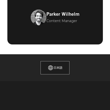
Parker Wilhelm
Content Manager
日本語