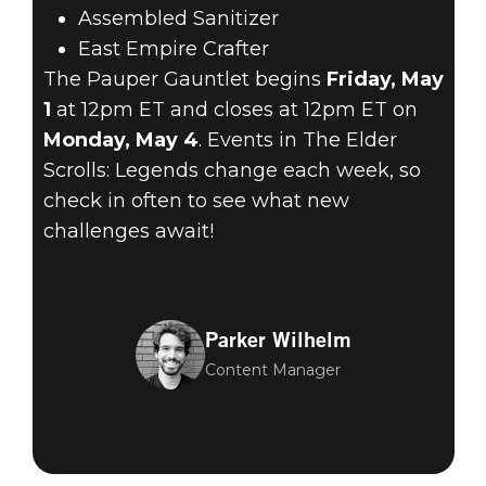
Assembled Sanitizer
East Empire Crafter
The Pauper Gauntlet begins
Friday, May
1
at 12pm ET and closes at 12pm ET on
Monday, May 4
. Events in The Elder
Scrolls: Legends change each week, so
check in often to see what new
challenges await!
Parker Wilhelm
Content Manager