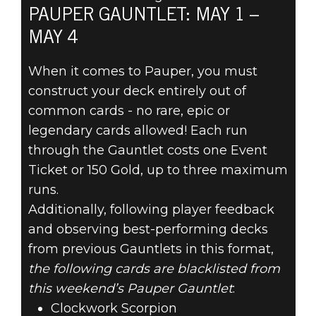
PAUPER GAUNTLET: MAY 1 –
MAY 4
The Elder Scrolls: Legends
2020年4月29日
When it comes to Pauper, you must
construct your deck entirely out of
PREPARE FOR
common cards - no rare, epic or
THE PAUPER
legendary cards allowed! Each run
through the Gauntlet costs one Event
GAUNTLET MAY
Ticket or 150 Gold, up to three maximum
runs.
1
Additionally, following player feedback
and observing best-performing decks
from previous Gauntlets in this format,
the following cards are blacklisted from
this weekend’s Pauper Gauntlet
:
Clockwork Scorpion