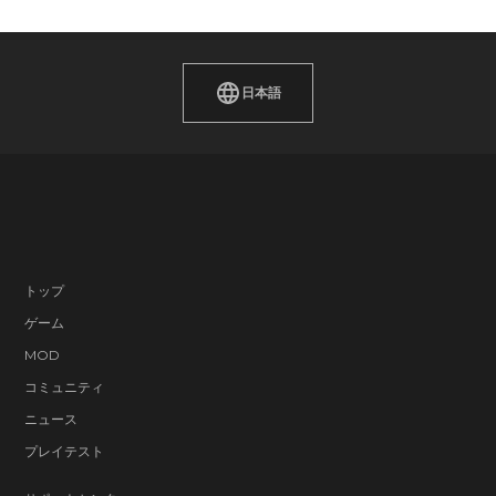
日本語
トップ
ゲーム
MOD
コミュニティ
ニュース
プレイテスト