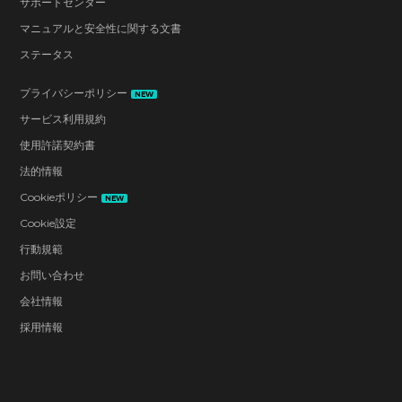
サポートセンター
マニュアルと安全性に関する文書
ステータス
プライバシーポリシー
NEW
サービス利用規約
使用許諾契約書
法的情報
Cookieポリシー
NEW
Cookie設定
行動規範
お問い合わせ
会社情報
採用情報