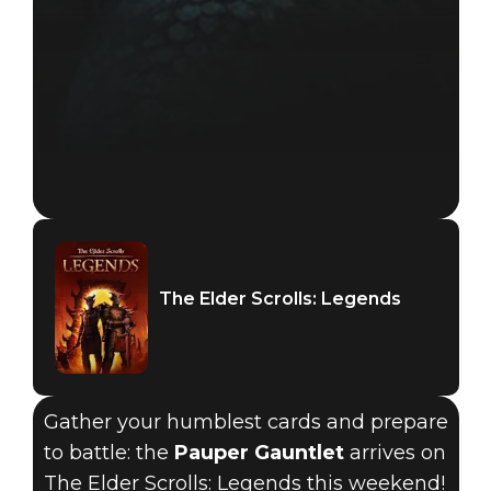
The Elder Scrolls: Legends
Gather your humblest cards and prepare
to battle: the
Pauper Gauntlet
arrives on
The Elder Scrolls: Legends this weekend!