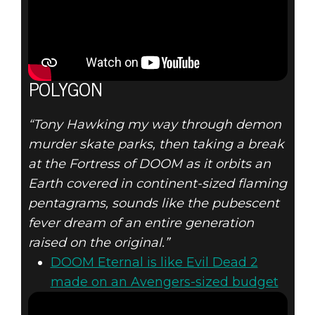
POLYGON
“Tony Hawking my way through demon
murder skate parks, then taking a break
at the Fortress of DOOM as it orbits an
Earth covered in continent-sized flaming
pentagrams, sounds like the pubescent
fever dream of an entire generation
raised on the original.”
DOOM Eternal is like Evil Dead 2
made on an Avengers-sized budget