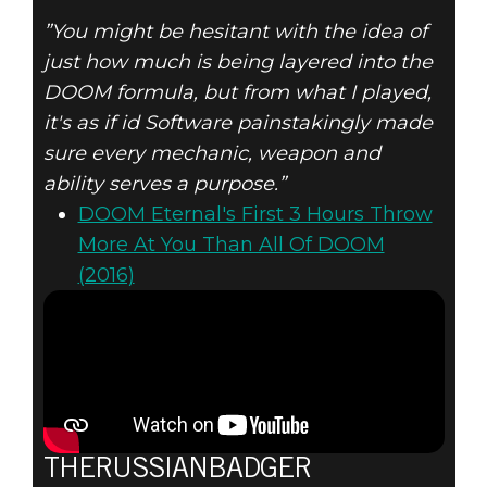
”You might be hesitant with the idea of
just how much is being layered into the
DOOM formula, but from what I played,
it's as if id Software painstakingly made
sure every mechanic, weapon and
ability serves a purpose.”
DOOM Eternal's First 3 Hours Throw
More At You Than All Of DOOM
(2016)
THERUSSIANBADGER