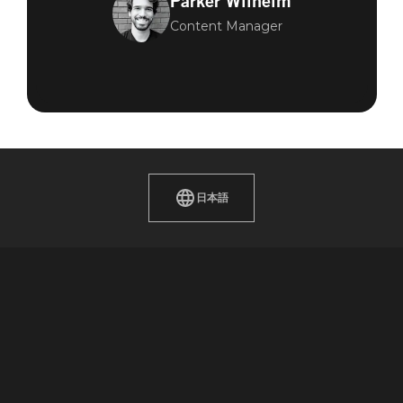
Parker Wilhelm
Content Manager
日本語