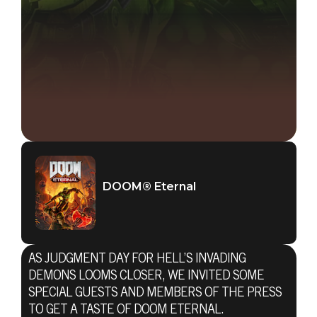
DOOM® Eternal
AS JUDGMENT DAY FOR HELL’S INVADING
DEMONS LOOMS CLOSER, WE INVITED SOME
SPECIAL GUESTS AND MEMBERS OF THE PRESS
TO GET A TASTE OF DOOM ETERNAL.