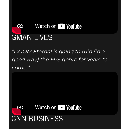
GMAN LIVES
“DOOM Eternal is going to ruin (in a
good way) the FPS genre for years to
come.”
CNN BUSINESS