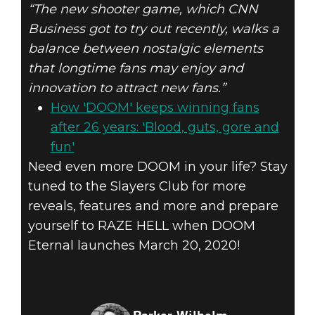
“The new shooter game, which CNN
Business got to try out recently, walks a
balance between nostalgic elements
that longtime fans may enjoy and
innovation to attract new fans.”
How 'DOOM' keeps winning fans
after 26 years: 'Blood, guts, gore and
fun'
Need even more DOOM in your life? Stay
tuned to the Slayers Club for more
reveals, features and more and prepare
yourself to RAZE HELL when DOOM
Eternal launches March 20, 2020!