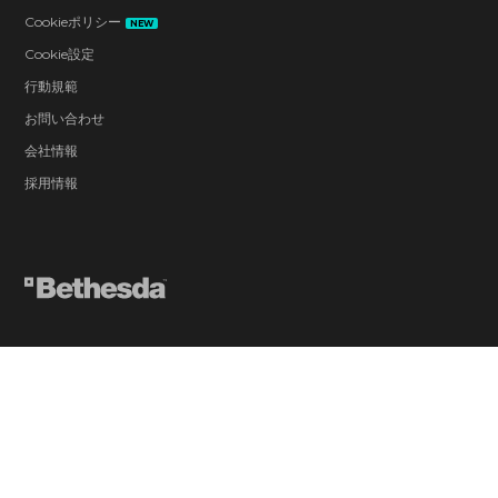
Cookieポリシー
NEW
Cookie設定
行動規範
お問い合わせ
会社情報
採用情報