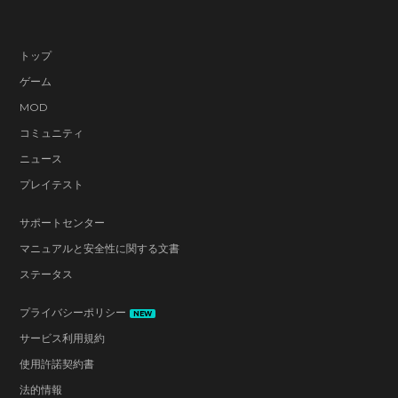
トップ
ゲーム
MOD
コミュニティ
ニュース
プレイテスト
サポートセンター
マニュアルと安全性に関する文書
ステータス
プライバシーポリシー
NEW
サービス利用規約
使用許諾契約書
法的情報