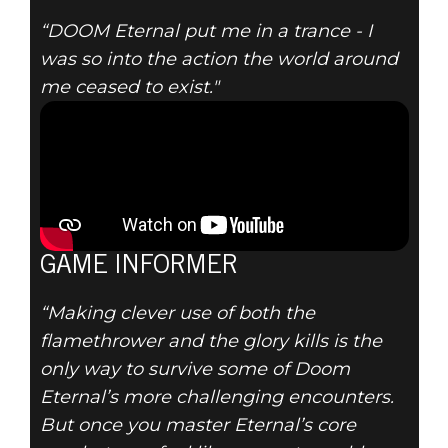
“DOOM Eternal put me in a trance - I
was so into the action the world around
me ceased to exist."
GAME INFORMER
“Making clever use of both the
flamethrower and the glory kills is the
only way to survive some of Doom
Eternal’s more challenging encounters.
But once you master Eternal’s core