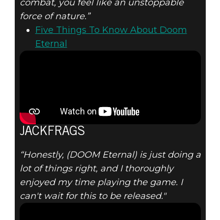
combat, you feel like an unstoppable
force of nature.”
Five Things To Know About Doom
Eternal
JACKFRAGS
“Honestly, (DOOM Eternal) is just doing a
lot of things right, and I thoroughly
enjoyed my time playing the game. I
can't wait for this to be released."