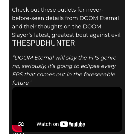
Check out these outlets for never-
before-seen details from DOOM Eternal
and their thoughts on the DOOM
DOOM® Eternal
Slayer’s latest, greatest bout against evil.
2020年1月21日
THESPUDHUNTER
NEW DOOM
“DOOM Eternal will slay the FPS genre –
no, seriously, it’s going to eclipse every
ETERNAL
FPS that comes out in the foreseeable
future.”
GAMEPLAY