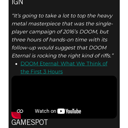
IGN
“It’s going to take a lot to top the heavy
metal masterpiece that was the single-
player campaign of 2016’s DOOM, but
three hours of hands-on time with its
follow-up would suggest that DOOM
Eternal is rocking the right kind of riffs.”
DOOM Eternal: What We Think of
the First 3 Hours
GAMESPOT