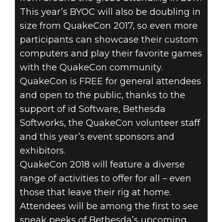
This year’s BYOC will also be doubling in
size from QuakeCon 2017, so even more
participants can showcase their custom
computers and play their favorite games
with the QuakeCon community.
QuakeCon is FREE for general attendees
and open to the public, thanks to the
support of id Software, Bethesda
Softworks, the QuakeCon volunteer staff
and this year’s event sponsors and
exhibitors.
QuakeCon 2018 will feature a diverse
range of activities to offer for all – even
those that leave their rig at home.
Attendees will be among the first to see
sneak peeks of Bethesda’s upcoming