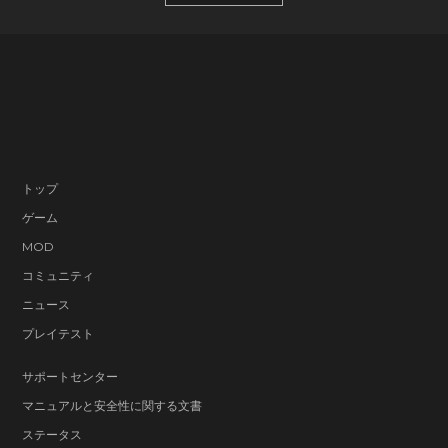
トップ
ゲーム
MOD
コミュニティ
ニュース
プレイテスト
サポートセンター
マニュアルと安全性に関する文書
ステータス