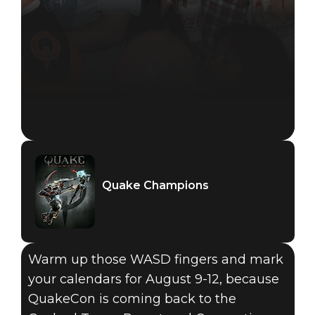
Quake Champions
Quake Champions
2018年2月13日
Warm up those WASD fingers and mark
QUAKECON
your calendars for August 9-12, because
QuakeCon is coming back to the