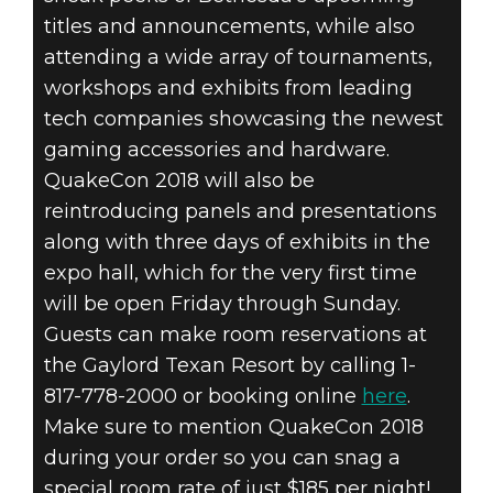
titles and announcements, while also
attending a wide array of tournaments,
workshops and exhibits from leading
tech companies showcasing the newest
gaming accessories and hardware.
QuakeCon 2018 will also be
reintroducing panels and presentations
along with three days of exhibits in the
expo hall, which for the very first time
will be open Friday through Sunday.
Guests can make room reservations at
the Gaylord Texan Resort by calling 1-
817-778-2000 or booking online
here
.
Make sure to mention QuakeCon 2018
during your order so you can snag a
special room rate of just $185 per night!