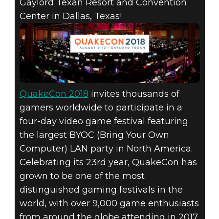
RETURNS TO
Gaylord Texan Resort and Convention
Center in Dallas, Texas!
DALLAS
AUGUST 9-12
FOR NORTH
AMERICA’S
QuakeCon 2018
invites thousands of
gamers worldwide to participate in a
LARGEST LAN
four-day video game festival featuring
the largest BYOC (Bring Your Own
PARTY!
Computer) LAN party in North America.
Celebrating its 23rd year, QuakeCon has
grown to be one of the most
distinguished gaming festivals in the
world, with over 9,000 game enthusiasts
from around the globe attending in 2017.