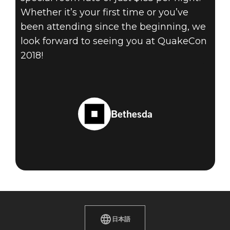
Whether it’s your first time or you’ve
been attending since the beginning, we
look forward to seeing you at QuakeCon
2018!
Bethesda
日本語