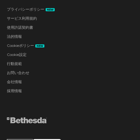
プライバシーポリシー
NEW
サービス利用規約
使用許諾契約書
法的情報
Cookieポリシー
NEW
Cookie設定
行動規範
お問い合わせ
会社情報
採用情報