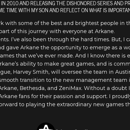
E FROM RAPH
A IN 2010 AND RELEASING THE DISHONORED SERIES AND PREY
ME TIME WITH MY SON AND REFLECT ON WHAT IS IMPORTA
IO
k with some of the best and brightest people in th
art of this journey with everyone at Arkane.
s. I’ve also been through the hard times. But, I 
and gave Arkane the opportunity to emerge as a wo
ames that we’ve ever made. And I know there is 
rkane’s ability to make great games, and is commi
gue, Harvey Smith, will oversee the team in Austin
 smooth transition to the new management team i
 Arkane, Bethesda, and ZeniMax. Without a doubt I
he Arkane fans for their passion and support. I prou
orward to playing the extraordinary new games th