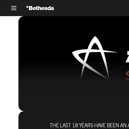
27 giugno 2017
THE LAST 18 YEARS HAVE BEEN AN 