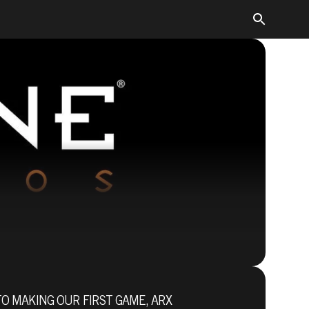
TO MAKING OUR FIRST GAME, ARX