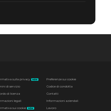
ormativa sulla privacy
Preferenze sui cookie
NEW
ini di servizio
Codice di condotta
ordo di licenza
Contatti
ormazioni legali
Informazioni aziendali
ormativa sui cookie
Lavoro
NEW