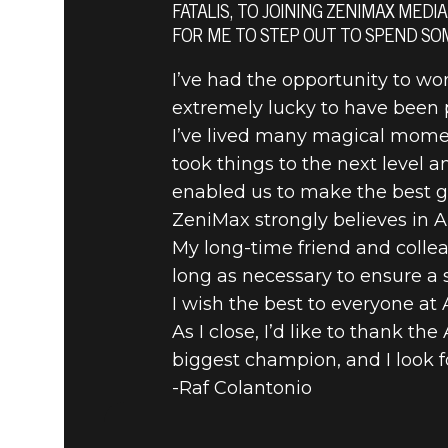
A MESSAG
FATALIS, TO JOINING ZENIMAX MEDI
FOR ME TO STEP OUT TO SPEND SO
COLANTON
I’ve had the opportunity to wor
extremely lucky to have been p
I’ve lived many magical moment
took things to the next level 
enabled us to make the best g
ZeniMax strongly believes in A
My long-time friend and collea
long as necessary to ensure a
I wish the best to everyone at
As I close, I’d like to thank t
biggest champion, and I look f
-Raf Colantonio