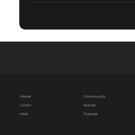
Home
Community
Giochi
Notizie
Mod
Playtest