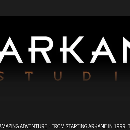
AMAZING ADVENTURE - FROM STARTING ARKANE IN 1999, 