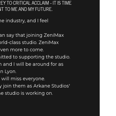
AEL
 TO CRITICAL ACCLAIM - IT IS TIME
NT TO ME AND MY FUTURE.
e industry, and I feel
can say that joining ZeniMax
rld-class studio. ZeniMax
even more to come.
tted to supporting the studio.
 and I will be around for as
n Lyon.
 will miss everyone.
dly join them as Arkane Studios'
e studio is working on.