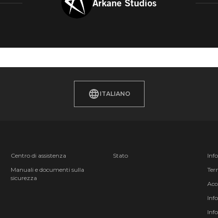
Arkane Studios
ITALIANO
Centro di assistenza
Stato
Inf
Manuali e documenti sulla
Term
sicurezza
Acc
Inf
Inf