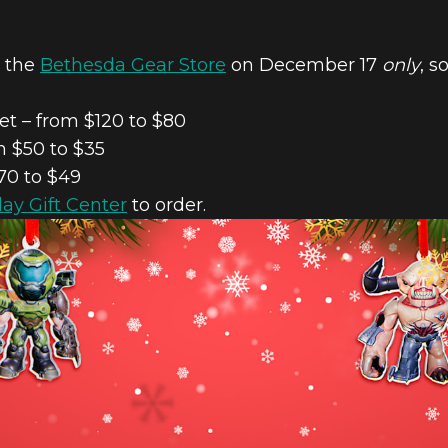
n the
Bethesda Gear Store
on December 17
only
, s
t – from $120 to $80
 $50 to $35
70 to $49
day Gift Center
to order.