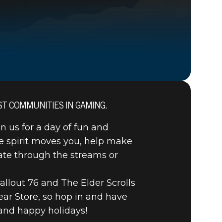
ST COMMUNITIES IN GAMING.
in us for a day of fun and
OTS
e spirit moves you, help make
nate through the streams or
AL
llout 76 and The Elder Scrolls
ear Store, so hop in and have
and happy holidays!