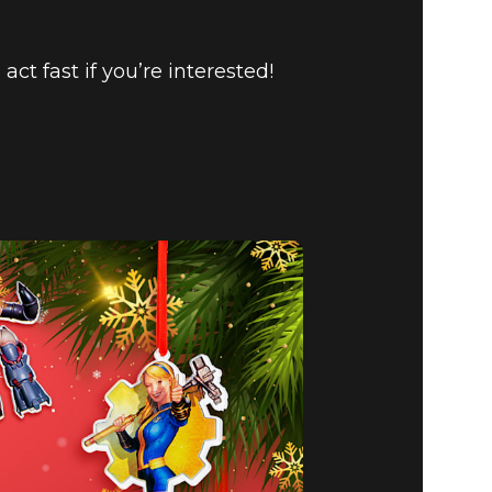
o act fast if you’re interested!