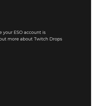
e your ESO account is
 out more about Twitch Drops