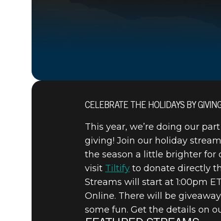
CELEBRATE THE HOLIDAYS BY GIVIN
15 décembre 2020
This year, we’re doing our part
BETHESDA
giving! Join our holiday strea
the season a little brighter fo
HOLIDAY 
visit
Tiltify
to donate directly th
Streams will start at 1:00pm 
Online. There will be giveaway
some fun. Get the details on 