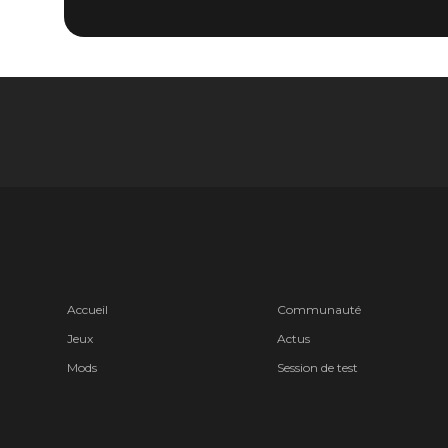
Accueil
Communauté
Jeux
Actus
Mods
Session de test