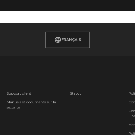
FRANÇAIS
Support client
Statut
Poli
Manuels et documents sur la
Cond
sécurité
Cont
Fina
Men
Poli