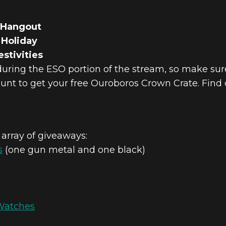
 Hangout
 Holiday
stivities
during the ESO portion of the stream, so make sur
unt to get your free Ouroboros Crown Crate. Find
 array of giveaways:
s
(one gun metal and one black)
Watches