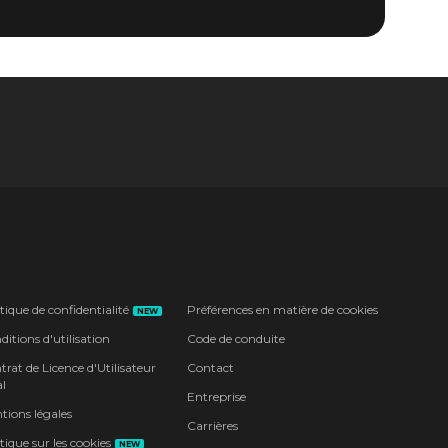
tique de confidentialité
Préférences en matière de cookies
NEW
itions d'utilisation
Code de conduite
rat de Licence d'Utilisateur
Contact
l
Entreprise
tions légales
Carrières
tique sur les cookies
NEW