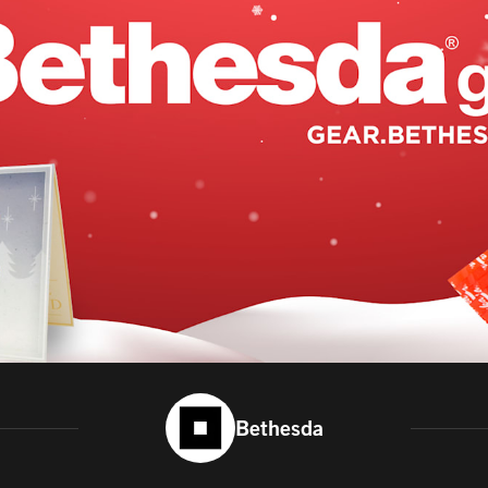
Bethesda