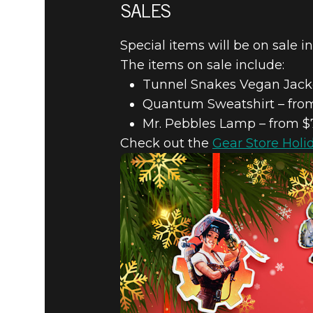
SALES
Special items will be on sale i
The items on sale include:
Tunnel Snakes Vegan Jacke
Quantum Sweatshirt – from
Mr. Pebbles Lamp – from $
Check out the
Gear Store Holi