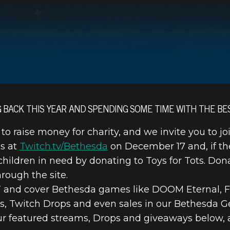
G BACK THIS YEAR AND SPENDING SOME TIME WITH THE BE
 to raise money for charity, and we invite you to jo
 TOYS FOR T
ms at
Twitch.tv/Bethesda
on December 17 and, if th
r children in need by donating to Toys for Tots. Do
STREAM SPECI
rough the site.
ET and cover Bethesda games like DOOM Eternal, Fa
s, Twitch Drops and even sales in our Bethesda G
our featured streams, Drops and giveaways below, 