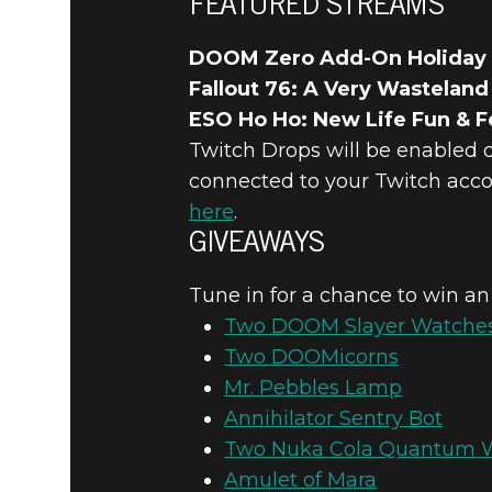
FEATURED STREAMS
DOOM Zero Add-On Holiday
Fallout 76: A Very Wasteland
ESO Ho Ho: New Life Fun & Fe
Twitch Drops will be enabled 
connected to your Twitch acco
here
.
GIVEAWAYS
Tune in for a chance to win an
Two DOOM Slayer Watche
Two DOOMicorns
Mr. Pebbles Lamp
Annihilator Sentry Bot
Two Nuka Cola Quantum 
Amulet of Mara