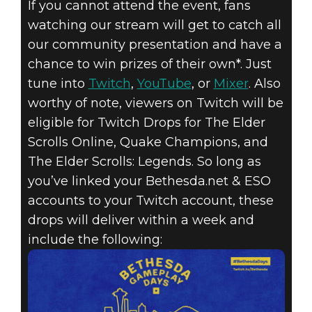
If you cannot attend the event, fans
watching our stream will get to catch all
our community presentation and have a
chance to win prizes of their own*. Just
tune into
Twitch
,
YouTube
, or
Mixer
. Also
worthy of note, viewers on Twitch will be
eligible for Twitch Drops for The Elder
Scrolls Online, Quake Champions, and
The Elder Scrolls: Legends. So long as
you’ve linked your Bethesda.net & ESO
accounts to your Twitch account, these
drops will deliver within a week and
include the following: