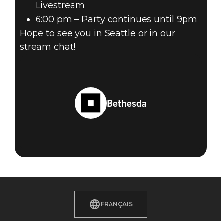
Livestream
6:00 pm – Party continues until 9pm
Hope to see you in Seattle or in our
stream chat!
Bethesda
FRANÇAIS