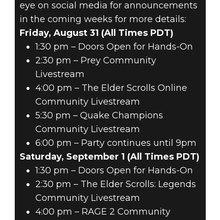
eye on social media for announcements
in the coming weeks for more details:
Friday, August 31 (All Times PDT)
1:30 pm – Doors Open for Hands-On
2:30 pm – Prey Community
Livestream
4:00 pm – The Elder Scrolls Online
Community Livestream
5:30 pm – Quake Champions
Community Livestream
6:00 pm – Party continues until 9pm
Saturday, September 1 (All Times PDT)
1:30 pm – Doors Open for Hands-On
2:30 pm – The Elder Scrolls: Legends
Community Livestream
4:00 pm – RAGE 2 Community