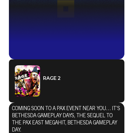
RAGE 2
COMING SOON TO A PAX EVENT NEAR YOU… IT’S
BETHESDA GAMEPLAY DAYS, THE SEQUEL TO
THE PAX EAST MEGAHIT, BETHESDA GAMEPLAY
DAY.