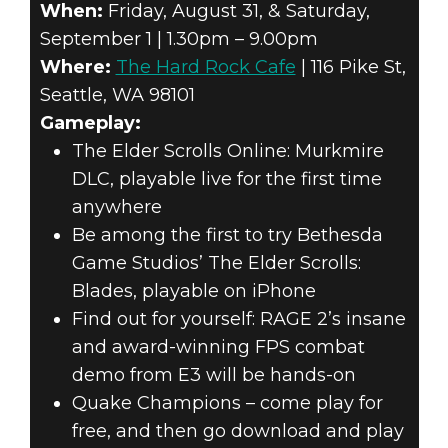
When:
Friday, August 31, & Saturday,
September 1 | 1.30pm – 9.00pm
Where:
The Hard Rock Cafe
| 116 Pike St,
Seattle, WA 98101
Gameplay:
The Elder Scrolls Online: Murkmire
DLC, playable live for the first time
anywhere
Be among the first to try Bethesda
Game Studios’ The Elder Scrolls:
Blades, playable on iPhone
Find out for yourself: RAGE 2’s insane
and award-winning FPS combat
demo from E3 will be hands-on
Quake Champions – come play for
free, and then go download and play