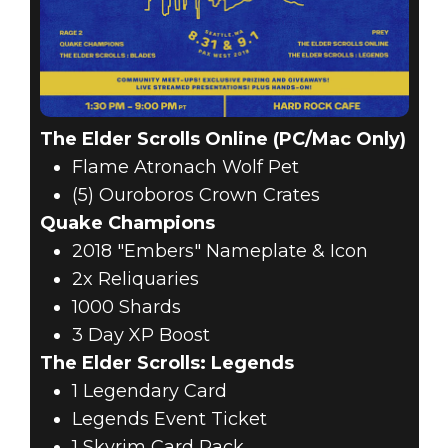
The Elder Scrolls Online (PC/Mac Only)
Flame Atronach Wolf Pet
(5) Ouroboros Crown Crates
Quake Champions
2018 "Embers" Nameplate & Icon
2x Reliquaries
1000 Shards
3 Day XP Boost
The Elder Scrolls: Legends
1 Legendary Card
Legends Event Ticket
1 Skyrim Card Pack