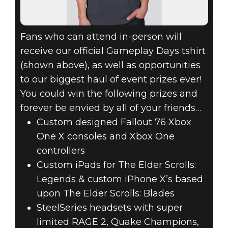
Fans who can attend in-person will
receive our official Gameplay Days tshirt
(shown above), as well as opportunities
to our biggest haul of event prizes ever!
You could win the following prizes and
forever be envied by all of your friends…
Custom designed Fallout 76 Xbox
One X consoles and Xbox One
controllers
Custom iPads for The Elder Scrolls:
Legends & custom iPhone X’s based
upon The Elder Scrolls: Blades
SteelSeries headsets with super
limited RAGE 2, Quake Champions,