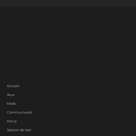
Accueil
Jeux
Mods
Communauté
Actus
Session de test