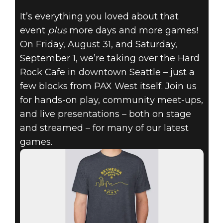
It’s everything you loved about that
event
plus
more days and more games!
RAGE 2
On Friday, August 31, and Saturday,
21 août 2018
September 1, we’re taking over the Hard
BETHESDA
Rock Cafe in downtown Seattle – just a
few blocks from PAX West itself. Join us
GAMEPLAY
for hands-on play, community meet-ups,
and live presentations – both on stage
DAYS COMING
and streamed – for many of our latest
TO PAX WEST
games.