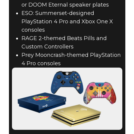
or DOOM Eternal speaker plates
ESO: Summerset-designed
PlayStation 4 Pro and Xbox One X
consoles
RAGE 2-themed Beats Pills and
Custom Controllers
Prey Mooncrash-themed PlayStation
4 Pro consoles