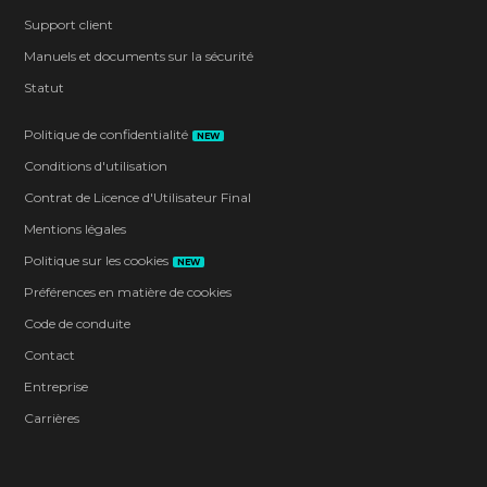
Support client
Manuels et documents sur la sécurité
Statut
Politique de confidentialité
NEW
Conditions d'utilisation
Contrat de Licence d'Utilisateur Final
Mentions légales
Politique sur les cookies
NEW
Préférences en matière de cookies
Code de conduite
Contact
Entreprise
Carrières