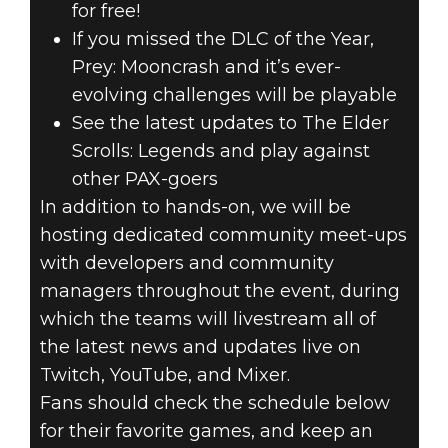
for free!
If you missed the DLC of the Year,
Prey: Mooncrash and it’s ever-
evolving challenges will be playable
See the latest updates to The Elder
Scrolls: Legends and play against
other PAX-goers
In addition to hands-on, we will be
hosting dedicated community meet-ups
with developers and community
managers throughout the event, during
which the teams will livestream all of
the latest news and updates live on
Twitch, YouTube, and Mixer.
Fans should check the schedule below
for their favorite games, and keep an