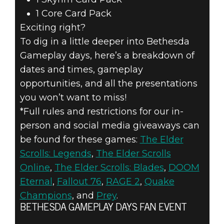
1 Core Card Pack
Exciting right?
To dig in a little deeper into Bethesda
Gameplay days, here’s a breakdown of
dates and times, gameplay
opportunities, and all the presentations
you won’t want to miss!
*Full rules and restrictions for our in-
person and social media giveaways can
be found for these games:
The Elder
Scrolls: Legends
,
The Elder Scrolls
Online
,
The Elder Scrolls: Blades
,
DOOM
Eternal
,
Fallout 76
,
RAGE 2
,
Quake
Champions
, and
Prey
.
BETHESDA GAMEPLAY DAYS FAN EVENT