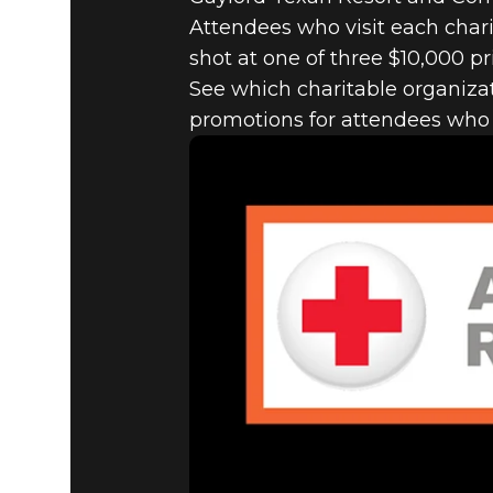
Attendees who visit each charit
shot at one of three $10,000 pr
See which charitable organizat
promotions for attendees who d