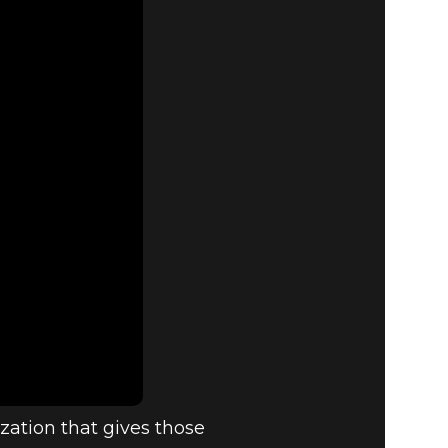
zation that gives those