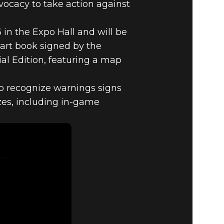
ocacy to take action against
in the Expo Hall and will be
 art book signed by the
al Edition, featuring a map
to recognize warnings signs
izes, including in-game