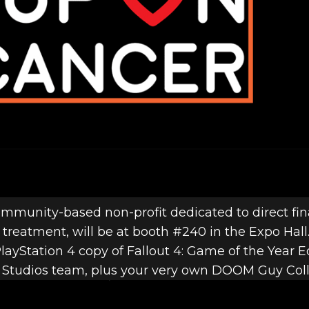
mmunity-based non-profit dedicated to direct fina
treatment, will be at booth #240 in the Expo Hall
layStation 4 copy of Fallout 4: Game of the Year Ed
tudios team, plus your very own DOOM Guy Collec