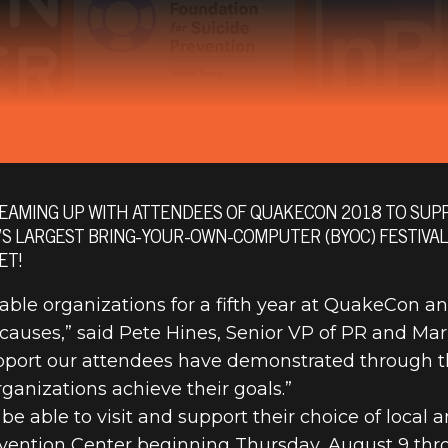
EAMING UP WITH ATTENDEES OF QUAKECON 2018 TO SUPP
’S LARGEST BRING-YOUR-OWN-COMPUTER (BYOC) FESTIVA
 TO HOST LO
ET!
able organizations for a fifth year at QuakeCon a
causes,” said Pete Hines, Senior VP of PR and Mar
CHARITIES AT
upport our attendees have demonstrated through t
ganizations achieve their goals.”
 2018
 able to visit and support their choice of local a
vention Center beginning Thursday, August 9 thr