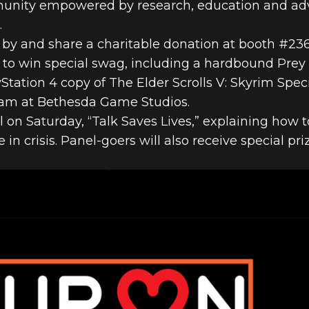
munity empowered by research, education and adv
.
y and share a charitable donation at booth #236 
ce to win special swag, including a hardbound Prey
ation 4 copy of The Elder Scrolls V: Skyrim Speci
am at Bethesda Game Studios.
l on Saturday, “Talk Saves Lives,” explaining how 
n crisis. Panel-goers will also receive special pr