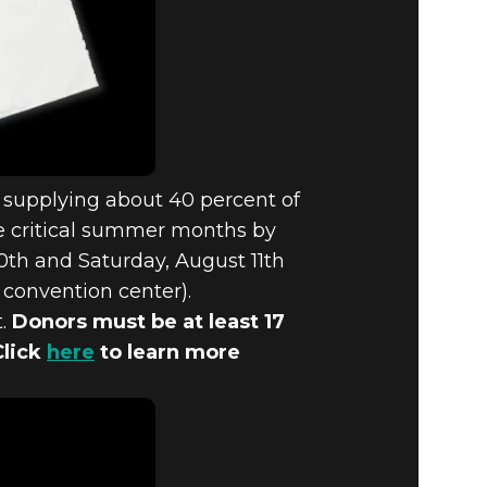
, supplying about 40 percent of
he critical summer months by
10th and Saturday, August 11th
 convention center).
t.
Donors must be at least 17
Click
here
to learn more