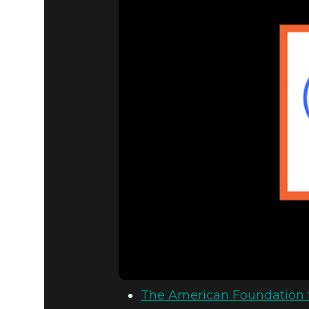
The American Foundation f