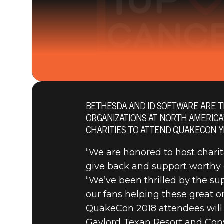
BETHESDA AND ID SOFTWARE ARE T
26 juillet 2018
ORGANIZATIONS AT NORTH AMERICA
BETHESDA
CHARITIES TO ATTEND QUAKECON Y
“We are honored to host charit
give back and support worthy 
NATIONAL 
“We’ve been thrilled by the s
our fans helping these great or
QUAKECON
QuakeCon 2018 attendees will be
Gaylord Texan Resort and Con