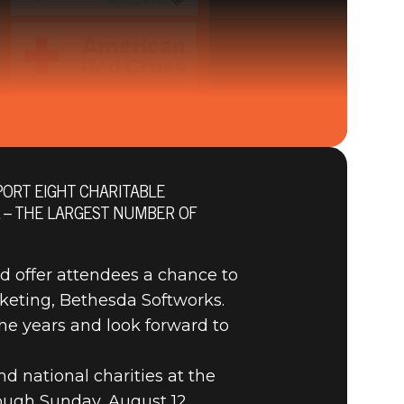
ORT EIGHT CHARITABLE
L – THE LARGEST NUMBER OF
CAL AND
nd offer attendees a chance to
keting, Bethesda Softworks.
he years and look forward to
nd national charities at the
ough Sunday, August 12.