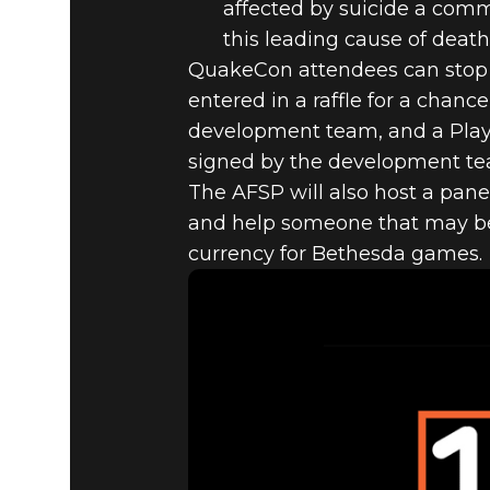
affected by suicide a com
this leading cause of death
QuakeCon attendees can stop b
entered in a raffle for a chan
development team, and a PlaySt
signed by the development te
The AFSP will also host a pane
and help someone that may be i
currency for Bethesda games.