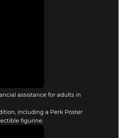
ncial assistance for adults in
.
ition, including a Perk Poster
tible figurine.