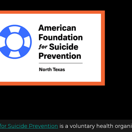
or Suicide Prevention
is a voluntary health organi