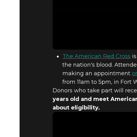
The American Red Cross
is
the nation's blood. Attend
making an appointment
o
from 11am to 5pm, in Fort 
Donors who take part will rece
years old and meet American
about eligibility.