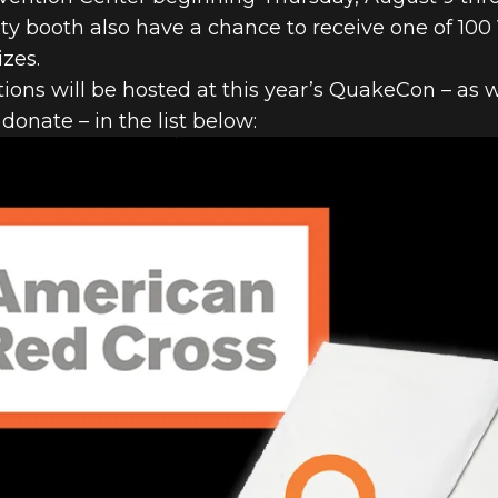
y booth also have a chance to receive one of 100 Ven
izes.
ions will be hosted at this year’s QuakeCon – as 
onate – in the list below: