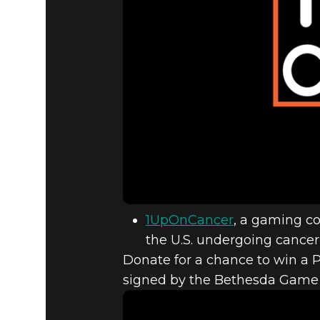
1UpOnCancer
, a gaming co
the U.S. undergoing cancer 
Donate for a chance to win a P
signed by the Bethesda Game S