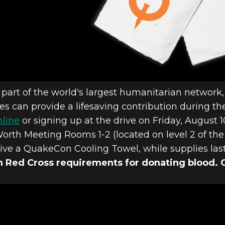
 part of the world's largest humanitarian network
ees can provide a lifesaving contribution during t
nline
or signing up at the drive on Friday, August 
Worth Meeting Rooms 1-2 (located on level 2 of the
ive a QuakeCon Cooling Towel, while supplies las
 Red Cross requirements for donating blood. 