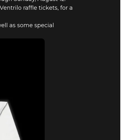
trilo raffle tickets, for a
well as some special