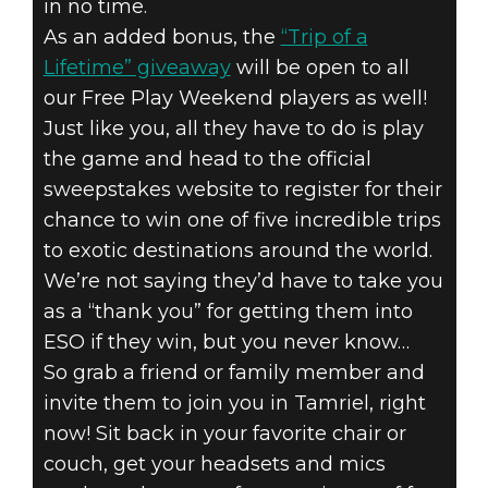
in no time.
As an added bonus, the
“Trip of a
Lifetime” giveaway
will be open to all
our Free Play Weekend players as well!
Just like you, all they have to do is play
the game and head to the official
sweepstakes website to register for their
chance to win one of five incredible trips
to exotic destinations around the world.
We’re not saying they’d have to take you
as a “thank you” for getting them into
ESO if they win, but you never know…
So grab a friend or family member and
invite them to join you in Tamriel, right
now! Sit back in your favorite chair or
couch, get your headsets and mics