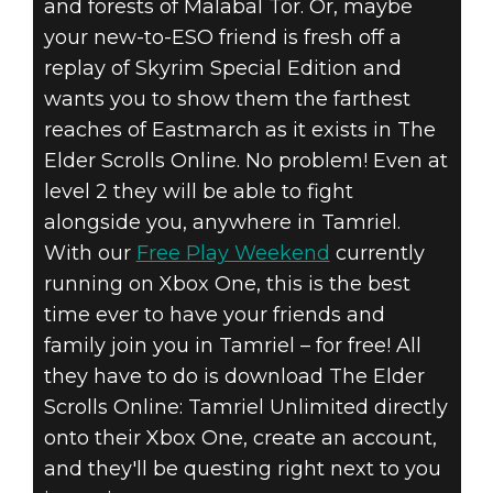
and forests of Malabal Tor. Or, maybe
your new-to-ESO friend is fresh off a
replay of Skyrim Special Edition and
wants you to show them the farthest
reaches of Eastmarch as it exists in The
Elder Scrolls Online. No problem! Even at
level 2 they will be able to fight
alongside you, anywhere in Tamriel.
With our
Free Play Weekend
currently
running on Xbox One, this is the best
time ever to have your friends and
family join you in Tamriel – for free! All
they have to do is download The Elder
Scrolls Online: Tamriel Unlimited directly
onto their Xbox One, create an account,
and they'll be questing right next to you