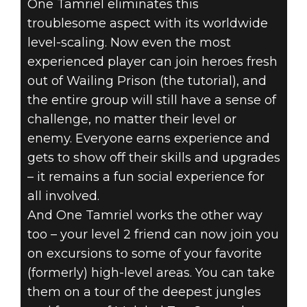
One Tamriel eliminates this
troublesome aspect with its worldwide
level-scaling. Now even the most
experienced player can join heroes fresh
out of Wailing Prison (the tutorial), and
the entire group will still have a sense of
challenge, no matter their level or
enemy. Everyone earns experience and
gets to show off their skills and upgrades
– it remains a fun social experience for
all involved.
And One Tamriel works the other way
too – your level 2 friend can now join you
on excursions to some of your favorite
(formerly) high-level areas. You can take
them on a tour of the deepest jungles