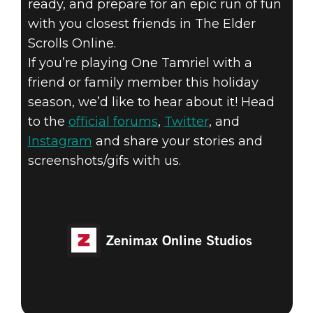
ready, and prepare for an epic run of fun
with you closest friends in The Elder
Scrolls Online.
If you’re playing One Tamriel with a
friend or family member this holiday
season, we’d like to hear about it! Head
to the
official forums
,
Twitter
, and
Instagram
and share your stories and
screenshots/gifs with us.
Zenimax Online Studios