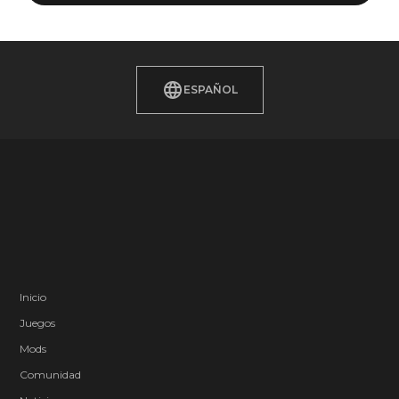
ESPAÑOL
Inicio
Juegos
Mods
Comunidad