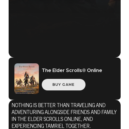
The Elder Scrolls® Online
BUY GAME
NOTHING IS BETTER THAN TRAVELING AND
ADVENTURING ALONGSIDE FRIENDS AND FAMILY
The Elder Scrolls Online
IN THE ELDER SCROLLS ONLINE, AND
EXPERIENCING TAMRIEL TOGETHER.
23 de noviembre de 2016