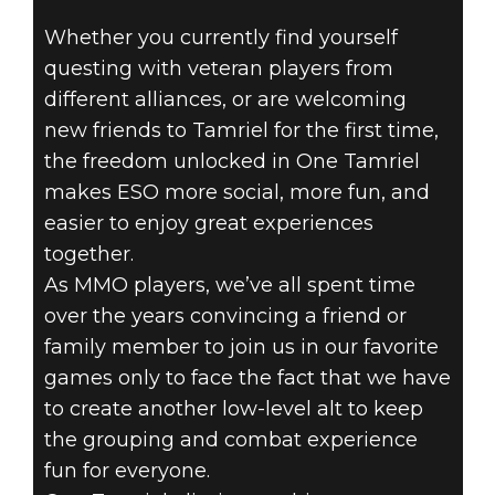
Whether you currently find yourself
THE ELDER
questing with veteran players from
SCROLLS
different alliances, or are welcoming
new friends to Tamriel for the first time,
ONLINE - ONE
the freedom unlocked in One Tamriel
makes ESO more social, more fun, and
TAMRIEL:
easier to enjoy great experiences
together.
COMPANIONS
As MMO players, we’ve all spent time
‘TIL THE END
over the years convincing a friend or
family member to join us in our favorite
games only to face the fact that we have
to create another low-level alt to keep
the grouping and combat experience
fun for everyone.