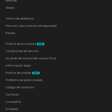
Noticias
Testeo
Centro de asistencia
Manual y documentos de seguridad
Estado
Política de privacidad
NEW
Condiciones del servicio
Acuerdo de licencia del usuario final
Información legal
Política de cookies
NEW
Preferencias sobre cookies
Código de conducta
Contacto
Compañía
Empleos