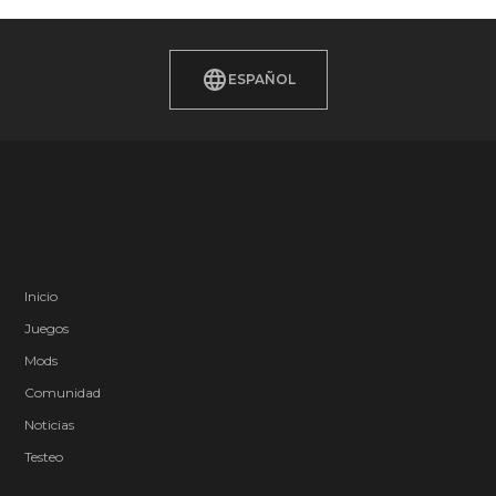
ESPAÑOL
Inicio
Juegos
Mods
Comunidad
Noticias
Testeo