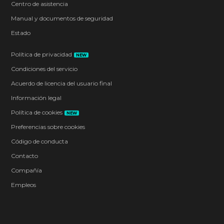
Centro de asistencia
Manual y documentos de seguridad
Estado
Política de privacidad
NEW
Condiciones del servicio
Acuerdo de licencia del usuario final
Información legal
Política de cookies
NEW
Preferencias sobre cookies
Código de conducta
Contacto
Compañía
Empleos