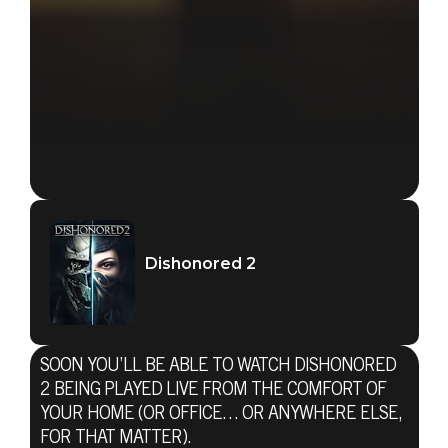
Dishonored 2
SOON YOU’LL BE ABLE TO WATCH DISHONORED
2 BEING PLAYED LIVE FROM THE COMFORT OF
YOUR HOME (OR OFFICE… OR ANYWHERE ELSE,
FOR THAT MATTER).