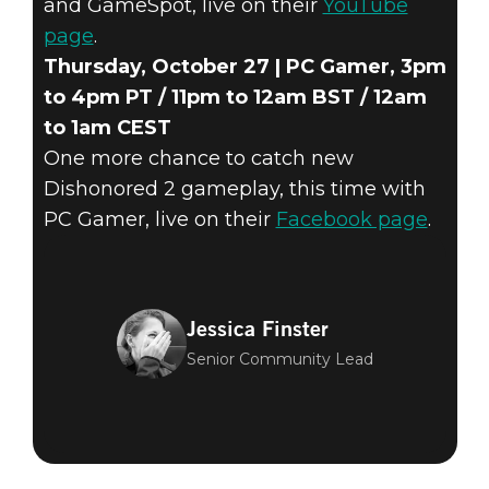
and GameSpot, live on their
YouTube
page
.
Thursday, October 27 | PC Gamer, 3pm
to 4pm PT / 11pm to 12am BST / 12am
to 1am CEST
One more chance to catch new
Dishonored 2 gameplay, this time with
PC Gamer, live on their
Facebook page
.
Jessica Finster
Senior Community Lead