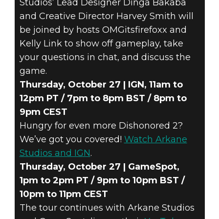
Studios’ Lead Designer Dinga Bakaba
and Creative Director Harvey Smith will
be joined by hosts OMGitsfirefoxx and
Kelly Link to show off gameplay, take
your questions in chat, and discuss the
game.
Thursday, October 27 | IGN, 11am to
12pm PT / 7pm to 8pm BST / 8pm to
9pm CEST
Hungry for even more Dishonored 2?
We’ve got you covered!
Watch Arkane
Studios and IGN
.
Thursday, October 27 | GameSpot,
1pm to 2pm PT / 9pm to 10pm BST /
10pm to 11pm CEST
The tour continues with Arkane Studios