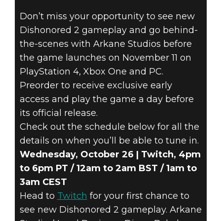
Dishonored 2
Don’t miss your opportunity to see new
24 de octubre de 2016
Dishonored 2 gameplay and go behind-
DISHONORED 2
the-scenes with Arkane Studios before
the game launches on November 11 on
LIVESTREAMS –
PlayStation 4, Xbox One and PC.
Preorder to receive exclusive early
NEW GAMEPLAY
access and play the game a day before
its official release.
AND EXCLUSIVE
Check out the schedule below for all the
INSIGHTS
details on when you’ll be able to tune in.
Wednesday, October 26 | Twitch, 4pm
to 6pm PT / 12am to 2am BST / 1am to
3am CEST
Head to
Twitch
for your first chance to
see new Dishonored 2 gameplay. Arkane