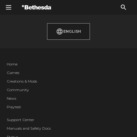
ENGLISH
Home
Games
Creations & Mods
Community
News
Playtest
Support Center
Manuals and Safety Docs
Status