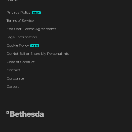
Privacy Policy
NEW
Terms of Service
End User License Agreements
Legal Information
Cookie Policy
NEW
Do Not Sell or Share My Personal Info
Code of Conduct
Contact
Corporate
Careers