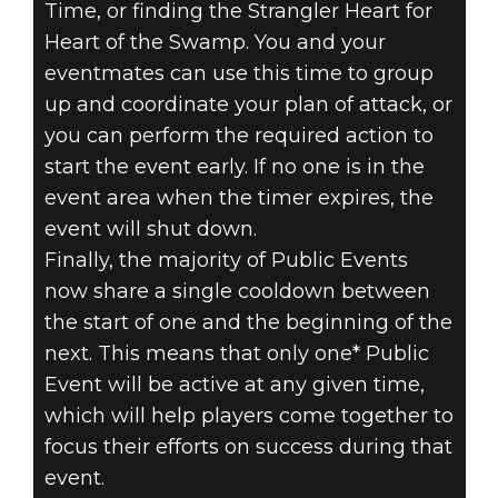
Time, or finding the Strangler Heart for
Heart of the Swamp. You and your
eventmates can use this time to group
up and coordinate your plan of attack, or
you can perform the required action to
start the event early. If no one is in the
event area when the timer expires, the
event will shut down.
Finally, the majority of Public Events
now share a single cooldown between
the start of one and the beginning of the
next. This means that only one* Public
Event will be active at any given time,
which will help players come together to
focus their efforts on success during that
event.