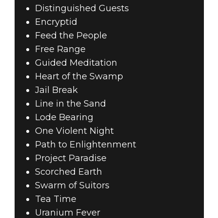
Distinguished Guests
Encryptid
Feed the People
Free Range
Guided Meditation
Heart of the Swamp
Jail Break
Line in the Sand
Lode Bearing
One Violent Night
Path to Enlightenment
Project Paradise
Scorched Earth
Swarm of Suitors
Tea Time
Uranium Fever