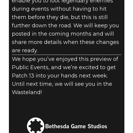
enable you to loot legendary enemies
during events without having to hit
them before they die, but this is still
further down the road. We will keep you
posted in the coming months and will
share more details when these changes
are ready.
We hope you’ve enjoyed this preview of
Public Events, and we’re excited to get
Patch 13 into your hands next week.
Until next time, we will see you in the
Wasteland!
Bethesda Game Studios