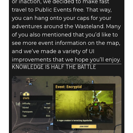
or inaction, we decided to make fast
travel to Public Events free. That way,
you can hang onto your caps for your
adventures around the Wasteland. Many
of you also mentioned that you’d like to
see more event information on the map,
and we’ve made a variety of UI
improvements that we hope you’ll enjoy.
KNOWLEDGE IS HALF THE BATTLE