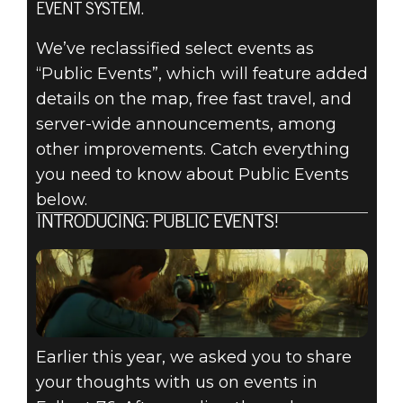
EVENT SYSTEM.
Fallout 76
September 05, 2019
We’ve reclassified select events as
“Public Events”, which will feature added
FALLOUT 76:
details on the map, free fast travel, and
INSIDE THE
server-wide announcements, among
other improvements. Catch everything
VAULT – PUBLIC
you need to know about Public Events
below.
EVENTS
INTRODUCING: PUBLIC EVENTS!
PREVIEW
Earlier this year, we asked you to share
your thoughts with us on events in