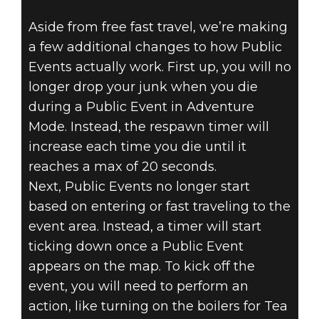
Aside from free fast travel, we’re making
a few additional changes to how Public
Events actually work. First up, you will no
longer drop your junk when you die
during a Public Event in Adventure
Mode. Instead, the respawn timer will
increase each time you die until it
reaches a max of 20 seconds.
Next, Public Events no longer start
based on entering or fast traveling to the
event area. Instead, a timer will start
ticking down once a Public Event
appears on the map. To kick off the
event, you will need to perform an
action, like turning on the boilers for Tea