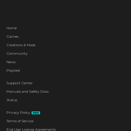
Home
Games
Creations & Mods
Community
News
Playtest
Support Center
Manuals and Safety Docs
Status
Privacy Policy
NEW
Terms of Service
End User License Agreements