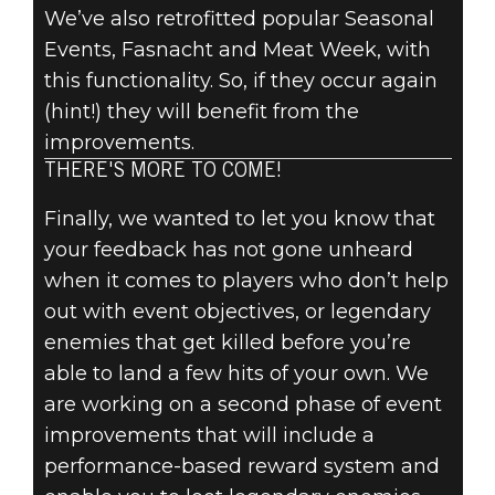
We’ve also retrofitted popular Seasonal
Events, Fasnacht and Meat Week, with
this functionality. So, if they occur again
(hint!) they will benefit from the
improvements.
THERE'S MORE TO COME!
Finally, we wanted to let you know that
your feedback has not gone unheard
when it comes to players who don’t help
out with event objectives, or legendary
enemies that get killed before you’re
able to land a few hits of your own. We
are working on a second phase of event
improvements that will include a
performance-based reward system and