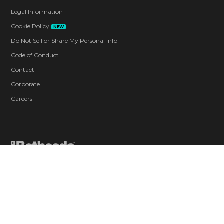
Legal Information
Cookie Policy
NEW
Do Not Sell or Share My Personal Info
Code of Conduct
Contact
Corporate
Careers
Blood and Gore
Drug Reference
Intense Violence
Strong Language
Suggestive Themes
Use of Alcohol