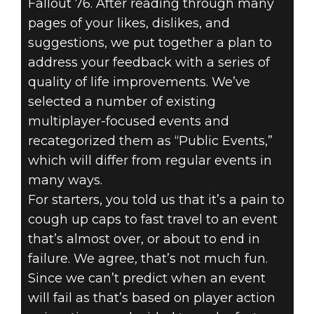
Fallout 76. After reading through many
pages of your likes, dislikes, and
suggestions, we put together a plan to
address your feedback with a series of
quality of life improvements. We’ve
selected a number of existing
multiplayer-focused events and
recategorized them as “Public Events,”
which will differ from regular events in
many ways.
For starters, you told us that it’s a pain to
cough up caps to fast travel to an event
that’s almost over, or about to end in
failure. We agree, that’s not much fun.
Since we can’t predict when an event
will fail as that’s based on player action