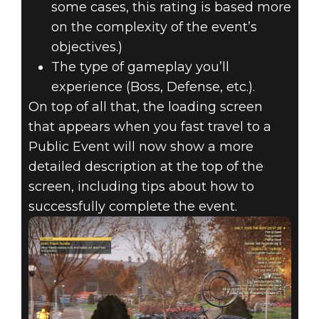
some cases, this rating is based more
on the complexity of the event’s
objectives.)
The type of gameplay you’ll
experience (Boss, Defense, etc.).
On top of all that, the loading screen
that appears when you fast travel to a
Public Event will now show a more
detailed description at the top of the
screen, including tips about how to
successfully complete the event.