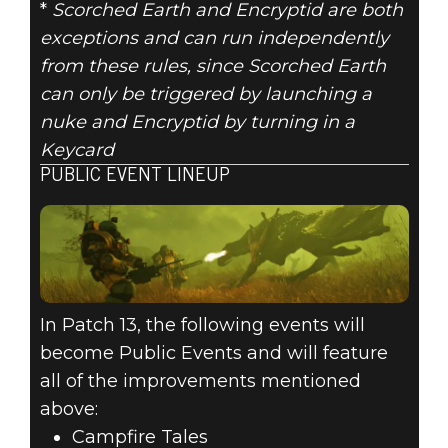
*
Scorched Earth and Encryptid are both
exceptions and can run independently
from these rules, since Scorched Earth
can only be triggered by launching a
nuke and Encryptid by turning in a
Keycard
PUBLIC EVENT LINEUP
In Patch 13, the following events will
become Public Events and will feature
all of the improvements mentioned
above:
Campfire Tales