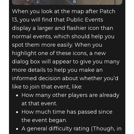
When you look at the map after Patch
13, you will find that Public Events
display a larger and flashier icon than
normal events, which should help you
spot them more easily. When you
highlight one of these icons, a new
dialog box will appear to give you many
more details to help you make an
informed decision about whether you’d
like to join that event, like:
How many other players are already
at that event.
How much time has passed since
the event began.
A general difficulty rating (Though, in