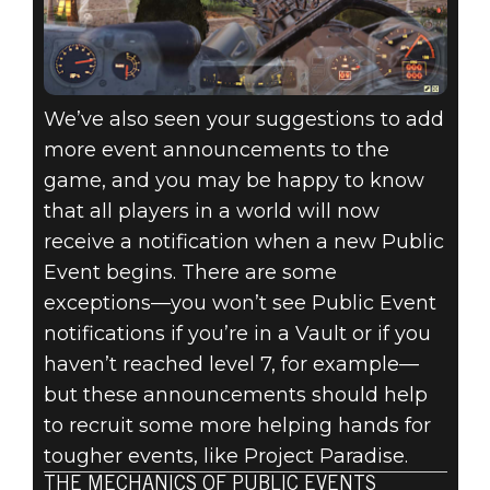
We’ve also seen your suggestions to add
more event announcements to the
game, and you may be happy to know
that all players in a world will now
receive a notification when a new Public
Event begins. There are some
exceptions—you won’t see Public Event
notifications if you’re in a Vault or if you
haven’t reached level 7, for example—
but these announcements should help
to recruit some more helping hands for
tougher events, like Project Paradise.
THE MECHANICS OF PUBLIC EVENTS