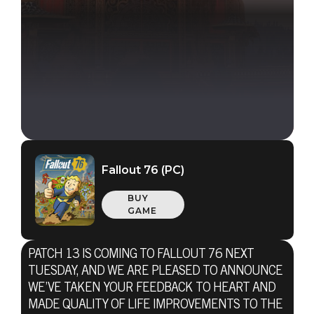
Fallout 76 (PC)
BUY
GAME
PATCH 13 IS COMING TO FALLOUT 76 NEXT
TUESDAY, AND WE ARE PLEASED TO ANNOUNCE
WE’VE TAKEN YOUR FEEDBACK TO HEART AND
MADE QUALITY OF LIFE IMPROVEMENTS TO THE