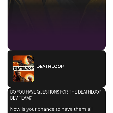
DEATHLOOP
DO YOU HAVE QUESTIONS FOR THE DEATHLOOP
DEV TEAM?
Now is your chance to have them all