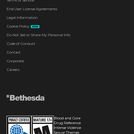
Terms of Service
End User License Agreements
Legal Information
Cookie Policy
NEW
Do Not Sell or Share My Personal Info
Code of Conduct
Contact
Corporate
Careers
Blood and Gore
Drug Reference
Intense Violence
Sexual Themes