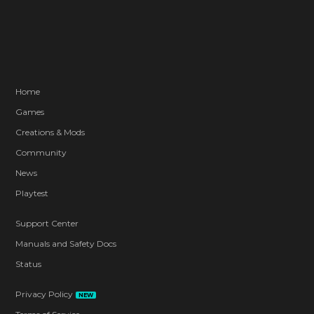
Home
Games
Creations & Mods
Community
News
Playtest
Support Center
Manuals and Safety Docs
Status
Privacy Policy
NEW