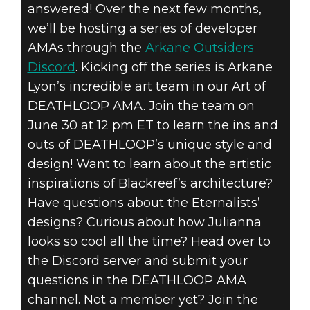
answered! Over the next few months,
we’ll be hosting a series of developer
AMAs through the
Arkane Outsiders
Discord
. Kicking off the series is Arkane
DEATHLOOP
Lyon’s incredible art team in our Art of
June 18, 2021
DEATHLOOP AMA. Join the team on
June 30 at 12 pm ET to learn the ins and
DEATHLOOP
outs of DEATHLOOP’s unique style and
DEVELOPER
design! Want to learn about the artistic
inspirations of Blackreef’s architecture?
AMA SERIES
Have questions about the Eternalists’
designs? Curious about how Julianna
looks so cool all the time? Head over to
the Discord server and submit your
questions in the DEATHLOOP AMA
channel. Not a member yet? Join the