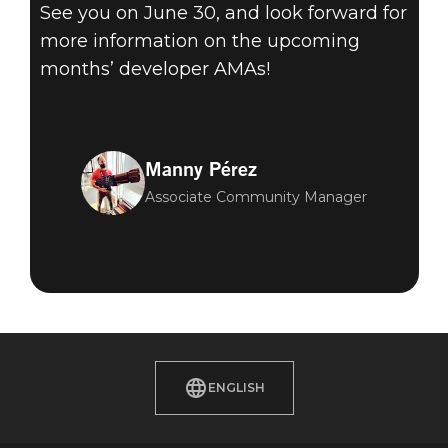
See you on June 30, and look forward for
more information on the upcoming
months’ developer AMAs!
Manny Pérez
Associate Community Manager
ENGLISH