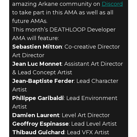
amazing Arkane community on
Discord
to take part in this AMA as well as all
future AMAs.
This month’s DEATHLOOP Developer
AMA will feature:
Sebastien Mitton
: Co-creative Director
Art Director
Jean Luc Monnet
: Assistant Art Director
& Lead Concept Artist
Jean-Baptiste Ferder
: Lead Character
Artist
Philippe Garibaldi
: Lead Environment
Artist
Damien Laurent
: Level Art Director
Geoffroy Espinasse
: Lead Level Artist
Thibaud Guichard
: Lead VFX Artist