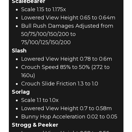
Scalebearer
Scale 1.15 to 1.175x
Lowered View Height 0.65 to 0.64m
Bull Rush Damages Adjusted from
50/75/100/150/200 to
75/100/125/150/200
Slash
Lowered View Height 0.78 to 0.6m
Crouch Speed 85% to 50% (272 to
160u)
Crouch Slide Friction 1.3 to 1.0
Sorlag
Scale 1.1 to 1.0x
Lowered View Height 0.7 to 0.58m
Bunny Hop Acceleration 0.02 to 0.05
Strogg & Peeker