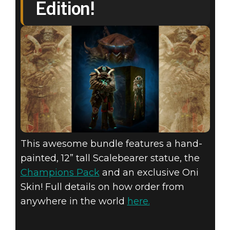
Edition!
This awesome bundle features a hand-
painted, 12” tall Scalebearer statue, the
Champions Pack
and an exclusive Oni
Skin! Full details on how order from
anywhere in the world
here.