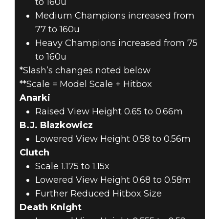
to 160u
Medium Champions increased from
77 to 160u
Heavy Champions increased from 75
to 160u
*Slash’s changes noted below
**Scale = Model Scale + Hitbox
Anarki
Raised View Height 0.65 to 0.66m
B.J. Blazkowicz
Lowered View Height 0.58 to 0.56m
Clutch
Scale 1.175 to 1.15x
Lowered View Height 0.68 to 0.58m
Further Reduced Hitbox Size
Death Knight