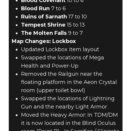
Blood Covenant
10 to 6
Blood Run
7 to 6
Ruins of Sarnath
17 to 10
Tempest Shrine
15 to 13
The Molten Falls
9 to 7
Map Changes: Lockbox
Updated Lockbox item layout
Swapped the locations of Mega
Health and Power-Up
Removed the Railgun near the
floating platform in the Aeon Crystal
room (upper toilet bowl)
Swapped the locations of Lightning
Gun and the nearby Light Armor
Moved the Heavy Armor: In TDM/DM
it is now located in the Blind Oculus