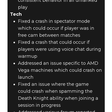
consistent behavior in all unranked
play
Tech
Fixed a crash in spectator mode
which could occur if player was in
free cam between matches
Fixed a crash that could occur if
players were using voice chat during
warmup
Addressed an issue specific to AMD
Vega machines which could crash on
launch
Fixed an issue where the game
could crash when spamming the
Death Knight ability when joining a
session in progress