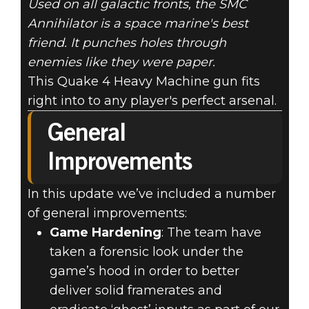
Used on all galactic fronts, the SMC
Annihilator is a space marine's best
friend. It punches holes through
enemies like they were paper.
This Quake 4 Heavy Machine gun fits
right into to any player's perfect arsenal.
General
Improvements
In this update we’ve included a number
of general improvements:
Game Hardening
: The team have
taken a forensic look under the
game’s hood in order to better
deliver solid framerates and