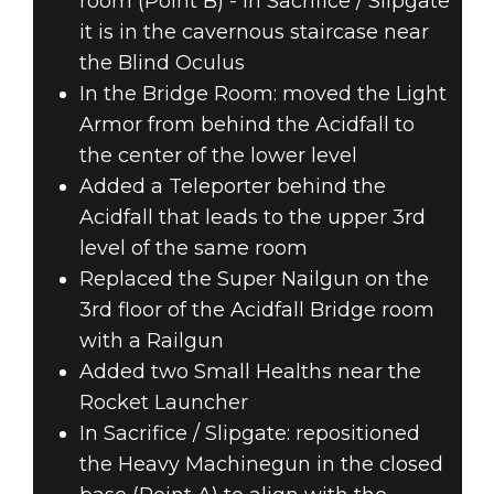
room (Point B) - In Sacrifice / Slipgate
it is in the cavernous staircase near
the Blind Oculus
In the Bridge Room: moved the Light
Armor from behind the Acidfall to
the center of the lower level
Added a Teleporter behind the
Acidfall that leads to the upper 3rd
level of the same room
Replaced the Super Nailgun on the
3rd floor of the Acidfall Bridge room
with a Railgun
Added two Small Healths near the
Rocket Launcher
In Sacrifice / Slipgate: repositioned
the Heavy Machinegun in the closed