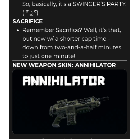
So, basically, it’s a SWINGER’S PARTY.
( ͡° ͜ʖ ͡°)
SACRIFICE
Remember Sacrifice? Well, it’s that,
but now w/ a shorter cap time -
down from two-and-a-half minutes
to just one minute!
NEW WEAPON SKIN: ANNIHILATOR