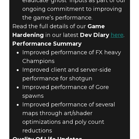
eradicate ‘ghost’ inputs as part of our
ongoing commitment to improving
the game’s performance.
Read the full details of our
Game
Hardening
in our latest
Dev Diary
here
.
Performance Summary
Improved performance of FX heavy
Champions
Improved client and server-side
performance for shotgun
Improved performance of Gore
spawns
Improved performance of several
maps through art/shader
optimizations and poly count
reductions