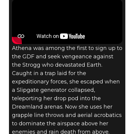
Athena was among the first to sign up to
the GDF and seek vengeance against
the Strogg who devastated Earth.
Caught in a trap laid for the
expeditionary forces, she escaped when
a Slipgate generator collapsed,
teleporting her drop pod into the
Dreamland arenas. Now she uses her
grapple line throws and aerial acrobatics
to dominate the airspace above her
enemies and rain death from above.