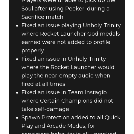
Players were unable to pick up the
Soul after using Peeker, during a
Sacrifice match
Fixed an issue playing Unholy Trinity
where Rocket Launcher God medals
earned were not added to profile
properly
Fixed an issue in Unholy Trinity
where the Rocket Launcher would
play the near-empty audio when
fired at all times
Fixed an issue in Team Instagib
where Certain Champions did not
take self-damage
Spawn Protection added to all Quick
Play and Arcade Modes, for