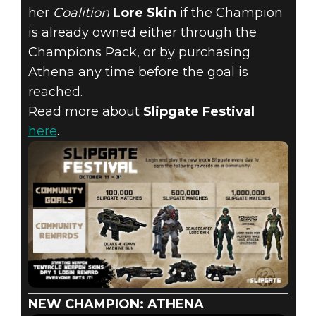
her
Coalition
Lore Skin
if the Champion
is already owned either through the
Champions Pack, or by purchasing
Athena any time before the goal is
reached.
Read more about
Slipgate Festival
here
.
NEW CHAMPION: ATHENA