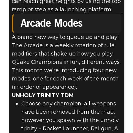
can reach great heights by using the top
ramp or step as a launching platform
Arcade Modes
A brand new way to queue up and play!
The Arcade is a weekly rotation of rule
modifiers that shake up how you play
Quake Champions in fun, different ways.
This month we’re introducing four new
modes, one for each week of the month
(in order of appearance):
UNHOLY TRINITY TDM
Choose any champion, all weapons
have been removed from the map,
however you spawn with the unholy
trinity – Rocket Launcher, Railgun, &