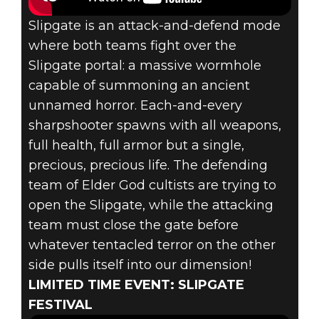
Slipgate is an attack-and-defend mode
where both teams fight over the
Slipgate portal: a massive wormhole
capable of summoning an ancient
unnamed horror. Each-and-every
sharpshooter spawns with all weapons,
full health, full armor but a single,
precious, precious life. The defending
team of Elder God cultists are trying to
open the Slipgate, while the attacking
team must close the gate before
whatever tentacled terror on the other
side pulls itself into our dimension!
LIMITED TIME EVENT: SLIPGATE
FESTIVAL