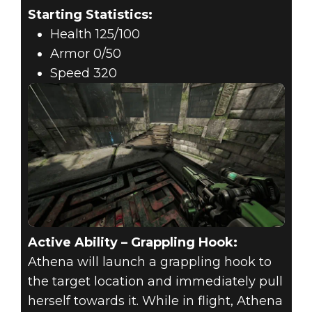
Starting Statistics:
Health 125/100
Armor 0/50
Speed 320
Active Ability – Grappling Hook:
Athena will launch a grappling hook to
the target location and immediately pull
herself towards it. While in flight, Athena