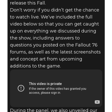
release this Fall.
Don’t worry if you didn’t get the chance
to watch live. We’ve included the full
video below so that you can get caught
up on everything we discussed during
the show, including answers to
questions you posted on the Fallout 76
forums, as well as the latest screenshots
and concept art from upcoming
additions to the game.
During the panel, we also unveiled our