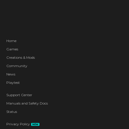
Home
Games
Creations & Mods
Community
News
Playtest
Support Center
Manuals and Safety Docs
Status
Privacy Policy
NEW