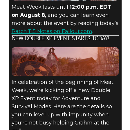
Meat Week lasts until
12:00 p.m. EDT
on August 8
, and you can learn even
more about the event by reading today’s
Patch 11.5 Notes on Fallout.com
.
NEW DOUBLE XP EVENT STARTS TODAY!
In celebration of the beginning of Meat
Week, we're kicking off a new Double
XP Event today for Adventure and
Survival Modes. Here are the details so
you can level up with impunity when
you're not busy helping Grahm at the