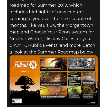
roadmap for Summer 2019, which
includes highlights of new content
coming to you over the next couple of
months, like Vault 94, the Morgantown
map and Choose Your Perks system for
Nuclear Winter, Display Cases for your
C.A.M.P., Public Events, and more. Catch
a look at the Summer Roadmap below.