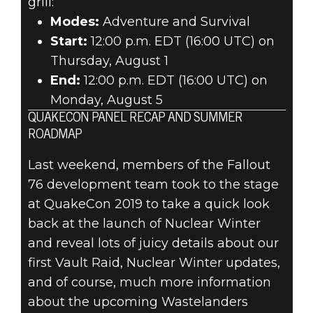
grill:
Modes:
Adventure and Survival
Start:
12:00 p.m. EDT (16:00 UTC) on
Thursday, August 1
End:
12:00 p.m. EDT (16:00 UTC) on
Monday, August 5
QUAKECON PANEL RECAP AND SUMMER
ROADMAP
Last weekend, members of the Fallout
76 development team took to the stage
at QuakeCon 2019 to take a quick look
back at the launch of Nuclear Winter
and reveal lots of juicy details about our
first Vault Raid, Nuclear Winter updates,
and of course, much more information
about the upcoming Wastelanders