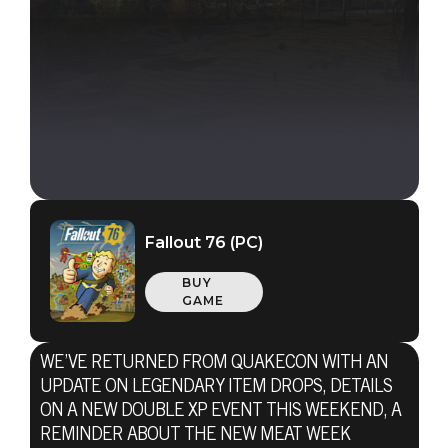
Fallout 76 (PC)
BUY
GAME
WE’VE RETURNED FROM QUAKECON WITH AN
UPDATE ON LEGENDARY ITEM DROPS, DETAILS
ON A NEW DOUBLE XP EVENT THIS WEEKEND, A
REMINDER ABOUT THE NEW MEAT WEEK