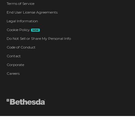
Terms of Service
End User License Agreements
Legal Information
Cookie Policy
NEW
Do Not Sell or Share My Personal Info
Code of Conduct
Contact
Corporate
Careers
Blood and Gore
Drug Reference
Intense Violence