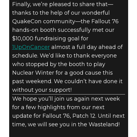
Finally, we’re pleased to share that—
thanks to the help of our wonderful
QuakeCon community—the Fallout 76
hands-on booth successfully met our
$10,000 fundraising goal for
1UpOnCancer
almost a full day ahead of
schedule. We’d like to thank everyone
who stopped by the booth to play
Nuclear Winter for a good cause this
past weekend. We couldn’t have done it
without your support!
We hope you’ll join us again next week
for a few highlights from our next
update for Fallout 76, Patch 12. Until next
time, we will see you in the Wasteland!