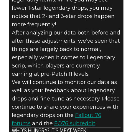
fewer 1-star legendary drops, you may
notice that 2- and 3-star drops happen
more frequently!
After analyzing our data both before and
after these adjustments, we’ve seen that
things are largely back to normal,
especially when it comes to Legendary
Scrip, which players are currently
earning at pre-Patch 11 levels.
We will continue to monitor our data as
well as your feedback about legendary
drops and fine-tune as necessary. Please
continue to share your experiences with
legendary drops on the
Fallout 76
forums
and the
FO76 subreddit
.
WHO’S HUNGRY? IT’S MEAT WEEK!