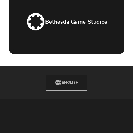
Bethesda Game Studios
ENGLISH