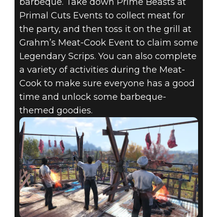
barbeque. Take down Prime Beasts at
Primal Cuts Events to collect meat for
the party, and then toss it on the grill at
Grahm’s Meat-Cook Event to claim some
Legendary Scrips. You can also complete
a variety of activities during the Meat-
Cook to make sure everyone has a good
time and unlock some barbeque-
themed goodies.