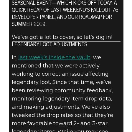
SEASONAL EVENT—WHICH KICKS OFF TODAY, A
Fallout 76
QUICK RECAP OF LAST WEEKEND’S FALLOUT 76
August 01, 2019
DEVELOPER PANEL, AND OUR ROADMAP FOR
SUMMER 2019.
FALLOUT 76:
We’ve got a lot to cover, so let’s dig in!
INSIDE THE
LEGENDARY LOOT ADJUSTMENTS
VAULT –
In
last week’s Inside the Vault
, we
mentioned that we were actively
AUGUST
working to correct an issue affecting
legendary loot. Since that time, we’ve
UPDATES
been reviewing community feedback,
monitoring legendary item drop data,
and making adjustments. We’ve also
tweaked the drop rates so that they’re
more favorable toward 2- and 3-star
legendary items. While you may see