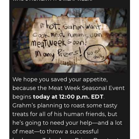
We hope you saved your appetite,
because the Meat Week Seasonal Event
begins
today at 12:00 p.m. EDT
.
Grahm’s planning to roast some tasty
treats for all of his human friends, but
he’s going to need your help—and a lot
of meat—to throw a successful