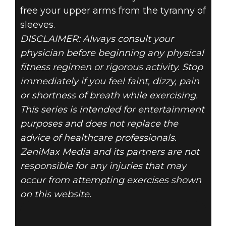
free your upper arms from the tyranny of
sleeves.
DISCLAIMER: Always consult your
physician before beginning any physical
fitness regimen or rigorous activity. Stop
immediately if you feel faint, dizzy, pain
or shortness of breath while exercising.
This series is intended for entertainment
purposes and does not replace the
advice of healthcare professionals.
ZeniMax Media and its partners are not
responsible for any injuries that may
occur from attempting exercises shown
on this website.