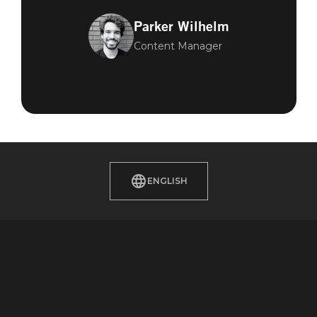
Parker Wilhelm
Content Manager
ENGLISH