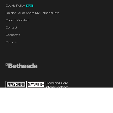
Cookie Policy
NEW
Do Not Sell or Share My Personal Info
Code of Conduct
Contact
Corporate
Careers
Blood and Gore
Intense Violence
Strong Language
Users Interact