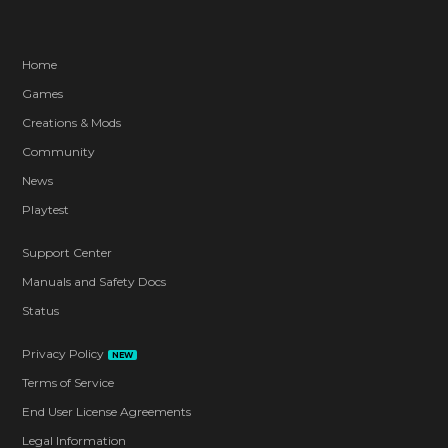
Home
Games
Creations & Mods
Community
News
Playtest
Support Center
Manuals and Safety Docs
Status
Privacy Policy
NEW
Terms of Service
End User License Agreements
Legal Information