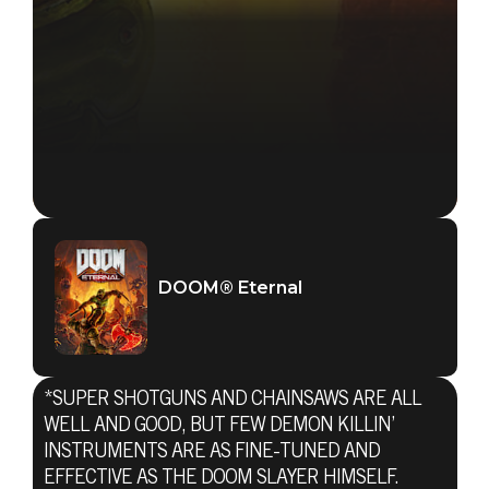
DOOM® Eternal
*SUPER SHOTGUNS AND CHAINSAWS ARE ALL
WELL AND GOOD, BUT FEW DEMON KILLIN’
INSTRUMENTS ARE AS FINE-TUNED AND
EFFECTIVE AS THE DOOM SLAYER HIMSELF.