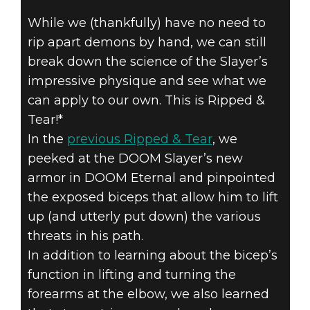
While we (thankfully) have no need to
rip apart demons by hand, we can still
DOOM® Eternal
break down the science of the Slayer’s
August 30, 2019
impressive physique and see what we
RIPPED & TEAR
can apply to our own. This is Ripped &
Tear!*
#4B – PUMPING
In the
previous Ripped & Tear
, we
peeked at the DOOM Slayer’s new
UP THOSE
armor in DOOM Eternal and pinpointed
ARMS
the exposed biceps that allow him to lift
up (and utterly put down) the various
threats in his path.
In addition to learning about the bicep’s
function in lifting and turning the
forearms at the elbow, we also learned