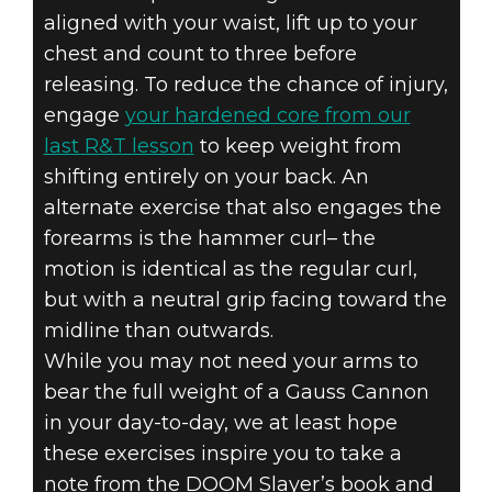
aligned with your waist, lift up to your
chest and count to three before
releasing. To reduce the chance of injury,
engage
your hardened core from our
last R&T lesson
to keep weight from
shifting entirely on your back. An
alternate exercise that also engages the
forearms is the hammer curl– the
motion is identical as the regular curl,
but with a neutral grip facing toward the
midline than outwards.
While you may not need your arms to
bear the full weight of a Gauss Cannon
in your day-to-day, we at least hope
these exercises inspire you to take a
note from the DOOM Slayer’s book and