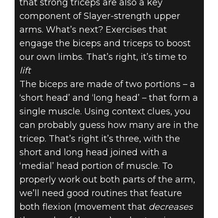
that strong triceps are also a key
component of Slayer-strength upper
arms. What’s next? Exercises that
engage the biceps and triceps to boost
our own limbs. That’s right, it’s time to
lift
The biceps are made of two portions – a
‘short head’ and ‘long head’ – that form a
single muscle. Using context clues, you
can probably guess how many are in the
tricep. That’s right it’s three, with the
short and long head joined with a
‘medial’ head portion of muscle. To
properly work out both parts of the arm,
we’ll need good routines that feature
both flexion (movement that
decreases