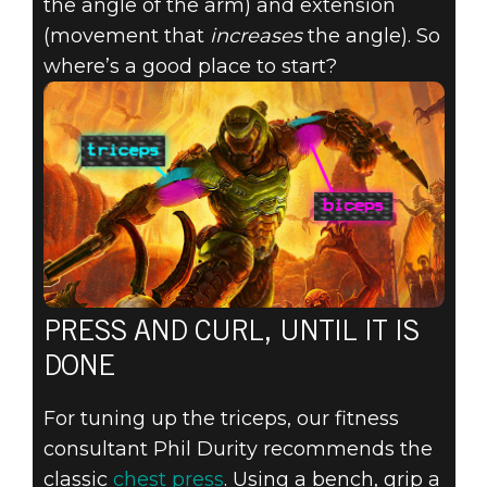
the angle of the arm) and extension
(movement that
increases
the angle). So
where’s a good place to start?
PRESS AND CURL, UNTIL IT IS
DONE
For tuning up the triceps, our fitness
consultant Phil Durity recommends the
classic
chest press
. Using a bench, grip a