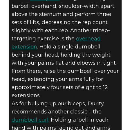
barbell overhand, shoulder-width apart,
above the sternum and perform three
sets of lifts, decreasing the rep count
slightly with each rep. Another tricep-
targeting exercise is the
overhead
extension
. Hold a single dumbbell
behind your head, holding the weight
with your palms flat and elbows in tight.
From there, raise the dumbbell over your
head, extending your arms fully for
approximately four sets of eight to 12
extensions.
As for bulking up our biceps, Durity
recommends another classic – the
dumbbell curl
. Holding a ‘bell in each
hand with palms facing out and arms