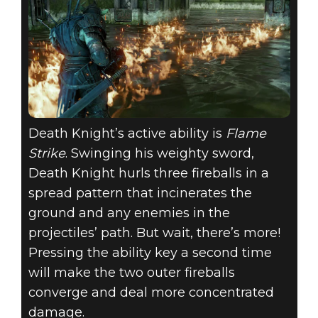
Death Knight’s active ability is
Flame
Strike
. Swinging his weighty sword,
Death Knight hurls three fireballs in a
spread pattern that incinerates the
ground and any enemies in the
projectiles’ path. But wait, there’s more!
Pressing the ability key a second time
will make the two outer fireballs
converge and deal more concentrated
damage.