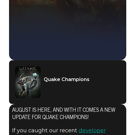
Quake Champions
Quake Champions
August 02, 2018
AUGUST IS HERE, AND WITH IT COMES A NEW
NEW
UPDATE FOR QUAKE CHAMPIONS!
If you caught our recent
developer