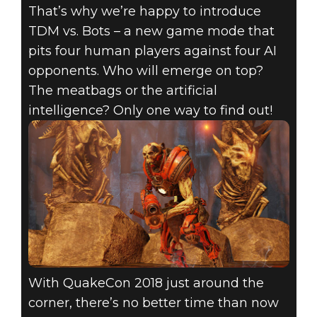
That’s why we’re happy to introduce
TDM vs. Bots – a new game mode that
pits four human players against four AI
opponents. Who will emerge on top?
The meatbags or the artificial
intelligence? Only one way to find out!
With QuakeCon 2018 just around the
corner, there’s no better time than now