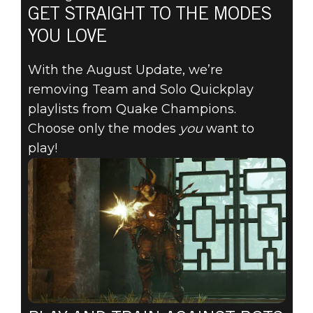
GET STRAIGHT TO THE MODES
YOU LOVE
With the August Update, we’re
removing Team and Solo Quickplay
playlists from Quake Champions.
Choose only the modes
you
want to
play!