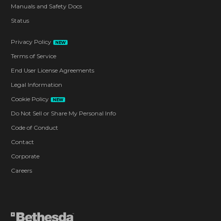
Manuals and Safety Docs
Status
Privacy Policy
NEW
Terms of Service
End User License Agreements
Legal Information
Cookie Policy
NEW
Do Not Sell or Share My Personal Info
Code of Conduct
Contact
Corporate
Careers