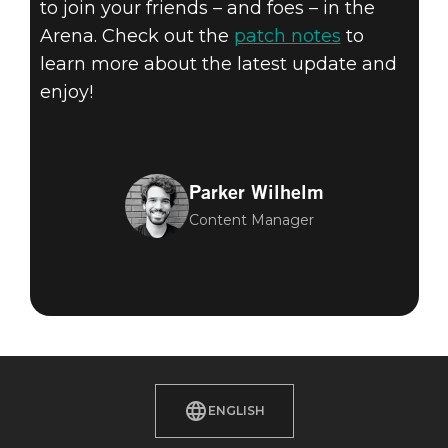
to join your friends – and foes – in the
Arena. Check out the
patch notes
to
learn more about the latest update and
enjoy!
Parker Wilhelm
Content Manager
ENGLISH