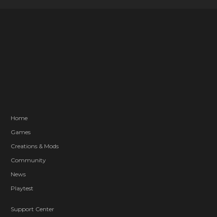
Home
Games
Creations & Mods
Community
News
Playtest
Support Center