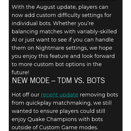
With the August update, players can
now add custom difficulty settings for
individual bots. Whether you’re
balancing matches with variably-skilled
AI or just want to see if you can handle
them on Nightmare settings, we hope
you enjoy this feature and look forward
to more custom bot options in the
future!
NEW MODE – TDM VS. BOTS
Hot off our
recent update
removing bots
from quickplay matchmaking, we still
wanted to ensure players could still
enjoy Quake Champions with bots
outside of Custom Game modes.