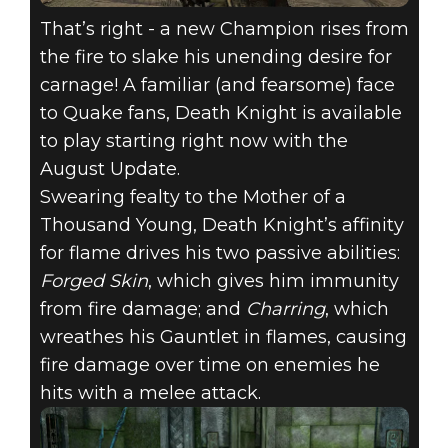
That’s right - a new Champion rises from
the fire to slake his unending desire for
carnage! A familiar (and fearsome) face
to Quake fans, Death Knight is available
to play starting right now with the
August Update.
Swearing fealty to the Mother of a
Thousand Young, Death Knight’s affinity
for flame drives his two passive abilities:
Forged Skin
, which gives him immunity
from fire damage; and
Charring
, which
wreathes his Gauntlet in flames, causing
fire damage over time on enemies he
hits with a melee attack.