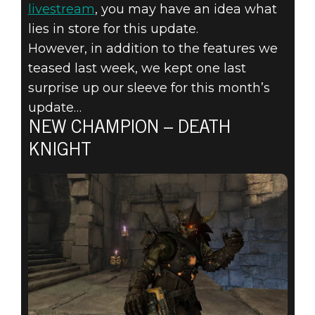
CHAMPION,
livestream
, you may have an idea what
NEW MODE
lies in store for this update.
However, in addition to the features we
AND CUSTOM
teased last week, we kept one last
surprise up our sleeve for this month’s
BOTS FORGE
update…
NEW CHAMPION – DEATH
THEIR WAY
KNIGHT
INTO QUAKE
CHAMPIONS!