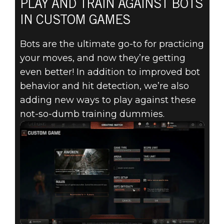
PLAY AND TRAIN AGAINST BOTS
IN CUSTOM GAMES
Bots are the ultimate go-to for practicing
your moves, and now they’re getting
even better! In addition to improved bot
behavior and hit detection, we’re also
adding new ways to play against these
not-so-dumb training dummies.