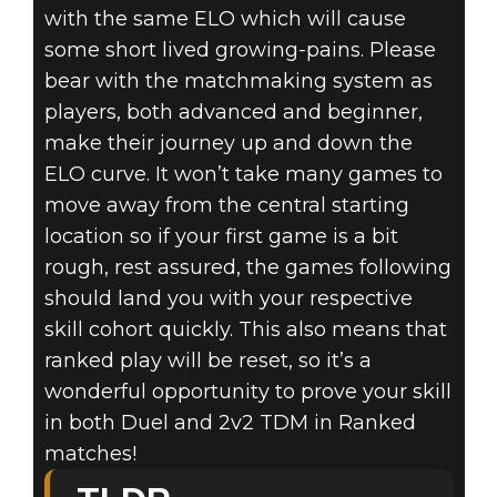
with the same ELO which will cause
some short lived growing-pains. Please
bear with the matchmaking system as
players, both advanced and beginner,
make their journey up and down the
ELO curve. It won’t take many games to
move away from the central starting
location so if your first game is a bit
rough, rest assured, the games following
should land you with your respective
skill cohort quickly. This also means that
ranked play will be reset, so it’s a
wonderful opportunity to prove your skill
in both Duel and 2v2 TDM in Ranked
matches!