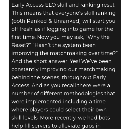
Early Access ELO skill and ranking reset.
This means that everyone’s skill ranking
Quake Champions
(both Ranked & Unranked) will start you
July 20, 2018
off fresh; as if logging into game for the
first time. Now you may ask, “Why the
EARLY ACCESS
Reset?” ”Hasn’t the system been
ELO SKILL
improving the matchmaking over time?”
And the short answer, Yes! We’ve been
RESET
constantly improving our matchmaking,
behind the scenes, throughout Early
26.07.2018 FAQ
Access. And as you recall there were a
number of different methodologies that
were implemented including a time
where players could select their own
skill levels. More recently, we had bots
help fill servers to alleviate gaps in