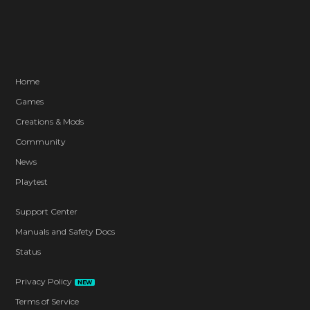
Home
Games
Creations & Mods
Community
News
Playtest
Support Center
Manuals and Safety Docs
Status
Privacy Policy
NEW
Terms of Service