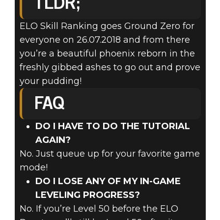
TLDR;
ELO Skill Ranking goes Ground Zero for
everyone on 26.07.2018 and from there
you’re a beautiful phoenix reborn in the
freshly gibbed ashes to go out and prove
your pudding!
FAQ
DO I HAVE TO DO THE TUTORIAL
AGAIN?
No. Just queue up for your favorite game
mode!
DO I LOSE ANY OF MY IN-GAME
LEVELING PROGRESS?
No. If you’re Level 50 before the ELO