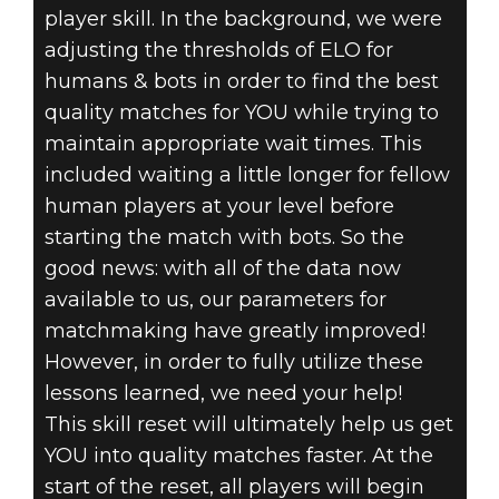
player skill. In the background, we were
adjusting the thresholds of ELO for
humans & bots in order to find the best
quality matches for YOU while trying to
maintain appropriate wait times. This
included waiting a little longer for fellow
human players at your level before
starting the match with bots. So the
good news: with all of the data now
available to us, our parameters for
matchmaking have greatly improved!
However, in order to fully utilize these
lessons learned, we need your help!
This skill reset will ultimately help us get
YOU into quality matches faster. At the
start of the reset, all players will begin