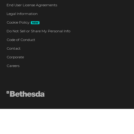
End User License Agreements
Legal Information
Cookie Policy
NEW
Do Not Sell or Share My Personal Info
Code of Conduct
Contact
Corporate
Careers