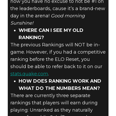
now you have no excuse to not be #1 on
the leaderboards, cause it’s a brand-new
day in the arena!
Good morning
Sunshine!
WHERE CAN I SEE MY OLD
RANKING?
The previous Rankings will NOT be in-
game. However, if you had a competitive
ranking before the ELO Reset, you
should be able to refer back to it on our
stats.quake.com
.
HOW DOES RANKING WORK AND
WHAT DO THE NUMBERS MEAN?
There are currently three separate
rankings that players will earn during
playing: Unranked as they naturally