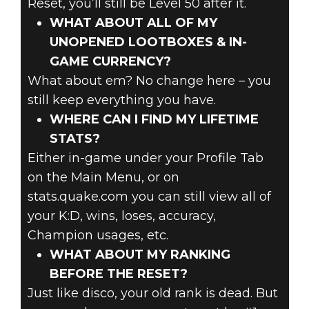
Reset, you’ll still be Level 50 after it.
WHAT ABOUT ALL OF MY
UNOPENED LOOTBOXES & IN-
GAME CURRENCY?
What about em? No change here – you
still keep everything you have.
WHERE CAN I FIND MY LIFETIME
STATS?
Either in-game under your Profile Tab
on the Main Menu, or on
stats.quake.com you can still view all of
your K:D, wins, loses, accuracy,
Champion usages, etc.
WHAT ABOUT MY RANKING
BEFORE THE RESET?
Just like disco, your old rank is dead. But