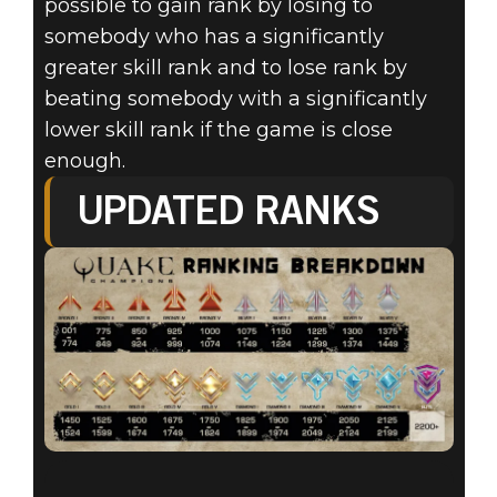
possible to gain rank by losing to
somebody who has a significantly
greater skill rank and to lose rank by
beating somebody with a significantly
lower skill rank if the game is close
enough.
UPDATED RANKS