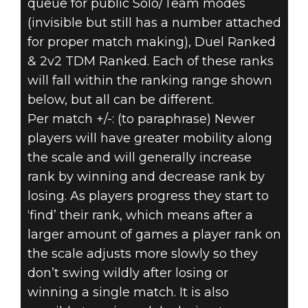
queue for public Solo/Team modes
(invisible but still has a number attached
for proper match making), Duel Ranked
& 2v2 TDM Ranked. Each of these ranks
will fall within the ranking range shown
below, but all can be different.
Per match +/-: (to paraphrase) Newer
players will have greater mobility along
the scale and will generally increase
rank by winning and decrease rank by
losing. As players progress they start to
‘find’ their rank, which means after a
larger amount of games a player rank on
the scale adjusts more slowly so they
don’t swing wildly after losing or
winning a single match. It is also