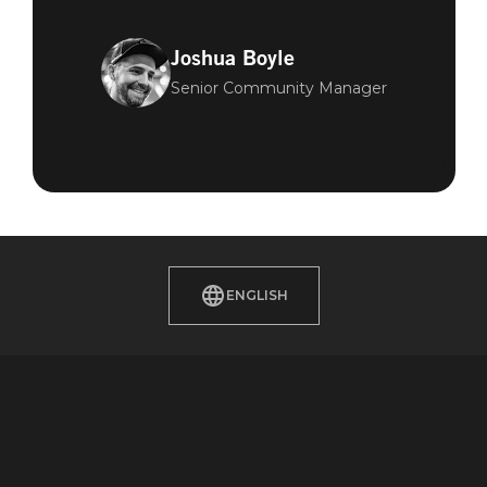
Joshua Boyle
Senior Community Manager
ENGLISH