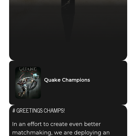
Quake Champions
# GREETINGS CHAMPS!
In an effort to create even better
matchmaking, we are deploying an