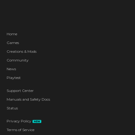
Home
Games
Creations & Mods
Community
News
Playtest
Support Center
Manuals and Safety Docs
Status
Privacy Policy
NEW
Terms of Service