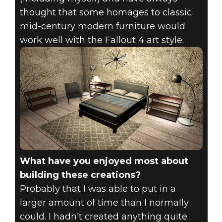
thought that some homages to classic
mid-century modern furniture would
work well with the Fallout 4 art style.
What have you enjoyed most about
building these creations?
Probably that I was able to put in a
larger amount of time than I normally
could. I hadn't created anything quite