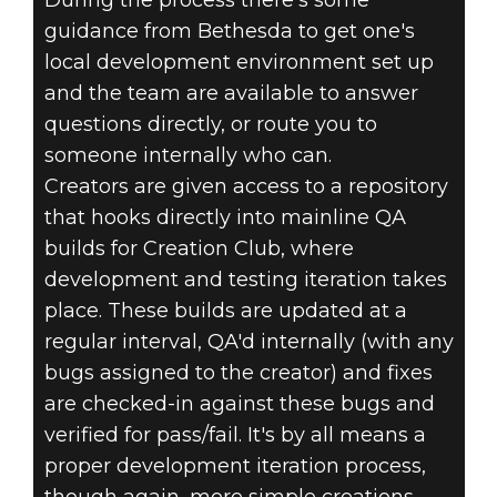
During the process there's some
guidance from Bethesda to get one's
local development environment set up
and the team are available to answer
questions directly, or route you to
someone internally who can.
Creators are given access to a repository
that hooks directly into mainline QA
builds for Creation Club, where
development and testing iteration takes
place. These builds are updated at a
regular interval, QA'd internally (with any
bugs assigned to the creator) and fixes
are checked-in against these bugs and
verified for pass/fail. It's by all means a
proper development iteration process,