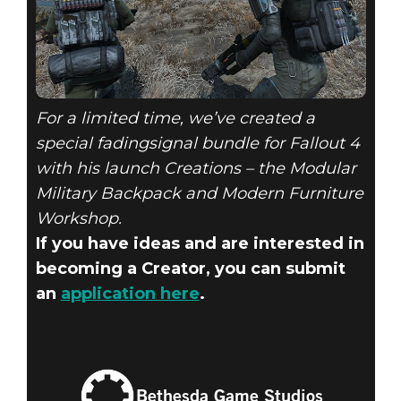
For a limited time, we’ve created a
special fadingsignal bundle for Fallout 4
with his launch Creations – the Modular
Military Backpack and Modern Furniture
Workshop.
If you have ideas and are interested in
becoming a Creator, you can submit
an
application here
.
Bethesda Game Studios