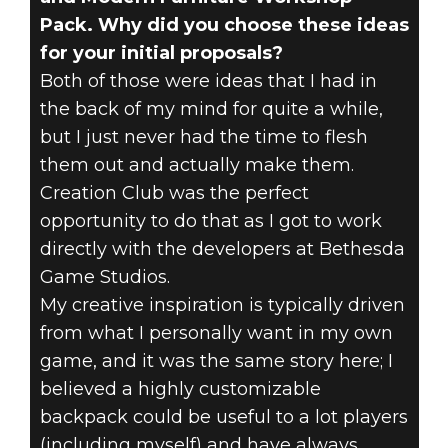
Pack. Why did you choose these ideas
for your initial proposals?
Both of those were ideas that I had in
the back of my mind for quite a while,
but I just never had the time to flesh
them out and actually make them.
Creation Club was the perfect
opportunity to do that as I got to work
directly with the developers at Bethesda
Game Studios.
My creative inspiration is typically driven
from what I personally want in my own
game, and it was the same story here; I
believed a highly customizable
backpack could be useful to a lot players
(including myself) and have always