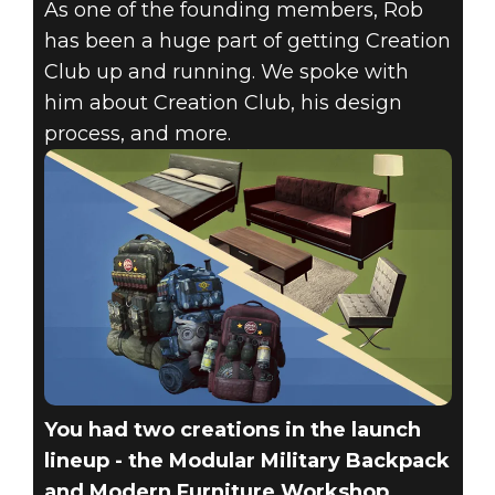
As one of the founding members, Rob
has been a huge part of getting Creation
Club up and running. We spoke with
Fallout 4
him about Creation Club, his design
December 15, 2017
process, and more.
CREATOR
SPOTLIGHT –
ROB VOGEL
(FADINGSIGNAL)
You had two creations in the launch
lineup - the Modular Military Backpack
and Modern Furniture Workshop