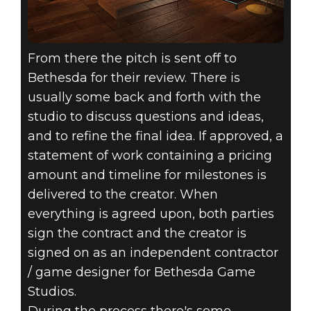
From there the pitch is sent off to
Bethesda for their review. There is
usually some back and forth with the
studio to discuss questions and ideas,
and to refine the final idea. If approved, a
statement of work containing a pricing
amount and timeline for milestones is
delivered to the creator. When
everything is agreed upon, both parties
sign the contract and the creator is
signed on as an independent contractor
/ game designer for Bethesda Game
Studios.