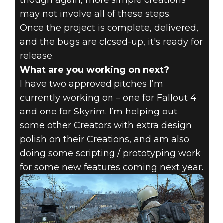
though again, more simple creations
may not involve all of these steps.
Once the project is complete, delivered,
and the bugs are closed-up, it's ready for
release.
What are you working on next?
I have two approved pitches I’m
currently working on – one for Fallout 4
and one for Skyrim. I’m helping out
some other Creators with extra design
polish on their Creations, and am also
doing some scripting / prototyping work
for some new features coming next year.