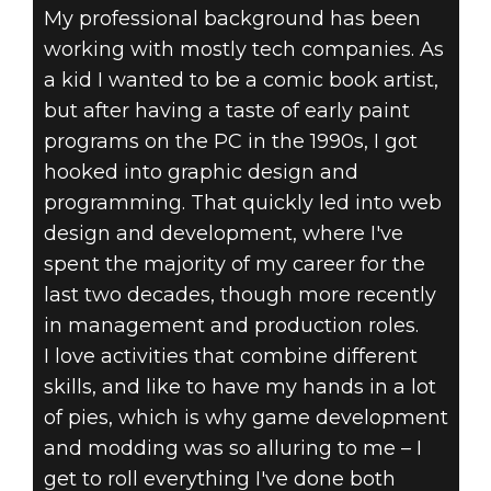
My professional background has been
working with mostly tech companies. As
a kid I wanted to be a comic book artist,
but after having a taste of early paint
programs on the PC in the 1990s, I got
hooked into graphic design and
programming. That quickly led into web
design and development, where I've
spent the majority of my career for the
last two decades, though more recently
in management and production roles.
I love activities that combine different
skills, and like to have my hands in a lot
of pies, which is why game development
and modding was so alluring to me – I
get to roll everything I've done both