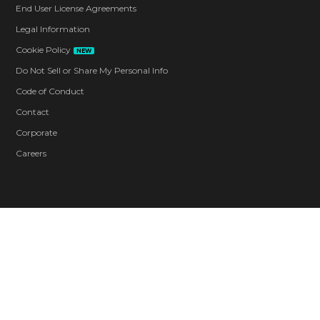
End User License Agreements
Legal Information
Cookie Policy
NEW
Do Not Sell or Share My Personal Info
Code of Conduct
Contact
Corporate
Careers
Blood and Gore
Intense Violence
Strong Language
Use of Drugs
In-Game Purchases