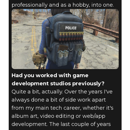
professionally and as a hobby, into one.
Had you worked with game
development studios previously?
Quite a bit, actually. Over the years I've
always done a bit of side work apart
from my main tech career, whether it's
album art, video editing or web/app
development. The last couple of years