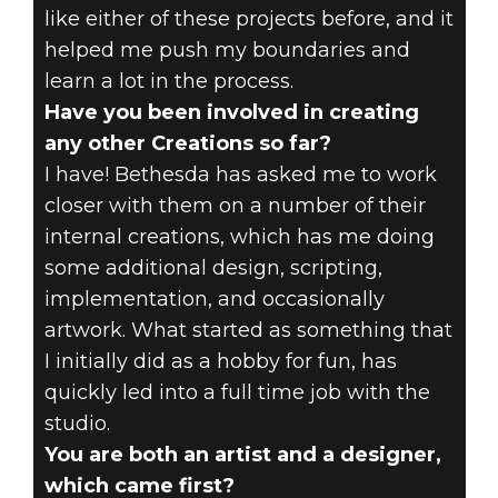
like either of these projects before, and it
helped me push my boundaries and
learn a lot in the process.
Have you been involved in creating
any other Creations so far?
I have! Bethesda has asked me to work
closer with them on a number of their
internal creations, which has me doing
some additional design, scripting,
implementation, and occasionally
artwork. What started as something that
I initially did as a hobby for fun, has
quickly led into a full time job with the
studio.
You are both an artist and a designer,
which came first?