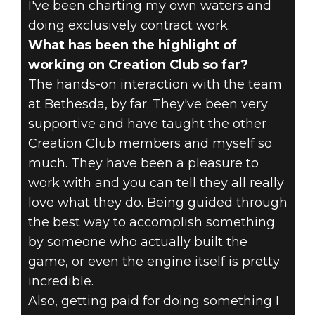
I've been charting my own waters and
doing exclusively contract work.
What has been the highlight of
working on Creation Club so far?
The hands-on interaction with the team
at Bethesda, by far. They've been very
supportive and have taught the other
Creation Club members and myself so
much. They have been a pleasure to
work with and you can tell they all really
love what they do. Being guided through
the best way to accomplish something
by someone who actually built the
game, or even the engine itself is pretty
incredible.
Also, getting paid for doing something I