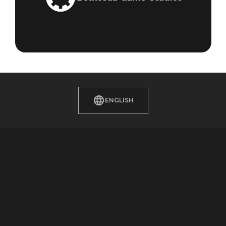
ENGLISH