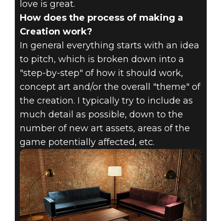
love is great.
How does the process of making a
Creation work?
In general everything starts with an idea
to pitch, which is broken down into a
"step-by-step" of how it should work,
concept art and/or the overall "theme" of
the creation. I typically try to include as
much detail as possible, down to the
number of new art assets, areas of the
game potentially affected, etc.