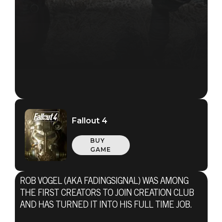
Fallout 4
BUY
GAME
ROB VOGEL (AKA FADINGSIGNAL) WAS AMONG
THE FIRST CREATORS TO JOIN CREATION CLUB
AND HAS TURNED IT INTO HIS FULL TIME JOB.