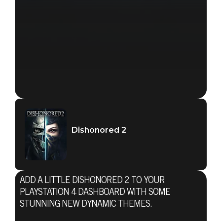
Dishonored 2
ADD A LITTLE DISHONORED 2 TO YOUR
PLAYSTATION 4 DASHBOARD WITH SOME
STUNNING NEW DYNAMIC THEMES.