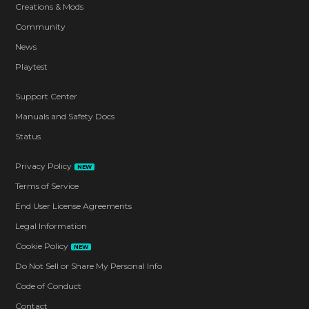
Creations & Mods
Community
News
Playtest
Support Center
Manuals and Safety Docs
Status
Privacy Policy
NEW
Terms of Service
End User License Agreements
Legal Information
Cookie Policy
NEW
Do Not Sell or Share My Personal Info
Code of Conduct
Contact