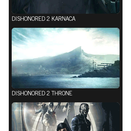
DISHONORED 2 KARNACA
DISHONORED 2 THRONE