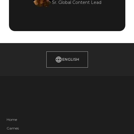
Sr. Global Content Lead
ENGLISH
Home
Games