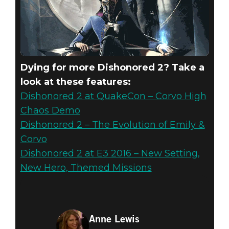
Dying for more Dishonored 2? Take a
look at these features:
Dishonored 2 at QuakeCon – Corvo High
Chaos Demo
Dishonored 2 – The Evolution of Emily &
Corvo
Dishonored 2 at E3 2016 – New Setting,
New Hero, Themed Missions
Anne Lewis