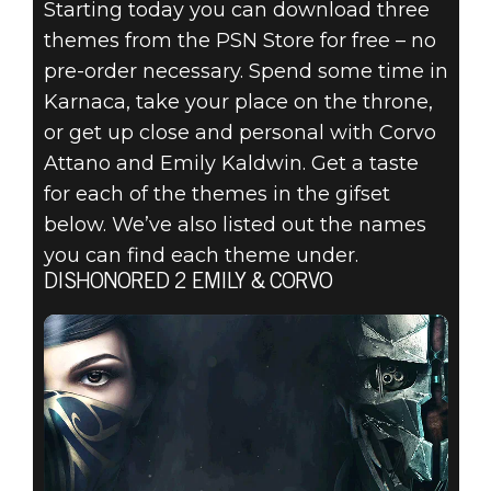
Starting today you can download three
themes from the PSN Store for free – no
pre-order necessary. Spend some time in
Karnaca, take your place on the throne,
Dishonored 2
or get up close and personal with Corvo
September 22, 2016
Attano and Emily Kaldwin. Get a taste
for each of the themes in the gifset
DISHONORED 2
below. We’ve also listed out the names
– DYNAMIC PS4
you can find each theme under.
DISHONORED 2 EMILY & CORVO
THEMES