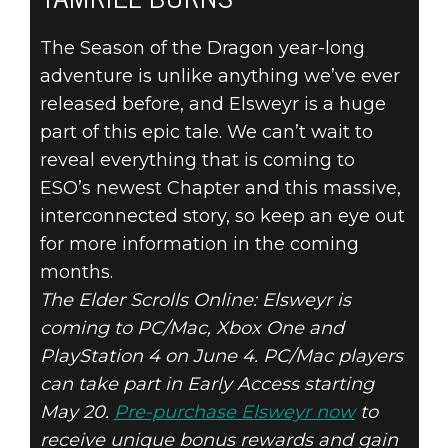
TAMRIEL BURNS
The Season of the Dragon year-long
adventure is unlike anything we’ve ever
released before, and Elsweyr is a huge
part of this epic tale. We can’t wait to
reveal everything that is coming to
ESO’s newest Chapter and this massive,
interconnected story, so keep an eye out
for more information in the coming
months.
The Elder Scrolls Online: Elsweyr is
coming to PC/Mac, Xbox One and
PlayStation 4 on June 4. PC/Mac players
can take part in Early Access starting
May 20.
Pre-purchase Elsweyr now
to
receive unique bonus rewards and gain