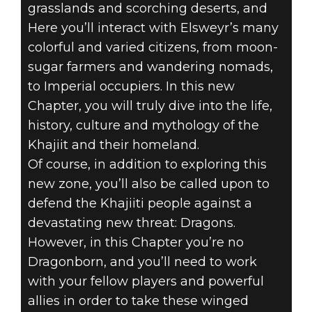
grasslands and scorching deserts, and
Here you’ll interact with Elsweyr’s many
colorful and varied citizens, from moon-
sugar farmers and wandering nomads,
to Imperial occupiers. In this new
Chapter, you will truly dive into the life,
history, culture and mythology of the
Khajiit and their homeland.
Of course, in addition to exploring this
new zone, you’ll also be called upon to
defend the Khajiiti people against a
devastating new threat: Dragons.
However, in this Chapter you’re no
Dragonborn, and you’ll need to work
with your fellow players and powerful
allies in order to take these winged