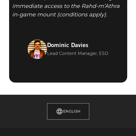
immediate access to the Rahd-m’Athra
in-game mount (conditions apply).
Dominic Davies
Lead Content Manager, ESO
ENGLISH