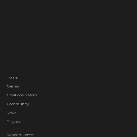
Home
Games
Creations & Mods
Community
News
Playtest
Support Center