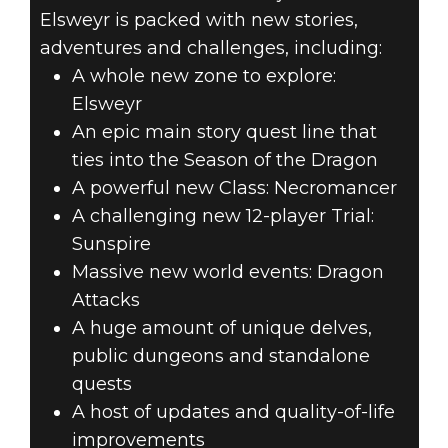
Elsweyr is packed with new stories,
adventures and challenges, including:
A whole new zone to explore:
Elsweyr
An epic main story quest line that
ties into the Season of the Dragon
A powerful new Class: Necromancer
A challenging new 12-player Trial:
Sunspire
Massive new world events: Dragon
Attacks
A huge amount of unique delves,
public dungeons and standalone
quests
A host of updates and quality-of-life
improvements