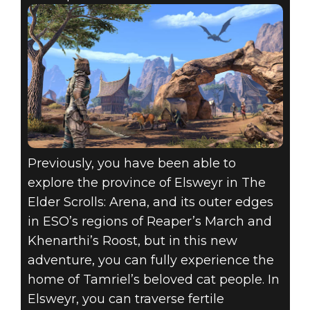
Previously, you have been able to
explore the province of Elsweyr in The
Elder Scrolls: Arena, and its outer edges
in ESO’s regions of Reaper’s March and
Khenarthi’s Roost, but in this new
adventure, you can fully experience the
home of Tamriel’s beloved cat people. In
Elsweyr, you can traverse fertile