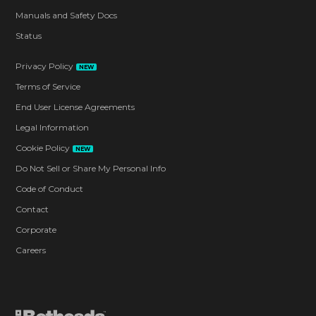
Manuals and Safety Docs
Status
Privacy Policy
NEW
Terms of Service
End User License Agreements
Legal Information
Cookie Policy
NEW
Do Not Sell or Share My Personal Info
Code of Conduct
Contact
Corporate
Careers