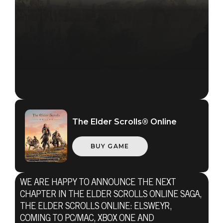
The Elder Scrolls® Online
BUY GAME
The Elder Scrolls Online
WE ARE HAPPY TO ANNOUNCE THE NEXT
CHAPTER IN THE ELDER SCROLLS ONLINE SAGA,
January 15, 2019
THE ELDER SCROLLS ONLINE: ELSWEYR,
COMING TO PC/MAC, XBOX ONE AND