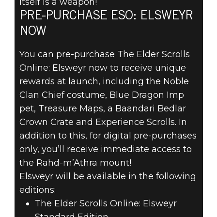
itself is a weapon!
PRE-PURCHASE ESO: ELSWEYR
NOW
You can pre-purchase The Elder Scrolls
Online: Elsweyr now to receive unique
rewards at launch, including the Noble
Clan Chief costume, Blue Dragon Imp
pet, Treasure Maps, a Baandari Bedlar
Crown Crate and Experience Scrolls. In
addition to this, for digital pre-purchases
only, you’ll receive immediate access to
the Rahd-m’Athra mount!
Elsweyr will be available in the following
editions:
The Elder Scrolls Online: Elsweyr
Standard Edition