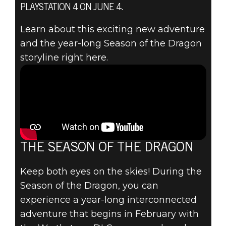
ANNOUNCING
PLAYSTATION 4 ON JUNE 4.
THE ELDER
Learn about this exciting new adventure
and the year-long Season of the Dragon
SCROLLS
storyline right here.
ONLINE:
ELSWEYR &
THE SEASON OF
THE DRAGON
THE SEASON OF THE DRAGON
Keep both eyes on the skies! During the
Season of the Dragon, you can
experience a year-long interconnected
adventure that begins in February with