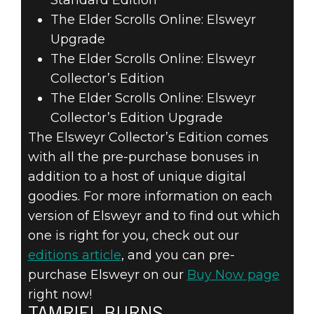
The Elder Scrolls Online: Elsweyr
Upgrade
The Elder Scrolls Online: Elsweyr
Collector’s Edition
The Elder Scrolls Online: Elsweyr
Collector’s Edition Upgrade
The Elsweyr Collector’s Edition comes
with all the pre-purchase bonuses in
addition to a host of unique digital
goodies. For more information on each
version of Elsweyr and to find out which
one is right for you, check out our
editions article
, and you can pre-
purchase Elsweyr on our
Buy Now page
right now!