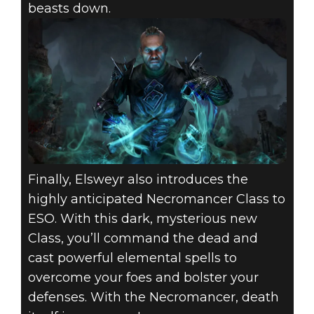
beasts down.
Finally, Elsweyr also introduces the
highly anticipated Necromancer Class to
ESO. With this dark, mysterious new
Class, you’ll command the dead and
cast powerful elemental spells to
overcome your foes and bolster your
defenses. With the Necromancer, death