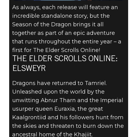
As always, each release will feature an
incredible standalone story, but the
Season of the Dragon brings it all
together as part of an epic adventure
that runs throughout the entire year – a
first for The Elder Scrolls Online!
THE ELDER SCROLLS ONLINE:
ELSWEYR
Dragons have returned to Tamriel.
Unleashed upon the world by the
unwitting Abnur Tharn and the Imperial
usurper queen Euraxia, the great
Kaalgrontiid and his followers hunt from
the skies and threaten to burn down the
ancestral home of the Khajiit.