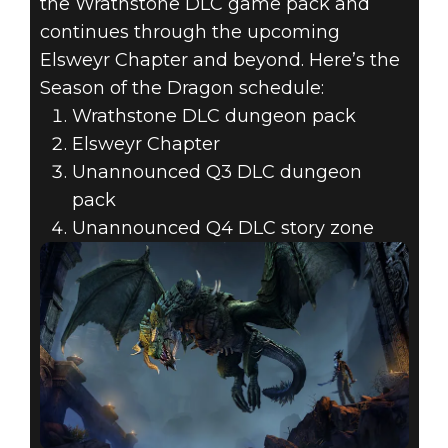
the Wrathstone DLC game pack and
continues through the upcoming
Elsweyr Chapter and beyond. Here’s the
Season of the Dragon schedule:
Wrathstone DLC dungeon pack
Elsweyr Chapter
Unannounced Q3 DLC dungeon
pack
Unannounced Q4 DLC story zone