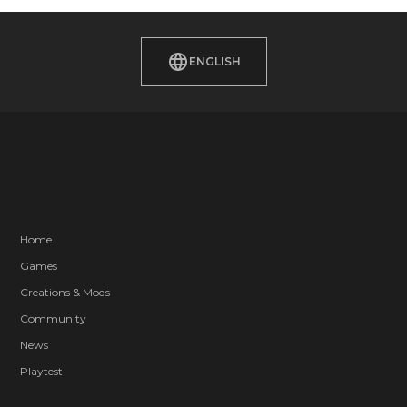
ENGLISH
Home
Games
Creations & Mods
Community
News
Playtest