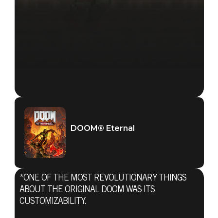
DOOM® Eternal
*ONE OF THE MOST REVOLUTIONARY THINGS
ABOUT THE ORIGINAL DOOM WAS ITS
CUSTOMIZABILITY.