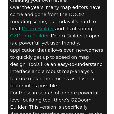
creating your own levels!
Over the years, many map editors have
come and gone from the DOOM
modding scene, but today it’s hard to
beat
Doom Builder
and its offspring,
GZDoom Builder
. Doom Builder proper
is a powerful, yet user-friendly,
application that allows even newcomers
to quickly get up to speed on map
design. Tools like an easy-to-understand
interface and a robust map-analysis
feature make the process as close to
foolproof as possible.
For those in search of a more powerful
level-building tool, there’s GZDoom
Builder. This version is specifically