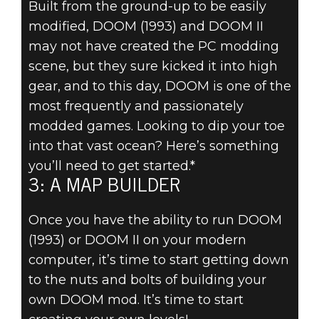
Built from the ground-up to be easily
DOOM® Eternal
modified, DOOM (1993) and DOOM II
August 19, 2019
may not have created the PC modding
5 THINGS
scene, but they sure kicked it into high
gear, and to this day, DOOM is one of the
EVERY DOOM
most frequently and passionately
modded games. Looking to dip your toe
MODDER
into that vast ocean? Here’s something
NEEDS – 3: A
you’ll need to get started.*
3: A MAP BUILDER
MAP BUILDER
Once you have the ability to run DOOM
(1993) or DOOM II on your modern
computer, it’s time to start getting down
to the nuts and bolts of building your
own DOOM mod. It’s time to start