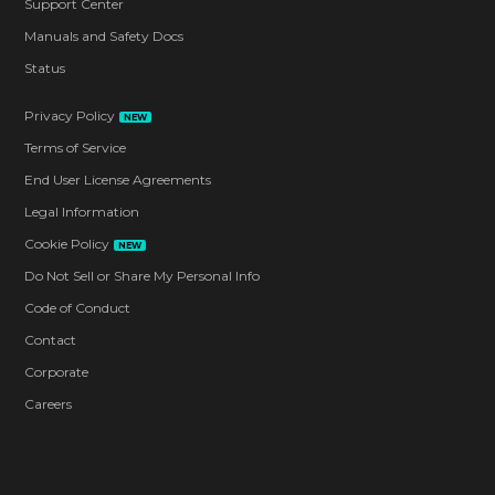
Support Center
Manuals and Safety Docs
Status
Privacy Policy
NEW
Terms of Service
End User License Agreements
Legal Information
Cookie Policy
NEW
Do Not Sell or Share My Personal Info
Code of Conduct
Contact
Corporate
Careers