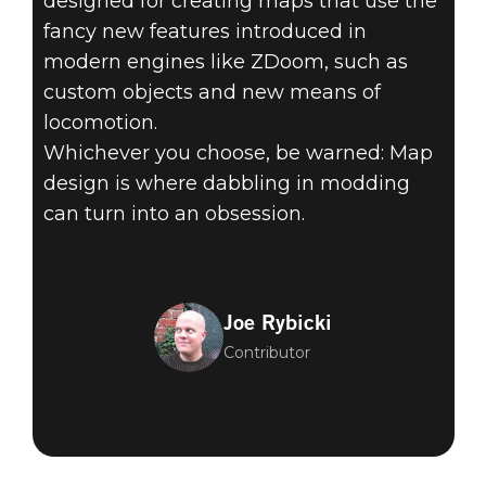
designed for creating maps that use the
fancy new features introduced in
modern engines like ZDoom, such as
custom objects and new means of
locomotion.
Whichever you choose, be warned: Map
design is where dabbling in modding
can turn into an obsession.
Joe Rybicki
Contributor