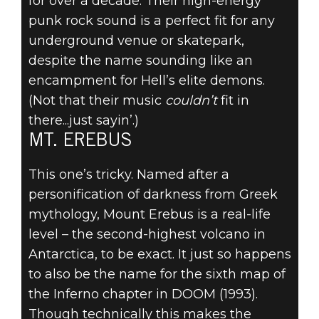
for over a decade. Their high-energy
punk rock sound is a perfect fit for any
underground venue or skatepark,
despite the name sounding like an
encampment for Hell’s elite demons.
(Not that their music
couldn’t
fit in
there...just sayin’.)
MT. EREBUS
This one’s tricky. Named after a
personification of darkness from Greek
mythology, Mount Erebus is a real-life
level – the second-highest volcano in
Antarctica, to be exact. It just so happens
to also be the name for the sixth map of
the Inferno chapter in DOOM (1993).
Though technically this makes the