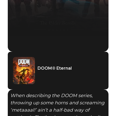
DOOM® Eternal
When describing the DOOM series,
throwing up some horns and screaming
‘metaaaal!’ ain’t a half-bad way of