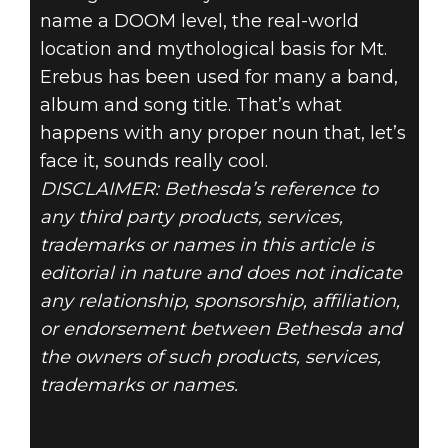
name a DOOM level, the real-world
location and mythological basis for Mt.
Erebus has been used for many a band,
album and song title. That’s what
happens with any proper noun that, let’s
face it, sounds really cool.
DISCLAIMER: Bethesda’s reference to
any third party products, services,
trademarks or names in this article is
editorial in nature and does not indicate
any relationship, sponsorship, affiliation,
or endorsement between Bethesda and
the owners of such products, services,
trademarks or names.