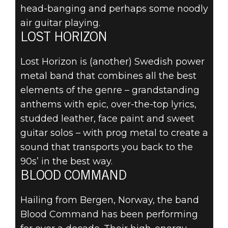
head-banging and perhaps some noodly
air guitar playing.
LOST HORIZON
Lost Horizon is (another) Swedish power
metal band that combines all the best
elements of the genre – grandstanding
anthems with epic, over-the-top lyrics,
studded leather, face paint and sweet
guitar solos – with prog metal to create a
sound that transports you back to the
90s’ in the best way.
BLOOD COMMAND
Hailing from Bergen, Norway, the band
Blood Command has been performing