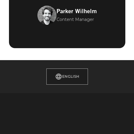
Parker Wilhelm
Content Manager
ENGLISH