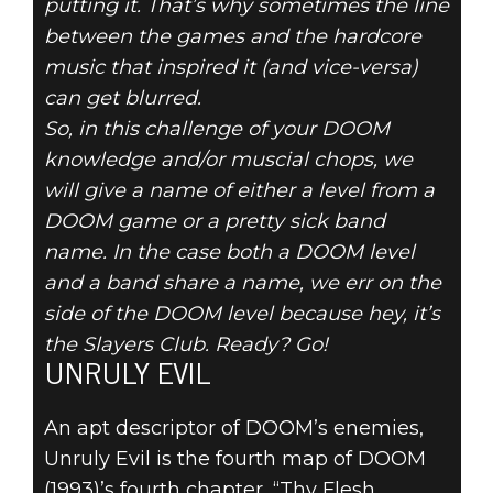
putting it. That’s why sometimes the line
between the games and the hardcore
music that inspired it (and vice-versa)
can get blurred.
DOOM® Eternal
So, in this challenge of your DOOM
December 27, 2019
knowledge and/or muscial chops, we
will give a name of either a level from a
DOOM LEVEL
DOOM game or a pretty sick band
name. In the case both a DOOM level
OR BAND
and a band share a name, we err on the
NAME? VOL. V
side of the DOOM level because hey, it’s
the Slayers Club. Ready? Go!
UNRULY EVIL
An apt descriptor of DOOM’s enemies,
Unruly Evil is the fourth map of DOOM
(1993)’s fourth chapter, “Thy Flesh