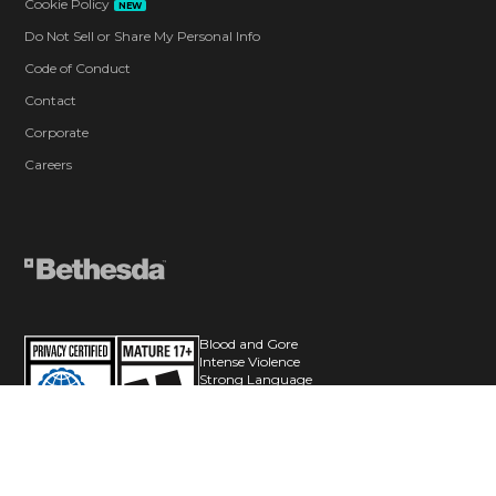
Cookie Policy
NEW
Do Not Sell or Share My Personal Info
Code of Conduct
Contact
Corporate
Careers
Blood and Gore
Intense Violence
Strong Language
Users Interact