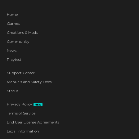
Home
Games
Creations & Mods
Community
News
Playtest
Support Center
Manuals and Safety Docs
Status
Privacy Policy
NEW
Terms of Service
End User License Agreements
Legal Information