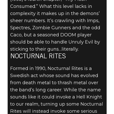
Consumed.” What this level lacks in
complexity it makes up in the demons’
sheer numbers. It’s crawling with Imps,
Spectres, Zombie Gunners and the odd
Caco, but a seasoned DOOM player
should be able to handle Unruly Evil by
sticking to their guns…literally.
NOCTURNAL RITES
Formed in 1990, Nocturnal Rites is a
Swedish act whose sound has evolved
from death metal to thrash metal over
the band’s long career. While the name
sounds like it could invoke a Hell Knight
to our realm, turning up some Nocturnal
Rites will instead invoke some serious