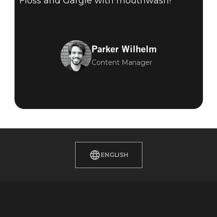
Floss and Gargle with mouthwash!
Parker Wilhelm
Content Manager
ENGLISH