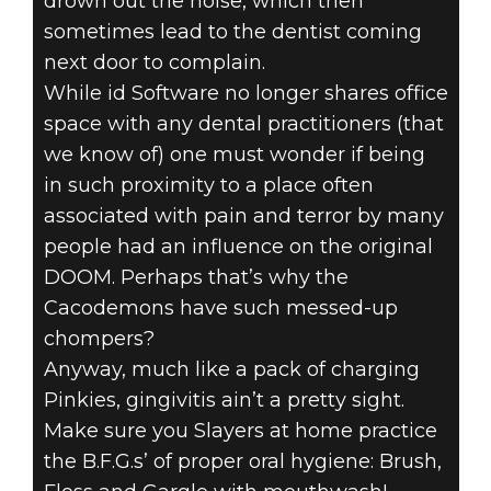
drown out the noise, which then
sometimes lead to the dentist coming
next door to complain.
While id Software no longer shares office
space with any dental practitioners (that
we know of) one must wonder if being
in such proximity to a place often
associated with pain and terror by many
people had an influence on the original
DOOM. Perhaps that’s why the
Cacodemons have such messed-up
chompers?
Anyway, much like a pack of charging
Pinkies, gingivitis ain’t a pretty sight.
Make sure you Slayers at home practice
the B.F.G.s’ of proper oral hygiene: Brush,