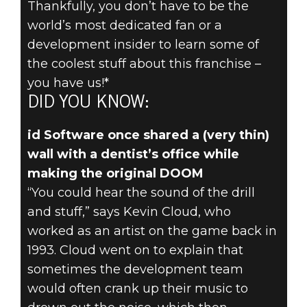
Thankfully, you don’t have to be the
DOOM® Eternal
world’s most dedicated fan or a
May 24, 2019
development insider to learn some of
DID YOU KNOW?
the coolest stuff about this franchise –
you have us!*
– A TRIP TO
DID YOU KNOW:
THE
id Software once shared a (very thin)
wall with a dentist’s office while
DOOMTIST’S
making the original DOOM
OFFICE
“You could hear the sound of the drill
and stuff,” says Kevin Cloud, who
worked as an artist on the game back in
1993. Cloud went on to explain that
sometimes the development team
would often crank up their music to