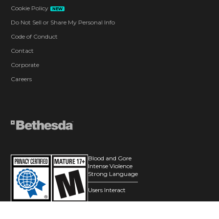
Cookie Policy
NEW
Do Not Sell or Share My Personal Info
Code of Conduct
Contact
Corporate
Careers
Blood and Gore
Intense Violence
Strong Language
Users Interact