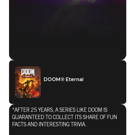
DOOM® Eternal
*AFTER 25 YEARS, A SERIES LIKE DOOM IS
GUARANTEED TO COLLECT ITS SHARE OF FUN
FACTS AND INTERESTING TRIVIA.