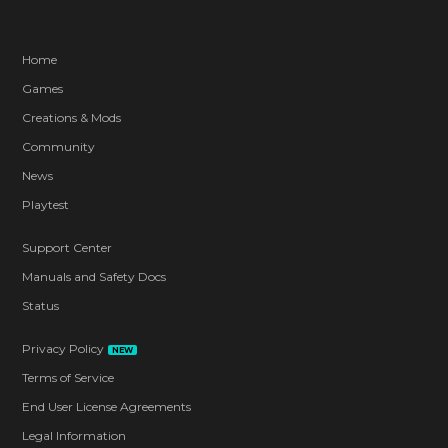
Home
Games
Creations & Mods
Community
News
Playtest
Support Center
Manuals and Safety Docs
Status
Privacy Policy
NEW
Terms of Service
End User License Agreements
Legal Information