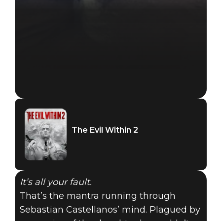
The Evil Within 2
It’s all your fault.
That’s the mantra running through
Sebastian Castellanos’ mind. Plagued by