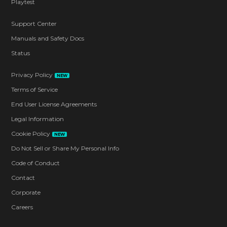
Playtest
Support Center
Manuals and Safety Docs
Status
Privacy Policy
NEW
Terms of Service
End User License Agreements
Legal Information
Cookie Policy
NEW
Do Not Sell or Share My Personal Info
Code of Conduct
Contact
Corporate
Careers