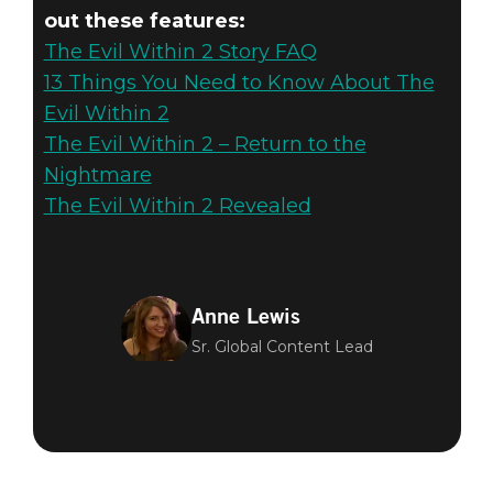
out these features:
The Evil Within 2 Story FAQ
13 Things You Need to Know About The
Evil Within 2
The Evil Within 2 – Return to the
Nightmare
The Evil Within 2 Revealed
Anne Lewis
Sr. Global Content Lead