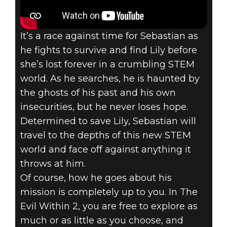
It’s a race against time for Sebastian as
he fights to survive and find Lily before
she’s lost forever in a crumbling STEM
world. As he searches, he is haunted by
the ghosts of his past and his own
insecurities, but he never loses hope.
Determined to save Lily, Sebastian will
travel to the depths of this new STEM
world and face off against anything it
throws at him.
Of course, how he goes about his
mission is completely up to you. In The
Evil Within 2, you are free to explore as
much or as little as you choose, and