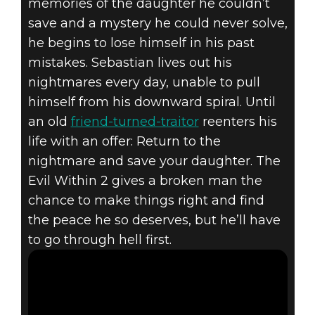
memories of the daughter he couldn’t
The Evil Within 2
save and a mystery he could never solve,
July 19, 2017
he begins to lose himself in his past
THE EVIL
mistakes. Sebastian lives out his
nightmares every day, unable to pull
WITHIN 2 –
himself from his downward spiral. Until
an old
friend-turned-traitor
reenters his
“SURVIVE”
life with an offer: Return to the
nightmare and save your daughter. The
GAMEPLAY
Evil Within 2 gives a broken man the
TRAILER
chance to make things right and find
the peace he so deserves, but he’ll have
to go through hell first.