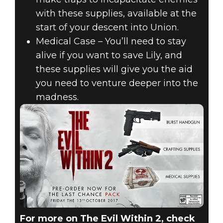
with these supplies, available at the
start of your descent into Union.
Medical Case – You’ll need to stay
alive if you want to save Lily, and
these supplies will give you the aid
you need to venture deeper into the
madness.
For more on The Evil Within 2, check