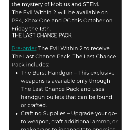
the mystery of Mobius and STEM.
The Evil Within 2 will be available on
PS4, Xbox One and PC this October on
Friday the 13th.
THE LAST CHANCE PACK
Pre-order
The Evil Within 2 to receive
The Last Chance Pack. The Last Chance
Pack includes:
The Burst Handgun – This exclusive
weapons is available only through
The Last Chance Pack and uses
handgun bullets that can be found
or crafted.
Crafting Supplies – Upgrade your go-
to weapon, craft additional ammo, or
make traps to incapacitate enemies