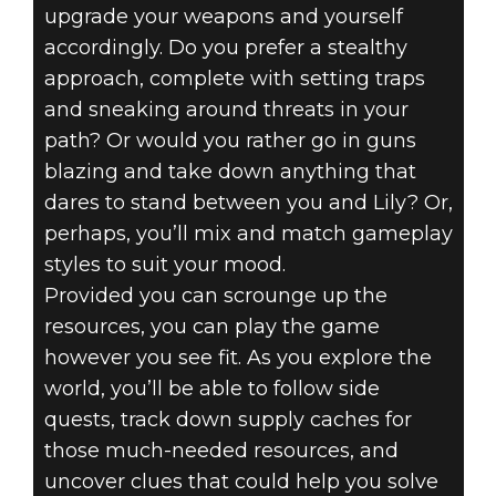
upgrade your weapons and yourself
accordingly. Do you prefer a stealthy
approach, complete with setting traps
and sneaking around threats in your
path? Or would you rather go in guns
blazing and take down anything that
dares to stand between you and Lily? Or,
perhaps, you’ll mix and match gameplay
styles to suit your mood.
Provided you can scrounge up the
resources, you can play the game
however you see fit. As you explore the
world, you’ll be able to follow side
quests, track down supply caches for
those much-needed resources, and
uncover clues that could help you solve