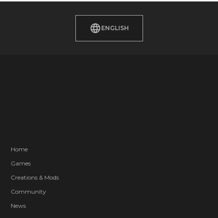
ENGLISH
Home
Games
Creations & Mods
Community
News