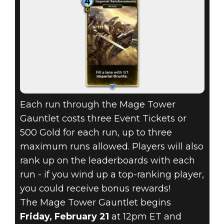
Each run through the Mage Tower
Gauntlet costs three Event Tickets or
500 Gold for each run, up to three
maximum runs allowed. Players will also
rank up on the leaderboards with each
run - if you wind up a top-ranking player,
you could receive bonus rewards!
The Mage Tower Gauntlet begins
Friday, February 21
at 12pm ET and