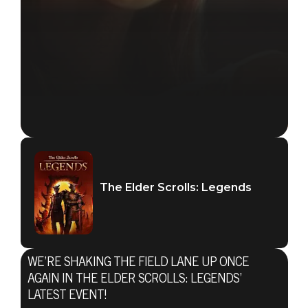
The Elder Scrolls: Legends
WE’RE SHAKING THE FIELD LANE UP ONCE
AGAIN IN THE ELDER SCROLLS: LEGENDS’
The Elder Scrolls: Legends
LATEST EVENT!
February 19, 2020