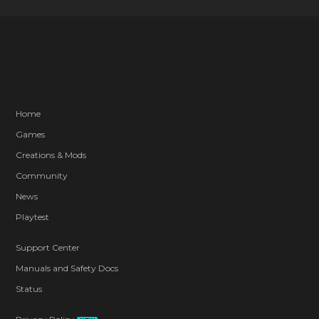
Home
Games
Creations & Mods
Community
News
Playtest
Support Center
Manuals and Safety Docs
Status