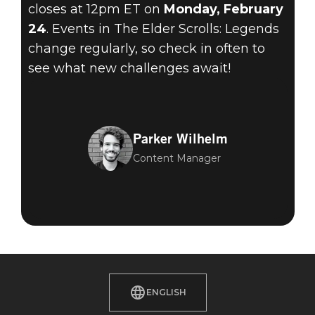
closes at 12pm ET on
Monday, February
24
. Events in The Elder Scrolls: Legends
change regularly, so check in often to
see what new challenges await!
Parker Wilhelm
Content Manager
ENGLISH