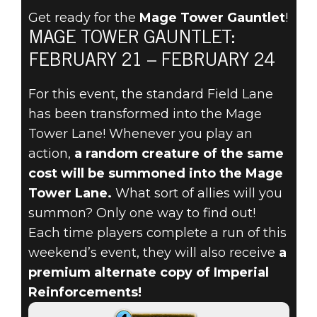
Get ready for the
Mage Tower Gauntlet
!
CHAOS REIGNS
MAGE TOWER GAUNTLET:
FEBRUARY 21 – FEBRUARY 24
IN THE MAGE
For this event, the standard Field Lane
TOWER
has been transformed into the Mage
GAUNTLET,
Tower Lane! Whenever you play an
action,
a random creature of the same
STARTING
cost will be summoned into the Mage
Tower Lane.
What sort of allies will you
FEBRUARY 21!
summon? Only one way to find out!
Each time players complete a run of this
weekend’s event, they will also receive
a
premium alternate copy of Imperial
Reinforcements!