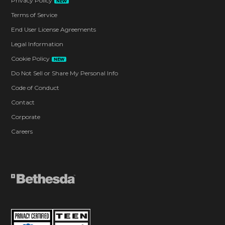
Privacy Policy
NEW
Terms of Service
End User License Agreements
Legal Information
Cookie Policy
NEW
Do Not Sell or Share My Personal Info
Code of Conduct
Contact
Corporate
Careers