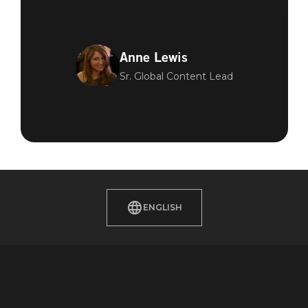
Anne Lewis
Sr. Global Content Lead
ENGLISH