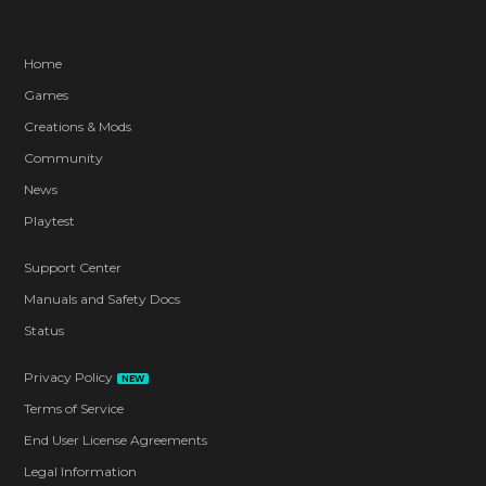
Home
Games
Creations & Mods
Community
News
Playtest
Support Center
Manuals and Safety Docs
Status
Privacy Policy
NEW
Terms of Service
End User License Agreements
Legal Information