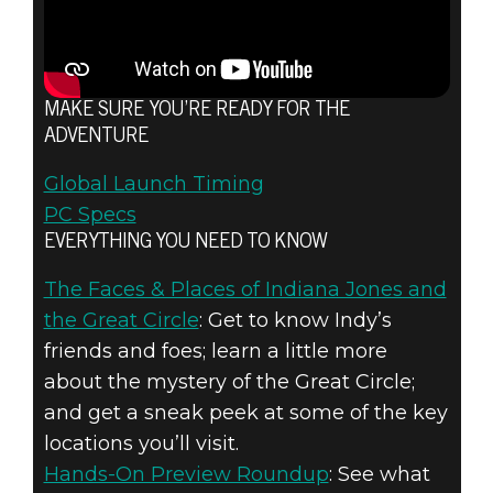
MAKE SURE YOU’RE READY FOR THE
ADVENTURE
Global Launch Timing
PC Specs
EVERYTHING YOU NEED TO KNOW
The Faces & Places of Indiana Jones and
the Great Circle
: Get to know Indy’s
friends and foes; learn a little more
about the mystery of the Great Circle;
and get a sneak peek at some of the key
locations you’ll visit.
Hands-On Preview Roundup
: See what