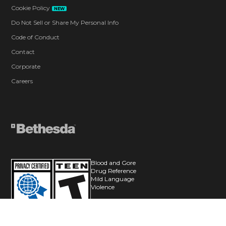
Cookie Policy
NEW
Do Not Sell or Share My Personal Info
Code of Conduct
Contact
Corporate
Careers
Blood and Gore
Drug Reference
Mild Language
Violence