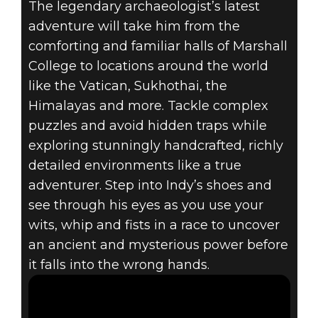
The legendary archaeologist’s latest
Indiana Jones and the Great Circle
adventure will take him from the
December 05, 2024
comforting and familiar halls of Marshall
INDIANA JONES
College to locations around the world
like the Vatican, Sukhothai, the
AND THE GREAT
Himalayas and more. Tackle complex
puzzles and avoid hidden traps while
CIRCLE™
exploring stunningly handcrafted, richly
AVAILABLE
detailed environments like a true
adventurer. Step into Indy’s shoes and
NOW!
see through his eyes as you use your
wits, whip and fists in a race to uncover
an ancient and mysterious power before
it falls into the wrong hands.