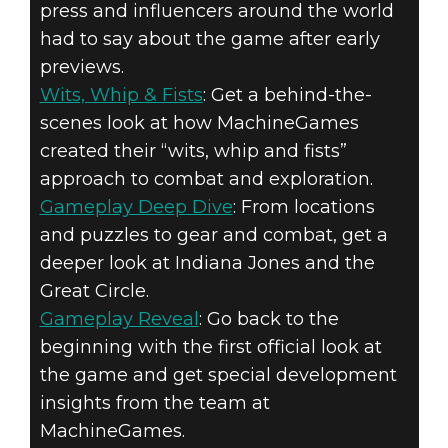
press and influencers around the world
had to say about the game after early
previews.
Wits, Whip & Fists
: Get a behind-the-
scenes look at how MachineGames
created their “wits, whip and fists”
approach to combat and exploration.
Gameplay Deep Dive
: From locations
and puzzles to gear and combat, get a
deeper look at Indiana Jones and the
Great Circle.
Gameplay Reveal
: Go back to the
beginning with the first official look at
the game and get special development
insights from the team at
MachineGames.