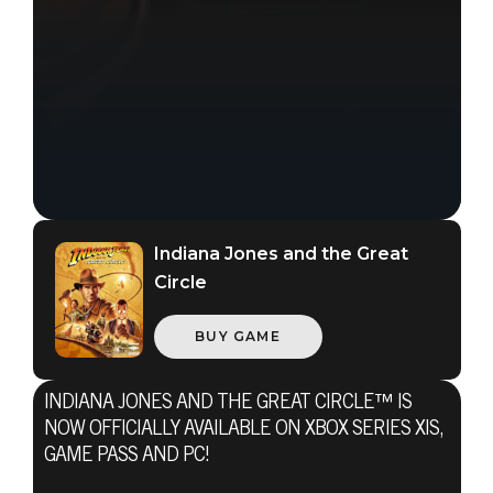
Indiana Jones and the Great
Circle
BUY GAME
INDIANA JONES AND THE GREAT CIRCLE™ IS
NOW OFFICIALLY AVAILABLE ON XBOX SERIES X|S,
GAME PASS AND PC!