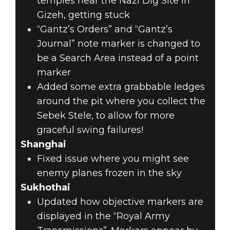
temples near the Nazi Dig Site in
Gizeh, getting stuck
“Gantz’s Orders” and “Gantz’s
Journal” note marker is changed to
be a Search Area instead of a point
marker
Added some extra grabbable ledges
around the pit where you collect the
Sebek Stele, to allow for more
graceful swing failures!
Shanghai
Fixed issue where you might see
enemy planes frozen in the sky
Sukhothai
Updated how objective markers are
displayed in the “Royal Army