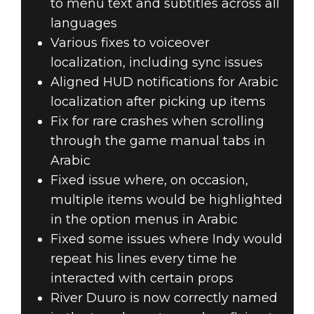
to menu text and subtitles across all
languages
Various fixes to voiceover
localization, including sync issues
Aligned HUD notifications for Arabic
localization after picking up items
Fix for rare crashes when scrolling
through the game manual tabs in
Arabic
Fixed issue where, on occasion,
multiple items would be highlighted
in the option menus in Arabic
Fixed some issues where Indy would
repeat his lines every time he
interacted with certain props
River Duuro is now correctly named