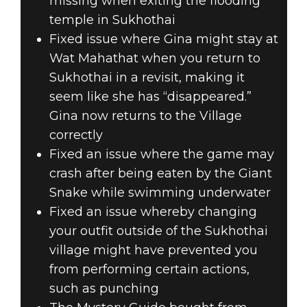
missing when exiting the flooding
temple in Sukhothai
Fixed issue where Gina might stay at
Wat Mahathat when you return to
Sukhothai in a revisit, making it
seem like she has “disappeared.”
Gina now returns to the Village
correctly
Fixed an issue where the game may
crash after being eaten by the Giant
Snake while swimming underwater
Fixed an issue whereby changing
your outfit outside of the Sukhothai
village might have prevented you
from performing certain actions,
such as punching