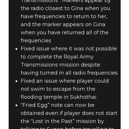
Transmissions”. Markers appear by
the radio closest to Gina when you
have frequencies to return to her,
and the marker appears on Gina
when you have returned all of the
frequencies
Fixed issue where it was not possible
to complete the Royal Army
Transmissions mission despite
having turned in all radio frequencies
Fixed an issue where player could
not swim to escape from the
flooding temple in Sukhothai
“Fried Egg” note can now be
obtained even if player does not start
the “Lost in the Past” mission by