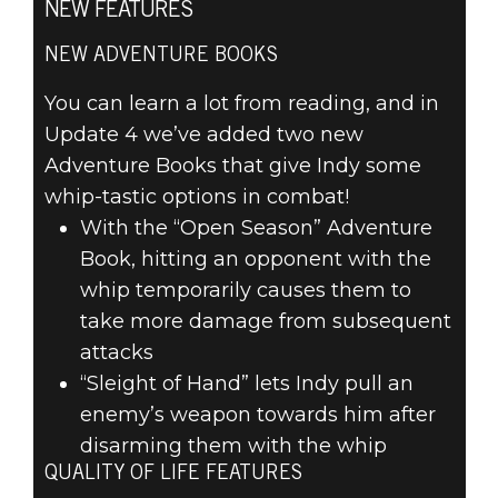
NEW FEATURES
NEW ADVENTURE BOOKS
Indiana Jones and the Great Circle
You can learn a lot from reading, and in
April 10, 2025
Update 4 we’ve added two new
INDIANA JONES
Adventure Books that give Indy some
whip-tastic options in combat!
AND THE GREAT
With the “Open Season” Adventure
CIRCLE™
Book, hitting an opponent with the
whip temporarily causes them to
UPDATE 4
take more damage from subsequent
attacks
“Sleight of Hand” lets Indy pull an
enemy’s weapon towards him after
disarming them with the whip
QUALITY OF LIFE FEATURES