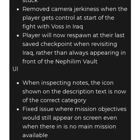
stuck
Removed camera jerkiness when the
player gets control at start of the
fight with Voss in Iraq
Player will now respawn at their last
saved checkpoint when revisiting
Iraq, rather than always appearing in
front of the Nephilim Vault
UI
When inspecting notes, the icon
shown on the description text is now
of the correct category
Fixed issue where mission objectives
would still appear on screen even
when there in is no main mission
available