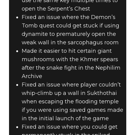
use the same key multiple times to
open the Serpent’s Chest
Fixed an issue where the Demon’s
Tomb quest could get stuck if using
dynamite to prematurely open the
weak wall in the sarcophagus room
Made it easier to hit certain giant
mushrooms with the Khmer spears
after the snake fight in the Nephilim
Archive
Fixed an issue where player couldn’t
whip-climb up a wall in Sukthothai
when escaping the flooding temple
if you were using saved games made
in the initial launch of the game
Fixed an issue where you could get