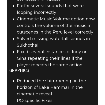
Fix for several sounds that were
looping incorrectly
Cinematic Music Volume option now
controls the volume of the music in
cutscenes in the Peru level correctly
Solved missing waterfall sounds in
Sukhothai
Fixed several instances of Indy or
Gina repeating their lines if the
player repeats the same action
GRAPHICS
Reduced the shimmering on the
horizon of Lake Hammar in the
cinematic reveal
PC-specific Fixes