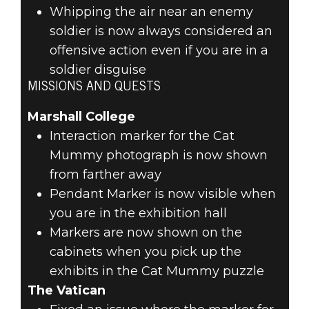
Whipping the air near an enemy
soldier is now always considered an
offensive action even if you are in a
soldier disguise
MISSIONS AND QUESTS
Marshall College
Interaction marker for the Cat
Mummy photograph is now shown
from farther away
Pendant Marker is now visible when
you are in the exhibition hall
Markers are now shown on the
cabinets when you pick up the
exhibits in the Cat Mummy puzzle
The Vatican