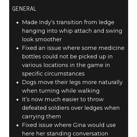
GENERAL
Made Indy’s transition from ledge
hanging into whip attach and swing
look smoother
Fixed an issue where some medicine
bottles could not be picked up in
various locations in the game in
specific circumstances
Dogs move their legs more naturally
when turning while walking
It’s now much easier to throw
defeated soldiers over ledges when
carrying them
Fixed issue where Gina would use
here her standing conversation