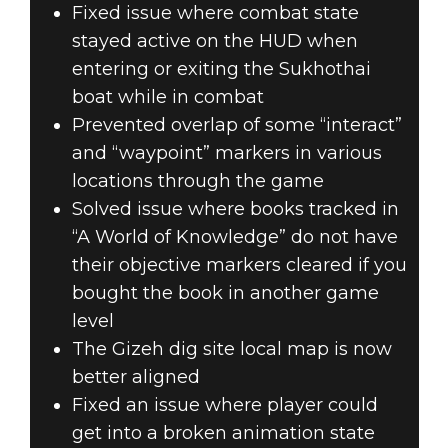
Fixed issue where combat state
stayed active on the HUD when
entering or exiting the Sukhothai
boat while in combat
Prevented overlap of some “interact”
and “waypoint” markers in various
locations through the game
Solved issue where books tracked in
“A World of Knowledge” do not have
their objective markers cleared if you
bought the book in another game
level
The Gizeh dig site local map is now
better aligned
Fixed an issue where player could
get into a broken animation state