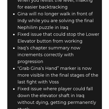
when you revisit the level, making
for easier backtracking
Gina will no longer walk in front of
Indy while you are solving the final
Nephilim puzzle in Iraq
Fixed issue that could stop the Lower
Elevator button from working
Iraq’s chapter summary now
increments correctly with
progression
“Grab Gina’s Hand” marker is now
more visible in the final stages of the
last fight with Voss
Fixed issue where player could fall
down the elevator shaft in Iraq
without dying, getting permanently