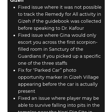
Gizeh
Fixed issue where it was not possible
to track the Remedy for All activity in
Gizeh if the guidebook was collected
before speaking to Dr. Kafour
Fixed issue where Gina would only
escort you across the first scorpion-
filled room in Sanctury of the
Guardians if you picked up a specific
one of the three staffs
Fix for “Parked Car” photo
opportunity marker in Gizeh Village
appearing before the car is actually
present
Fixed an issue where player may be
able to survive falling into pits in the