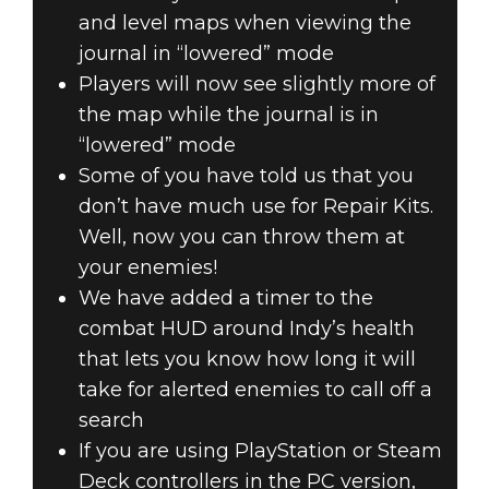
and level maps when viewing the
journal in “lowered” mode
Players will now see slightly more of
the map while the journal is in
“lowered” mode
Some of you have told us that you
don’t have much use for Repair Kits.
Well, now you can throw them at
your enemies!
We have added a timer to the
combat HUD around Indy’s health
that lets you know how long it will
take for alerted enemies to call off a
search
If you are using PlayStation or Steam
Deck controllers in the PC version,