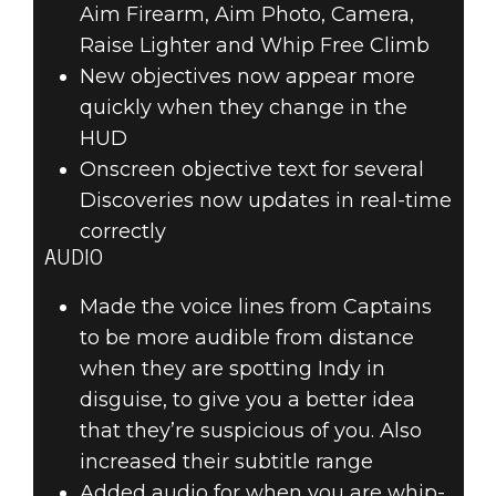
Aim Firearm, Aim Photo, Camera,
Raise Lighter and Whip Free Climb
New objectives now appear more
quickly when they change in the
HUD
Onscreen objective text for several
Discoveries now updates in real-time
correctly
AUDIO
Made the voice lines from Captains
to be more audible from distance
when they are spotting Indy in
disguise, to give you a better idea
that they’re suspicious of you. Also
increased their subtitle range
Added audio for when you are whip-