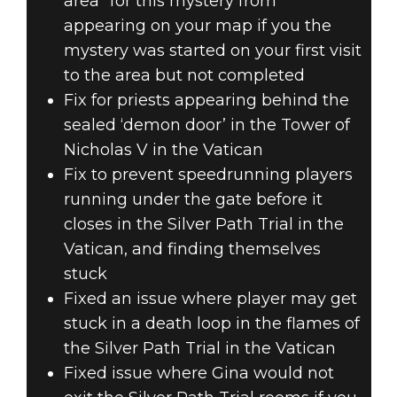
area” for this mystery from
appearing on your map if you the
mystery was started on your first visit
to the area but not completed
Fix for priests appearing behind the
sealed ‘demon door’ in the Tower of
Nicholas V in the Vatican
Fix to prevent speedrunning players
running under the gate before it
closes in the Silver Path Trial in the
Vatican, and finding themselves
stuck
Fixed an issue where player may get
stuck in a death loop in the flames of
the Silver Path Trial in the Vatican
Fixed issue where Gina would not