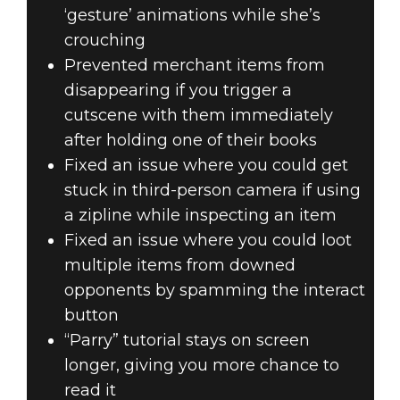
‘gesture’ animations while she’s
crouching
Prevented merchant items from
disappearing if you trigger a
cutscene with them immediately
after holding one of their books
Fixed an issue where you could get
stuck in third-person camera if using
a zipline while inspecting an item
Fixed an issue where you could loot
multiple items from downed
opponents by spamming the interact
button
“Parry” tutorial stays on screen
longer, giving you more chance to
read it