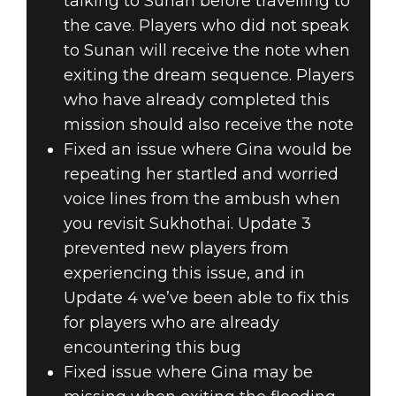
talking to Sunan before travelling to
the cave. Players who did not speak
to Sunan will receive the note when
exiting the dream sequence. Players
who have already completed this
mission should also receive the note
Fixed an issue where Gina would be
repeating her startled and worried
voice lines from the ambush when
you revisit Sukhothai. Update 3
prevented new players from
experiencing this issue, and in
Update 4 we’ve been able to fix this
for players who are already
encountering this bug
Fixed issue where Gina may be