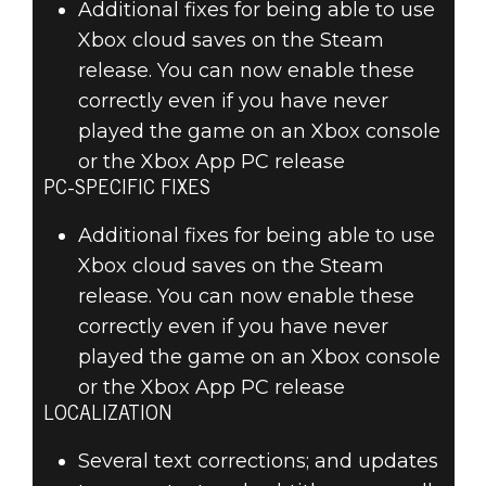
Additional fixes for being able to use
Xbox cloud saves on the Steam
release. You can now enable these
correctly even if you have never
played the game on an Xbox console
or the Xbox App PC release
PC-SPECIFIC FIXES
Additional fixes for being able to use
Xbox cloud saves on the Steam
release. You can now enable these
correctly even if you have never
played the game on an Xbox console
or the Xbox App PC release
LOCALIZATION
Several text corrections; and updates