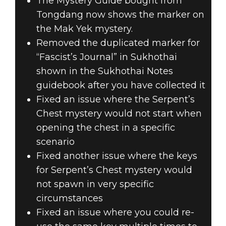
The Mystery Guide bought from
Tongdang now shows the marker on
the Mak Yek mystery.
Removed the duplicated marker for
“Fascist’s Journal” in Sukhothai
shown in the Sukhothai Notes
guidebook after you have collected it
Fixed an issue where the Serpent’s
Chest mystery would not start when
opening the chest in a specific
scenario
Fixed another issue where the keys
for Serpent’s Chest mystery would
not spawn in very specific
circumstances
Fixed an issue where you could re-