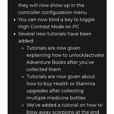
they will now show up in the
controller configuration menu
You can now bind a key to toggle
High Contrast Mode on PC
Several new tutorials have been
added:
Tutorials are now given
explaining how to unlock/activate
Adventure Books after you’ve
collected them
Tutorials are now given about
how to buy Health or Stamina
upgrades after collecting
multiple medicine bottles
We’ve added a tutorial on how to
blow away scorpions at the end