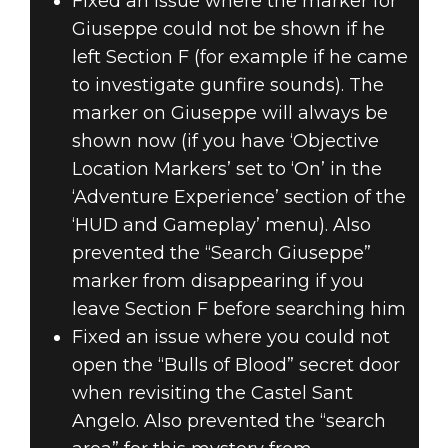
Fixed an issue where the marker for
Giuseppe could not be shown if he
left Section F (for example if he came
to investigate gunfire sounds). The
marker on Giuseppe will always be
shown now (if you have ‘Objective
Location Markers’ set to ‘On’ in the
‘Adventure Experience’ section of the
‘HUD and Gameplay’ menu). Also
prevented the “Search Giuseppe”
marker from disappearing if you
leave Section F before searching him
Fixed an issue where you could not
open the “Bulls of Blood” secret door
when revisiting the Castel Sant
Angelo. Also prevented the “search