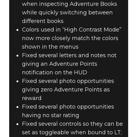
when inspecting Adventure Books
while quickly switching between
different books
Colors used in “High Contrast Mode”
now more closely match the colors
shown in the menus
Fixed several letters and notes not
giving an Adventure Points
notification on the HUD
Fixed several photo opportunities
giving zero Adventure Points as
reward
Fixed several photo opportunities
having no star rating
Fixed several controls so they can be
set as toggleable when bound to LT;