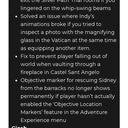
exit the Silver Path Trial rooms if you
lingered on the whip-swing beams
Solved an issue where Indy’s
animations broke if you tried to
inspect a photo with the magnifying
glass in the Vatican at the same time
as equipping another item.
Fix to prevent player falling out of
world when vaulting through a
fireplace in Castel Sant Angelo
Objective marker for rescuing Sidney
from the barracks no longer shows
permanently if player hasn’t actually
enabled the ‘Objective Location
Markers’ feature in the Adventure
Experience menu