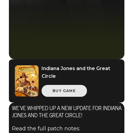
Indiana Jones and the Great
Circle
BUY GAME
WE’VE WHIPPED UP A NEW UPDATE FOR INDIANA
JONES AND THE GREAT CIRCLE!
Read the full patch notes: