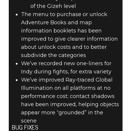
of the Gizeh level
The menu to purchase or unlock
Adventure Books and map
information booklets has been
improved to give clearer information
about unlock costs and to better
subdivide the categories
We’ve recorded new one-liners for
Indy during fights, for extra variety
We’ve improved Ray-traced Global
Illumination on all platforms at no
performance cost; contact shadows
have been improved, helping objects
appear more “grounded” in the
scene
BUG FIXES