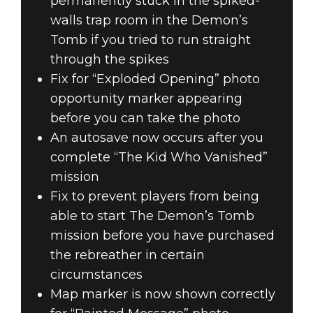
permanently stuck in the spiked-
walls trap room in the Demon’s
Tomb if you tried to run straight
through the spikes
Fix for “Exploded Opening” photo
opportunity marker appearing
before you can take the photo
An autosave now occurs after you
complete “The Kid Who Vanished”
mission
Fix to prevent players from being
able to start The Demon’s Tomb
mission before you have purchased
the rebreather in certain
circumstances
Map marker is now shown correctly