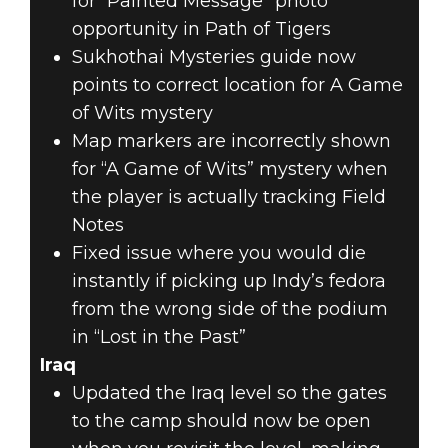
for “Painted Message” photo
opportunity in Path of Tigers
Sukhothai Mysteries guide now
points to correct location for A Game
of Wits mystery
Map markers are incorrectly shown
for “A Game of Wits” mystery when
the player is actually tracking Field
Notes
Fixed issue where you would die
instantly if picking up Indy’s fedora
from the wrong side of the podium
in “Lost in the Past”
Iraq
Updated the Iraq level so the gates
to the camp should now be open