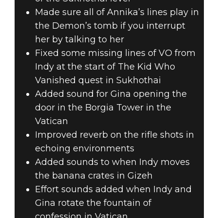
Made sure all of Annika’s lines play in
the Demon’s tomb if you interrupt
her by talking to her
Fixed some missing lines of VO from
Indy at the start of The Kid Who
Vanished quest in Sukhothai
Added sound for Gina opening the
door in the Borgia Tower in the
Vatican
Improved reverb on the rifle shots in
echoing environments
Added sounds to when Indy moves
the banana crates in Gizeh
Effort sounds added when Indy and
Gina rotate the fountain of
confession in Vatican