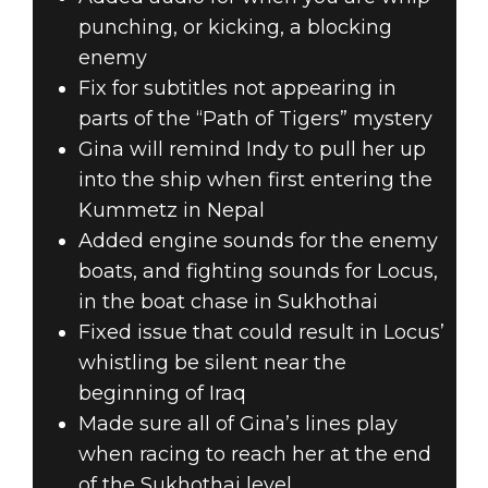
punching, or kicking, a blocking
enemy
Fix for subtitles not appearing in
parts of the “Path of Tigers” mystery
Gina will remind Indy to pull her up
into the ship when first entering the
Kummetz in Nepal
Added engine sounds for the enemy
boats, and fighting sounds for Locus,
in the boat chase in Sukhothai
Fixed issue that could result in Locus’
whistling be silent near the
beginning of Iraq
Made sure all of Gina’s lines play
when racing to reach her at the end
of the Sukhothai level