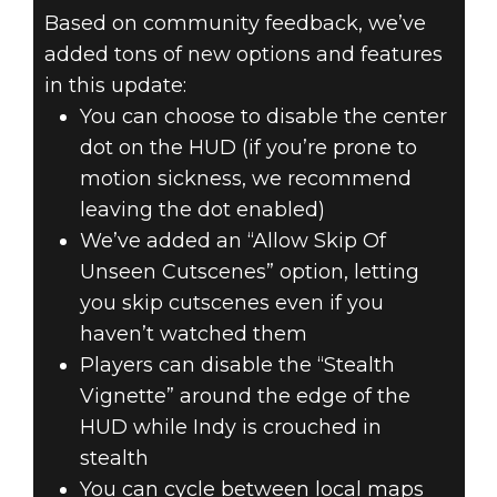
Based on community feedback, we’ve
added tons of new options and features
in this update:
You can choose to disable the center
dot on the HUD (if you’re prone to
motion sickness, we recommend
leaving the dot enabled)
We’ve added an “Allow Skip Of
Unseen Cutscenes” option, letting
you skip cutscenes even if you
haven’t watched them
Players can disable the “Stealth
Vignette” around the edge of the
HUD while Indy is crouched in
stealth
You can cycle between local maps