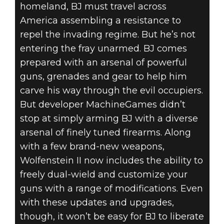
homeland, BJ must travel across
Wolfenstein II: The New Colossus
America assembling a resistance to
October 24, 2017
repel the invading regime. But he’s not
WOLFENSTEIN
entering the fray unarmed. BJ comes
prepared with an arsenal of powerful
II: THE NEW
guns, grenades and gear to help him
carve his way through the evil occupiers.
COLOSSUS –
But developer MachineGames didn’t
WEAPONS
stop at simply arming BJ with a diverse
arsenal of finely tuned firearms. Along
GUIDE
with a few brand-new weapons,
Wolfenstein II now includes the ability to
freely dual-wield and customize your
guns with a range of modifications. Even
with these updates and upgrades,
though, it won’t be easy for BJ to liberate