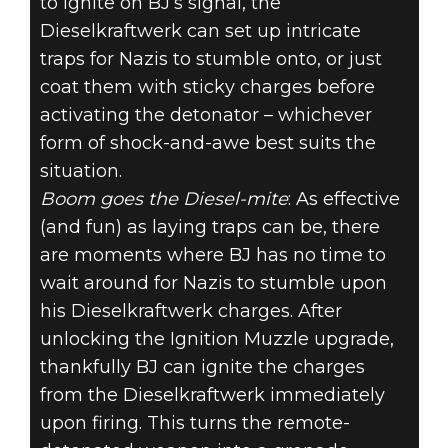
to ignite on BJ’s signal, the
Dieselkraftwerk can set up intricate
traps for Nazis to stumble onto, or just
coat them with sticky charges before
activating the detonator – whichever
form of shock-and-awe best suits the
situation.
Boom goes the Diesel-mite
: As effective
(and fun) as laying traps can be, there
are moments where BJ has no time to
wait around for Nazis to stumble upon
his Dieselkraftwerk charges. After
unlocking the Ignition Muzzle upgrade,
thankfully BJ can ignite the charges
from the Dieselkraftwerk immediately
upon firing. This turns the remote-