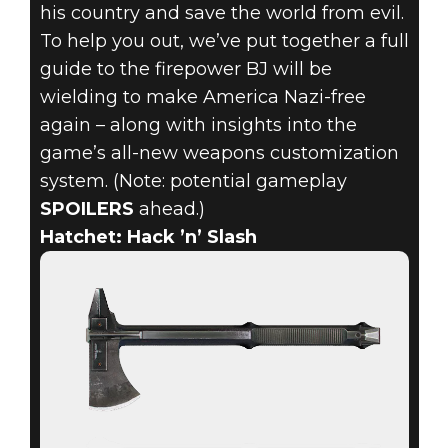
his country and save the world from evil.
To help you out, we’ve put together a full
guide to the firepower BJ will be
wielding to make America Nazi-free
again – along with insights into the
game’s all-new weapons customization
system. (Note: potential gameplay
SPOILERS
ahead.)
Hatchet: Hack ’n’ Slash