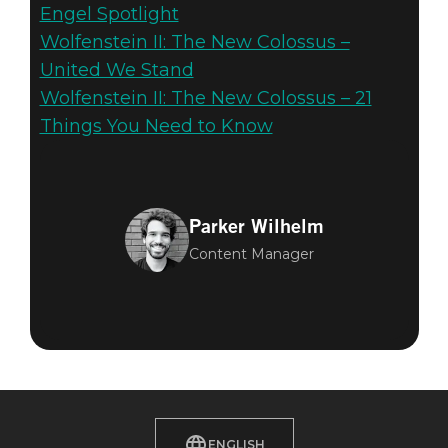
Engel Spotlight
Wolfenstein II: The New Colossus –
United We Stand
Wolfenstein II: The New Colossus – 21
Things You Need to Know
Parker Wilhelm
Content Manager
ENGLISH