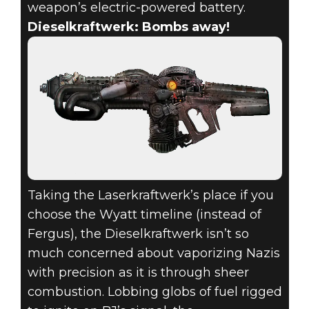
weapon’s electric-powered battery.
Dieselkraftwerk: Bombs away!
Taking the Laserkraftwerk’s place if you
choose the Wyatt timeline (instead of
Fergus), the Dieselkraftwerk isn’t so
much concerned about vaporizing Nazis
with precision as it is through sheer
combustion. Lobbing globs of fuel rigged