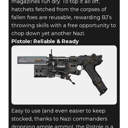
magazines run dry. To top it all off,
hatchets fetched from the corpses of
fallen foes are reusable, rewarding BJ’s
throwing skills with a free opportunity to
chop down yet another Nazi.
Pistole: Reliable & Ready
Easy to use (and even easier to keep
stocked, thanks to Nazi commanders
dropping ample ammo), the Pistole is a