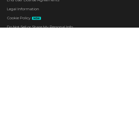
Legal Information
Cookie Policy
NEW
Do Not Sell or Share My Personal Info
Code of Conduct
Contact
Corporate
Careers