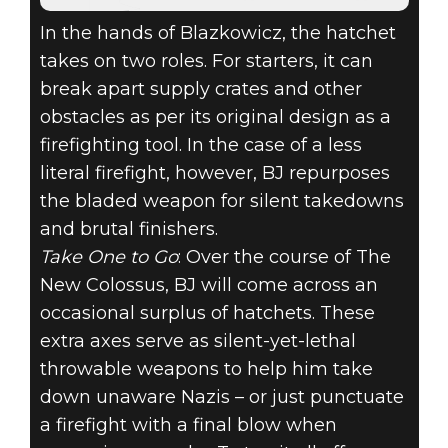
In the hands of Blazkowicz, the hatchet
takes on two roles. For starters, it can
break apart supply crates and other
obstacles as per its original design as a
firefighting tool. In the case of a less
literal firefight, however, BJ repurposes
the bladed weapon for silent takedowns
and brutal finishers.
Take One to Go
: Over the course of The
New Colossus, BJ will come across an
occasional surplus of hatchets. These
extra axes serve as silent-yet-lethal
throwable weapons to help him take
down unaware Nazis – or just punctuate
a firefight with a final blow when