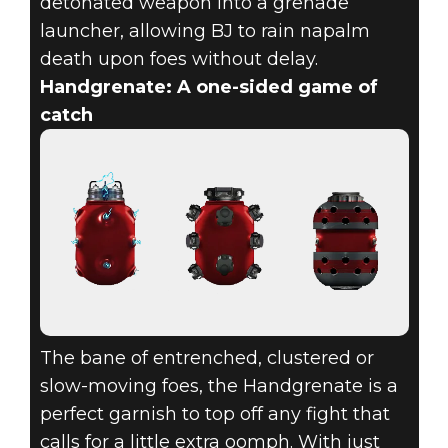
detonated weapon into a grenade
launcher, allowing BJ to rain napalm
death upon foes without delay.
Handgrenate: A one-sided game of
catch
The bane of entrenched, clustered or
slow-moving foes, the Handgrenate is a
perfect garnish to top off any fight that
calls for a little extra oomph. With just