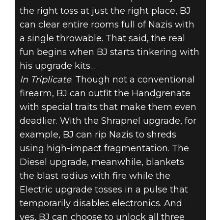
the right toss at just the right place, BJ
can clear entire rooms full of Nazis with
a single throwable. That said, the real
fun begins when BJ starts tinkering with
his upgrade kits…
In Triplicate
: Though not a conventional
firearm, BJ can outfit the Handgrenate
with special traits that make them even
deadlier. With the Shrapnel upgrade, for
example, BJ can rip Nazis to shreds
using high-impact fragmentation. The
Diesel upgrade, meanwhile, blankets
the blast radius with fire while the
Electric upgrade tosses in a pulse that
temporarily disables electronics. And
yes, BJ can choose to unlock all three