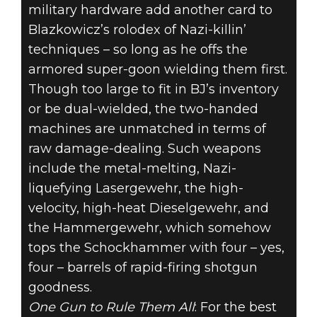
military hardware add another card to
Blazkowicz’s rolodex of Nazi-killin’
techniques – so long as he offs the
armored super-goon wielding them first.
Though too large to fit in BJ’s inventory
or be dual-wielded, the two-handed
machines are unmatched in terms of
raw damage-dealing. Such weapons
include the metal-melting, Nazi-
liquefying Lasergewehr, the high-
velocity, high-heat Dieselgewehr, and
the Hammergewehr, which somehow
tops the Schockhammer with four – yes,
four – barrels of rapid-firing shotgun
goodness.
One Gun to Rule Them All
: For the best