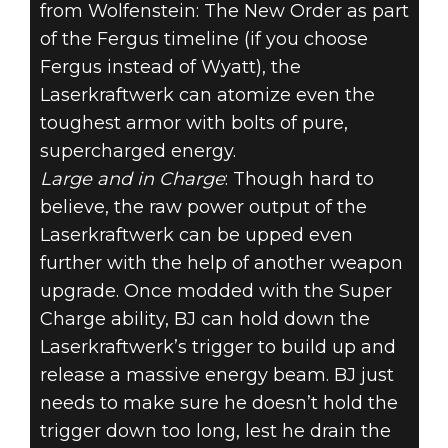
from Wolfenstein: The New Order as part
of the Fergus timeline (if you choose
Fergus instead of Wyatt), the
Laserkraftwerk can atomize even the
toughest armor with bolts of pure,
supercharged energy.
Large and in Charge
: Though hard to
believe, the raw power output of the
Laserkraftwerk can be upped even
further with the help of another weapon
upgrade. Once modded with the Super
Charge ability, BJ can hold down the
Laserkraftwerk’s trigger to build up and
release a massive energy beam. BJ just
needs to make sure he doesn’t hold the
trigger down too long, lest he drain the