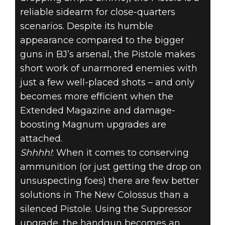
reliable sidearm for close-quarters
scenarios. Despite its humble
appearance compared to the bigger
guns in BJ’s arsenal, the Pistole makes
short work of unarmored enemies with
just a few well-placed shots – and only
becomes more efficient when the
Extended Magazine and damage-
boosting Magnum upgrades are
attached.
Shhhh!
: When it comes to conserving
ammunition (or just getting the drop on
unsuspecting foes) there are few better
solutions in The New Colossus than a
silenced Pistole. Using the Suppressor
upgrade, the handgun becomes an