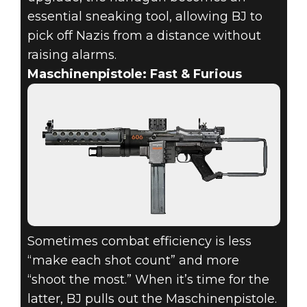
essential sneaking tool, allowing BJ to
pick off Nazis from a distance without
raising alarms.
Maschinenpistole: Fast & Furious
Sometimes combat efficiency is less
“make each shot count” and more
“shoot the most.” When it’s time for the
latter, BJ pulls out the Maschinenpistole.