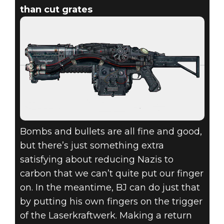
than cut grates
Bombs and bullets are all fine and good,
but there’s just something extra
satisfying about reducing Nazis to
carbon that we can’t quite put our finger
on. In the meantime, BJ can do just that
by putting his own fingers on the trigger
of the Laserkraftwerk. Making a return