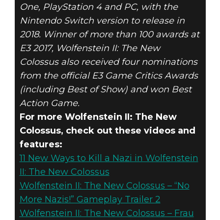
One, PlayStation 4 and PC, with the
Nintendo Switch version to release in
2018. Winner of more than 100 awards at
E3 2017, Wolfenstein II: The New
Colossus also received four nominations
from the official E3 Game Critics Awards
(including Best of Show) and won Best
Action Game.
For more Wolfenstein II: The New
Colossus, check out these videos and
features:
11 New Ways to Kill a Nazi in Wolfenstein
II: The New Colossus
Wolfenstein II: The New Colossus – “No
More Nazis!” Gameplay Trailer 2
Wolfenstein II: The New Colossus – Frau