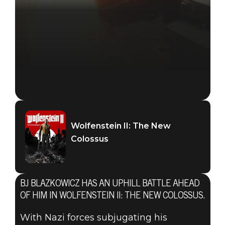
Wolfenstein II: The New
Colossus
BJ BLAZKOWICZ HAS AN UPHILL BATTLE AHEAD
OF HIM IN WOLFENSTEIN II: THE NEW COLOSSUS.
With Nazi forces subjugating his