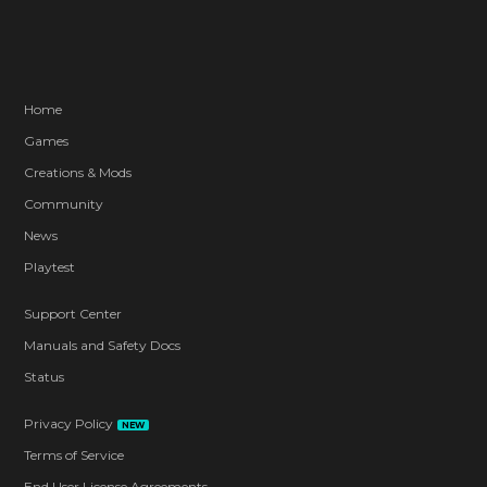
Home
Games
Creations & Mods
Community
News
Playtest
Support Center
Manuals and Safety Docs
Status
Privacy Policy
NEW
Terms of Service
End User License Agreements