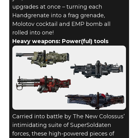
upgrades at once – turning each
Handgrenate into a frag grenade,
Molotov cocktail and EMP bomb all
rolled into one!
Heavy weapons: Power(ful) tools
Carried into battle by The New Colossus’
intimidating suite of SuperSoldaten
forces, these high-powered pieces of