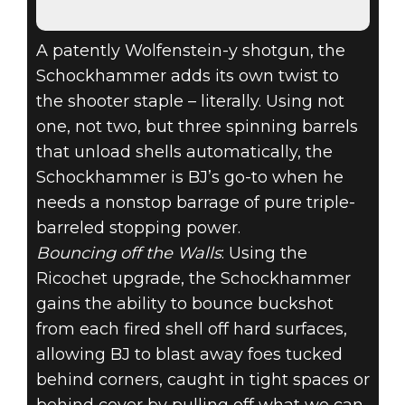
A patently Wolfenstein-y shotgun, the
Schockhammer adds its own twist to
the shooter staple – literally. Using not
one, not two, but three spinning barrels
that unload shells automatically, the
Schockhammer is BJ’s go-to when he
needs a nonstop barrage of pure triple-
barreled stopping power.
Bouncing off the Walls
: Using the
Ricochet upgrade, the Schockhammer
gains the ability to bounce buckshot
from each fired shell off hard surfaces,
allowing BJ to blast away foes tucked
behind corners, caught in tight spaces or
behind cover by pulling off what we can