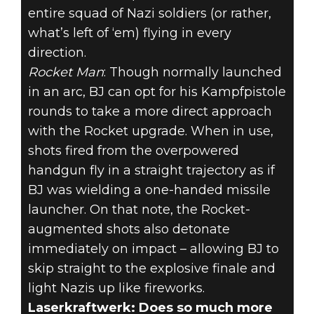
entire squad of Nazi soldiers (or rather,
what’s left of ‘em) flying in every
direction.
Rocket Man
: Though normally launched
in an arc, BJ can opt for his Kampfpistole
rounds to take a more direct approach
with the Rocket upgrade. When in use,
shots fired from the overpowered
handgun fly in a straight trajectory as if
BJ was wielding a one-handed missile
launcher. On that note, the Rocket-
augmented shots also detonate
immediately on impact – allowing BJ to
skip straight to the explosive finale and
light Nazis up like fireworks.
Laserkraftwerk: Does so much more