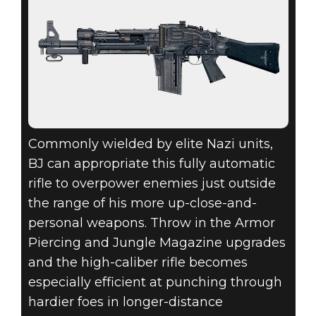
Commonly wielded by elite Nazi units,
BJ can appropriate this fully automatic
rifle to overpower enemies just outside
the range of his more up-close-and-
personal weapons. Throw in the Armor
Piercing and Jungle Magazine upgrades
and the high-caliber rifle becomes
especially efficient at punching through
hardier foes in longer-distance