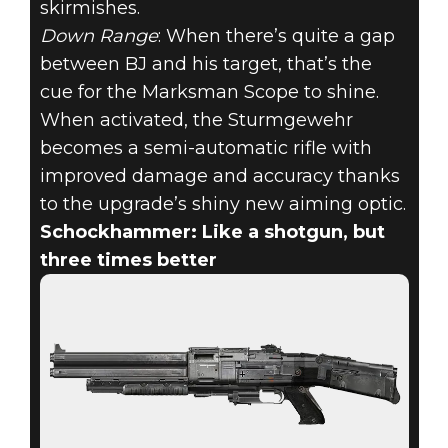
skirmishes.
Down Range
: When there’s quite a gap
between BJ and his target, that’s the
cue for the Marksman Scope to shine.
When activated, the Sturmgewehr
becomes a semi-automatic rifle with
improved damage and accuracy thanks
to the upgrade’s shiny new aiming optic.
Schockhammer: Like a shotgun, but
three times better