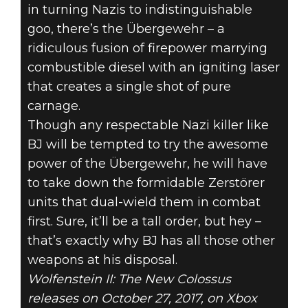
in turning Nazis to indistinguishable
goo, there’s the Übergewehr – a
ridiculous fusion of firepower marrying
combustible diesel with an igniting laser
that creates a single shot of pure
carnage.
Though any respectable Nazi killer like
BJ will be tempted to try the awesome
power of the Übergewehr, he will have
to take down the formidable Zerstörer
units that dual-wield them in combat
first. Sure, it’ll be a tall order, but hey –
that’s exactly why BJ has all those other
weapons at his disposal.
Wolfenstein II: The New Colossus
releases on October 27, 2017, on Xbox