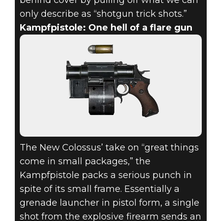
only describe as “shotgun trick shots.”
Kampfpistole: One hell of a flare gun
The New Colossus’ take on “great things
come in small packages,” the
Kampfpistole packs a serious punch in
spite of its small frame. Essentially a
grenade launcher in pistol form, a single
shot from the explosive firearm sends an