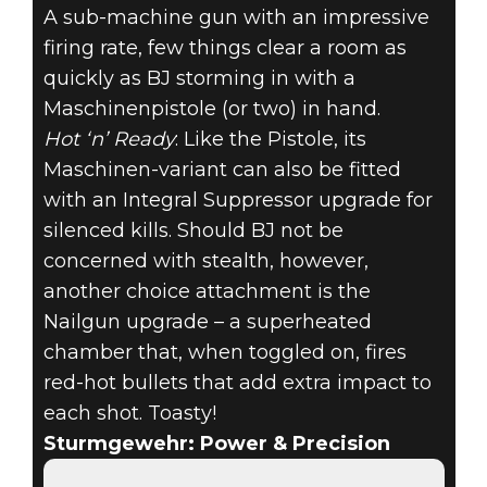
A sub-machine gun with an impressive
firing rate, few things clear a room as
quickly as BJ storming in with a
Maschinenpistole (or two) in hand.
Hot ‘n’ Ready
: Like the Pistole, its
Maschinen-variant can also be fitted
with an Integral Suppressor upgrade for
silenced kills. Should BJ not be
concerned with stealth, however,
another choice attachment is the
Nailgun upgrade – a superheated
chamber that, when toggled on, fires
red-hot bullets that add extra impact to
each shot. Toasty!
Sturmgewehr: Power & Precision