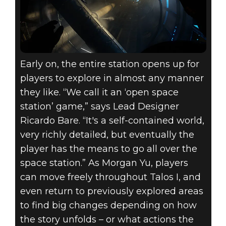
Early on, the entire station opens up for
players to explore in almost any manner
they like. “We call it an ‘open space
station’ game,” says Lead Designer
Ricardo Bare. “It's a self-contained world,
very richly detailed, but eventually the
player has the means to go all over the
space station.” As Morgan Yu, players
can move freely throughout Talos I, and
even return to previously explored areas
to find big changes depending on how
the story unfolds – or what actions the