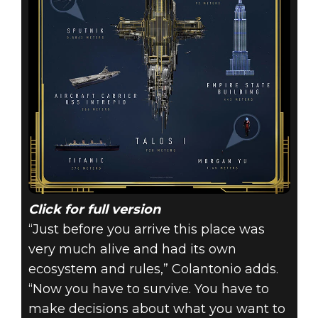
Click for full version
“Just before you arrive this place was
very much alive and had its own
ecosystem and rules,” Colantonio adds.
“Now you have to survive. You have to
make decisions about what you want to