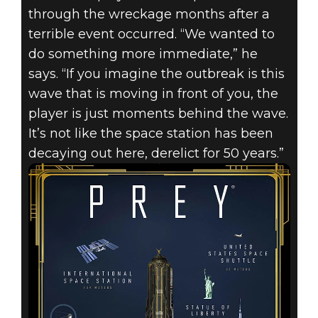
through the wreckage months after a
terrible event occurred. “We wanted to
do something more immediate,” he
says. “If you imagine the outbreak is this
wave that is moving in front of you, the
player is just moments behind the wave.
It’s not like the space station has been
decaying out here, derelict for 50 years.”