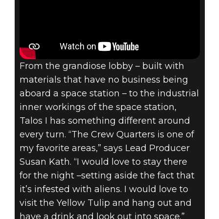
From the grandiose lobby – built with
materials that have no business being
aboard a space station – to the industrial
inner workings of the space station,
Talos I has something different around
every turn. “The Crew Quarters is one of
my favorite areas,” says Lead Producer
Susan Kath. “I would love to stay there
for the night –setting aside the fact that
it’s infested with aliens. I would love to
visit the Yellow Tulip and hang out and
have a drink and look out into space.”