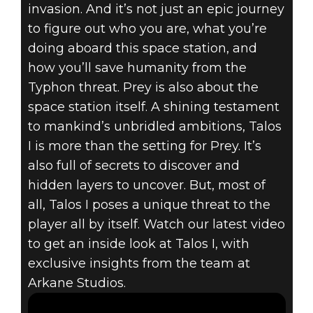
invasion. And it’s not just an epic journey
to figure out who you are, what you’re
doing aboard this space station, and
how you’ll save humanity from the
Prey
Typhon threat. Prey is also about the
April 19, 2017
space station itself. A shining testament
to mankind’s unbridled ambitions, Talos
PREY – GUIDED
I is more than the setting for Prey. It’s
TOUR OF TALOS
also full of secrets to discover and
hidden layers to uncover. But, most of
I
all, Talos I poses a unique threat to the
player all by itself. Watch our latest video
to get an inside look at Talos I, with
exclusive insights from the team at
Arkane Studios.