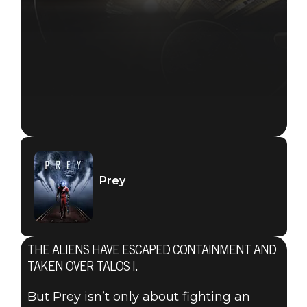
Prey
THE ALIENS HAVE ESCAPED CONTAINMENT AND
TAKEN OVER TALOS I.
But Prey isn’t only about fighting an