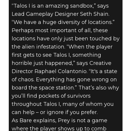
“Talos I is an amazing sandbox,” says
Lead Gameplay Designer Seth Shain.
“We have a huge diversity of locations.”
Perhaps most important of all, these
locations have only just been touched by
the alien infestation. “When the player
first gets to see Talos I, something
horrible just happened,” says Creative
Director Raphael Colantonio. “It's a state
of chaos. Everything has gone wrong on
board the space station.” That’s also why
you’ll find pockets of survivors
throughout Talos I, many of whom you
can help – or ignore if you prefer.
As Bare explains, Prey is not a game
where the player shows up to comb