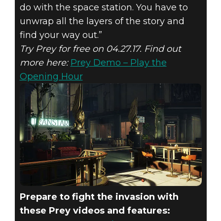
do with the space station. You have to
unwrap all the layers of the story and
find your way out.”
Try Prey for free on 04.27.17. Find out
more here:
Prey Demo – Play the
Opening Hour
Prepare to fight the invasion with
these Prey videos and features: