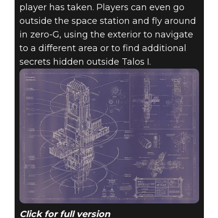
player has taken. Players can even go
outside the space station and fly around
in zero-G, using the exterior to navigate
to a different area or to find additional
secrets hidden outside Talos I.
Click for full version