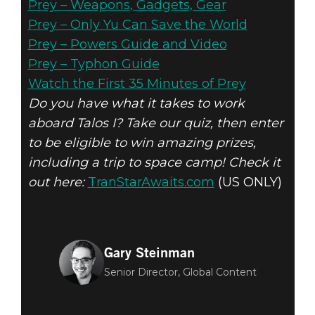
Prey – Weapons, Gadgets, Gear
Prey – Only Yu Can Save the World
Prey – Powers Guide and Video
Prey – Typhon Guide
Watch the First 35 Minutes of Prey
Do you have what it takes to work
aboard Talos I? Take our quiz, then enter
to be eligible to win amazing prizes,
including a trip to space camp! Check it
out here:
TranStarAwaits.com
(US ONLY)
Gary Steinman
Senior Director, Global Content