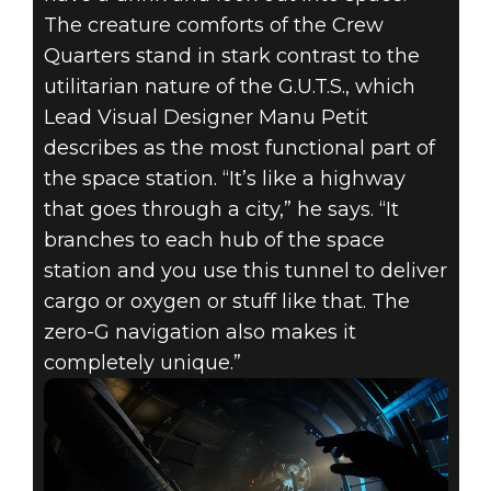
The creature comforts of the Crew
Quarters stand in stark contrast to the
utilitarian nature of the G.U.T.S., which
Lead Visual Designer Manu Petit
describes as the most functional part of
the space station. “It’s like a highway
that goes through a city,” he says. “It
branches to each hub of the space
station and you use this tunnel to deliver
cargo or oxygen or stuff like that. The
zero-G navigation also makes it
completely unique.”