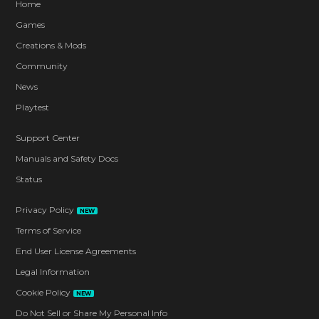
Home
Games
Creations & Mods
Community
News
Playtest
Support Center
Manuals and Safety Docs
Status
Privacy Policy
NEW
Terms of Service
End User License Agreements
Legal Information
Cookie Policy
NEW
Do Not Sell or Share My Personal Info