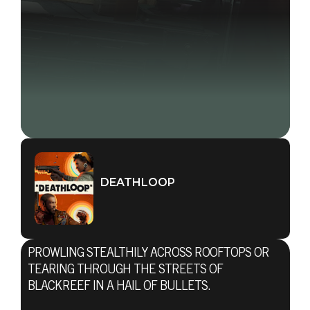
DEATHLOOP
PROWLING STEALTHILY ACROSS ROOFTOPS OR
TEARING THROUGH THE STREETS OF
BLACKREEF IN A HAIL OF BULLETS.