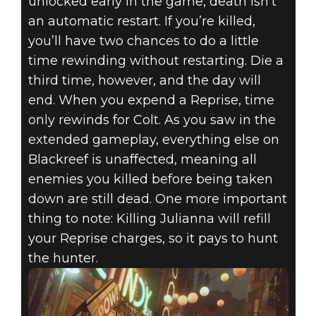
unlocked early in the game, death isn’t
an automatic restart. If you’re killed,
you’ll have two chances to do a little
time rewinding without restarting. Die a
third time, however, and the day will
end. When you expend a Reprise, time
only rewinds for Colt. As you saw in the
extended gameplay, everything else on
Blackreef is unaffected, meaning all
enemies you killed before being taken
down are still dead. One more important
thing to note: Killing Julianna will refill
your Reprise charges, so it pays to hunt
the hunter.