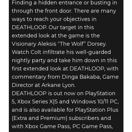
Finding a hidden entrance or busting in
through the front door. There are many
ways to reach your objectives in
DEATHLOOP
DEATHLOOP. Our target in this
September 20, 2022
extended look at the game is the
7 THINGS YOU
Visionary Aleksis “The Wolf” Dorsey.
Watch Colt infiltrate his well-guarded
DON’T KNOW
nightly party and take him down in this
ABOUT
first extended look at DEATHLOOP, with
commentary from Dinga Bakaba, Game
DEATHLOOP
Director at Arkane Lyon.
DEATHLOOP is out now on PlayStation
5, Xbox Series X|S and Windows 10/11 PC,
and is also available for PlayStation Plus
(Extra and Premium) subscribers and
with Xbox Game Pass, PC Game Pass,