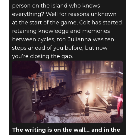
person on the island who knows
everything? Well for reasons unknown
at the start of the game, Colt has started
retaining knowledge and memories
between cycles, too. Julianna was ten
steps ahead of you before, but now
you’re closing the gap.
The writing is on the wall… and in the