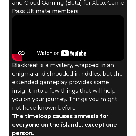
and Cloud Gaming (Beta) for Xbox Game
Pass Ultimate members.
Blackreef is a mystery, wrapped in an
enigma and shrouded in riddles, but the
extended gameplay provides some
insight into a few things that will help
you on your journey. Things you might
not have known before.
The timeloop causes amnesia for
everyone on the island… except one
person.