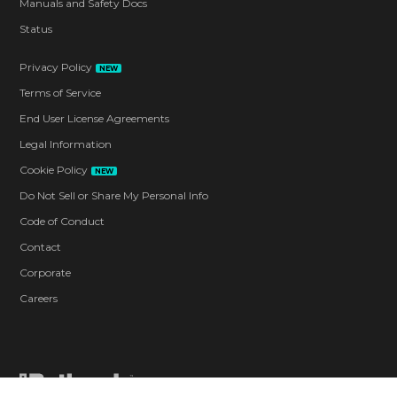
Manuals and Safety Docs
Status
Privacy Policy
NEW
Terms of Service
End User License Agreements
Legal Information
Cookie Policy
NEW
Do Not Sell or Share My Personal Info
Code of Conduct
Contact
Corporate
Careers