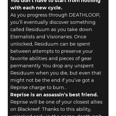
You don’t have to start from nothing
with each new cycle.
As you progress through DEATHLOOP,
you’ll eventually discover something
called Residuum as you take down
Eternalists and Visionaries. Once
unlocked, Residuum can be spent
between attempts to preserve your
favorite abilities and pieces of gear
permanently. You drop any unspent
Residuum when you die, but even that
might not be the end if you’ve got a
Reprise charge to burn…
Reprise is an assassin’s best friend.
Reprise will be one of your closest allies
on Blackreef. Thanks to this ability,