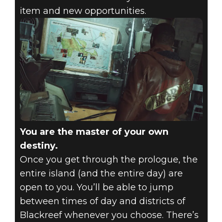
item and new opportunities.
You are the master of your own
destiny.
Once you get through the prologue, the
entire island (and the entire day) are
open to you. You’ll be able to jump
between times of day and districts of
Blackreef whenever you choose. There’s