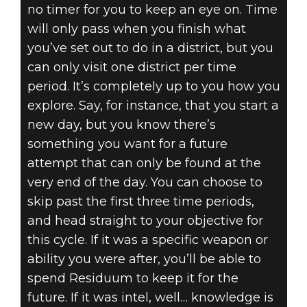
no timer for you to keep an eye on. Time
will only pass when you finish what
you’ve set out to do in a district, but you
can only visit one district per time
period. It’s completely up to you how you
explore. Say, for instance, that you start a
new day, but you know there’s
something you want for a future
attempt that can only be found at the
very end of the day. You can choose to
skip past the first three time periods,
and head straight to your objective for
this cycle. If it was a specific weapon or
ability you were after, you’ll be able to
spend Residuum to keep it for the
future. If it was intel, well… knowledge is