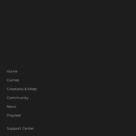
Home
Games
Creations & Mods
Community
News
Playtest
Support Center