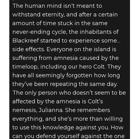
The human mind isn’t meant to
withstand eternity, and after a certain
amount of time stuck in the same
never-ending cycle, the inhabitants of
Blackreef started to experience some…
side effects. Everyone on the island is
suffering from amnesia caused by the
timeloop, including our hero Colt. They
have all seemingly forgotten how long
they’ve been repeating the same day.
The only person who doesn’t seem to be
affected by the amnesia is Colt’s
nemesis, Julianna. She remembers
everything, and she’s more than willing
to use this knowledge against you. How
can you defend yourself against the one