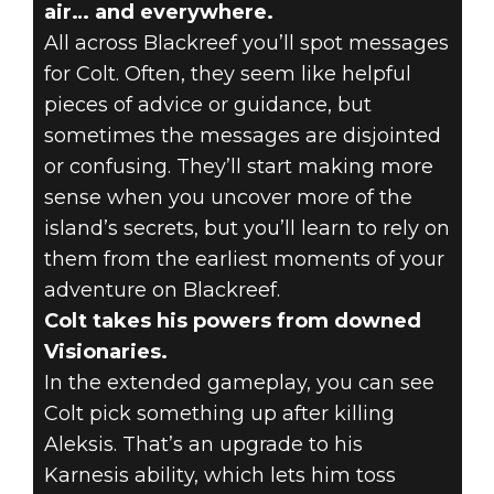
air… and everywhere.
All across Blackreef you’ll spot messages
for Colt. Often, they seem like helpful
pieces of advice or guidance, but
sometimes the messages are disjointed
or confusing. They’ll start making more
sense when you uncover more of the
island’s secrets, but you’ll learn to rely on
them from the earliest moments of your
adventure on Blackreef.
Colt takes his powers from downed
Visionaries.
In the extended gameplay, you can see
Colt pick something up after killing
Aleksis. That’s an upgrade to his
Karnesis ability, which lets him toss