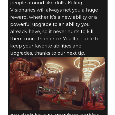
people around like dolls. Killing
Visionaries will always net you a huge
reward, whether it’s a new ability or a
powerful upgrade to an ability you
already have, so it never hurts to kill
them more than once. You’ll be able to
keep your favorite abilities and
upgrades, thanks to our next tip.