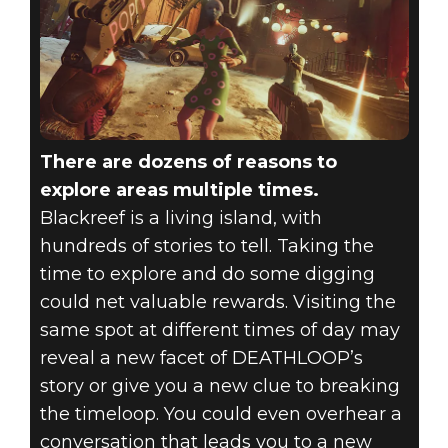
There are dozens of reasons to
explore areas multiple times.
Blackreef is a living island, with
hundreds of stories to tell. Taking the
time to explore and do some digging
could net valuable rewards. Visiting the
same spot at different times of day may
reveal a new facet of DEATHLOOP’s
story or give you a new clue to breaking
the timeloop. You could even overhear a
conversation that leads you to a new