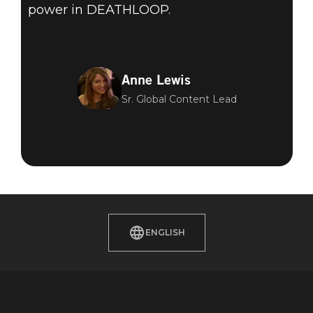
power in DEATHLOOP.
Anne Lewis
Sr. Global Content Lead
ENGLISH