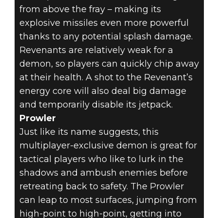
from above the fray – making its
explosive missiles even more powerful
thanks to any potential splash damage.
Revenants are relatively weak for a
demon, so players can quickly chip away
at their health. A shot to the Revenant’s
energy core will also deal big damage
and temporarily disable its jetpack.
Prowler
Just like its name suggests, this
multiplayer-exclusive demon is great for
tactical players who like to lurk in the
shadows and ambush enemies before
retreating back to safety. The Prowler
can leap to most surfaces, jumping from
high-point to high-point, getting into