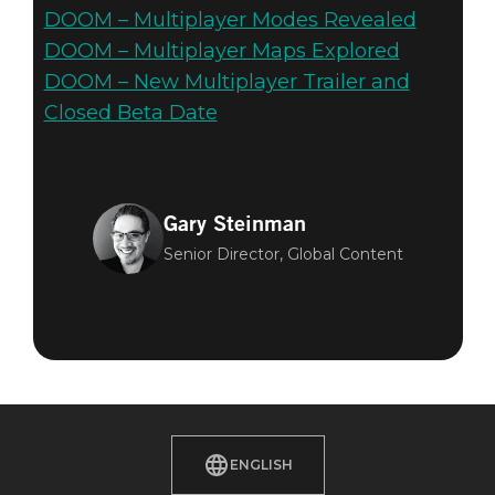
DOOM – Multiplayer Modes Revealed
DOOM – Multiplayer Maps Explored
DOOM – New Multiplayer Trailer and
Closed Beta Date
Gary Steinman
Senior Director, Global Content
ENGLISH