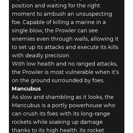
position and waiting for the right
moment to ambush an unsuspecting
foe. Capable of killing a marine in a
single blow, the Prowler can see
enemies even through walls, allowing it
to set up its attacks and execute its kills
with deadly precision.
With low health and no ranged attacks,
the Prowler is most vulnerable when it’s
on the ground surrounded by foes.
Mancubus
As slow and shambling as it looks, the
Mancubus is a portly powerhouse who
can crush its foes with its long-range
rockets while soaking up damage
thanks to its high health. Its rocket