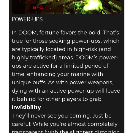
POWER-UPS
In DOOM, fortune favors the bold. That’s
true for those seeking power-ups, which
are typically located in high-risk (and
highly trafficked) areas. DOOM’s power-
ups are active for a limited period of
time, enhancing your marine with
unique buffs. As with power weapons,
dying with an active power-up will leave
it behind for other players to grab.
Invisibility
They’ll never see you coming. Just be
careful: While you’re almost completely
transparent (with the slightest distortion