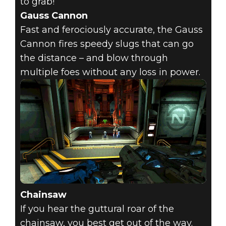
to grab!
Gauss Cannon
Fast and ferociously accurate, the Gauss
Cannon fires speedy slugs that can go
the distance – and blow through
multiple foes without any loss in power.
Chainsaw
If you hear the guttural roar of the
chainsaw, you best get out of the way.