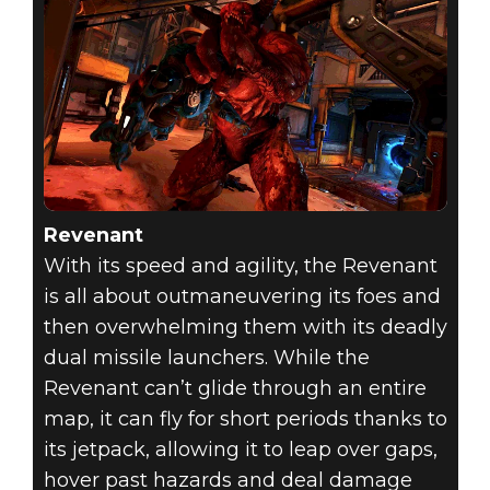
Revenant
With its speed and agility, the Revenant
is all about outmaneuvering its foes and
then overwhelming them with its deadly
dual missile launchers. While the
Revenant can’t glide through an entire
map, it can fly for short periods thanks to
its jetpack, allowing it to leap over gaps,
hover past hazards and deal damage