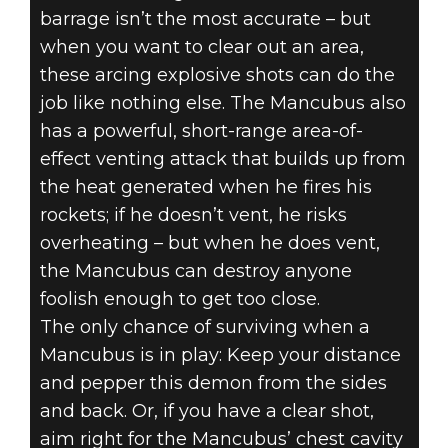
barrage isn’t the most accurate – but
when you want to clear out an area,
these arcing explosive shots can do the
job like nothing else. The Mancubus also
has a powerful, short-range area-of-
effect venting attack that builds up from
the heat generated when he fires his
rockets; if he doesn’t vent, he risks
overheating – but when he does vent,
the Mancubus can destroy anyone
foolish enough to get too close.
The only chance of surviving when a
Mancubus is in play: Keep your distance
and pepper this demon from the sides
and back. Or, if you have a clear shot,
aim right for the Mancubus’ chest cavity