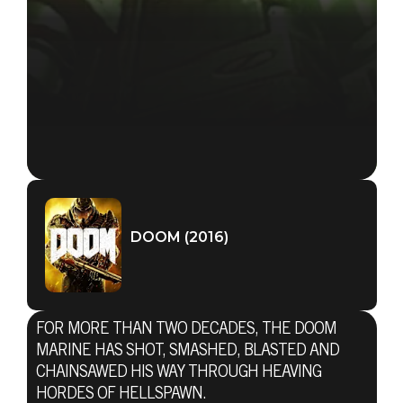
DOOM (2016)
FOR MORE THAN TWO DECADES, THE DOOM
MARINE HAS SHOT, SMASHED, BLASTED AND
CHAINSAWED HIS WAY THROUGH HEAVING
HORDES OF HELLSPAWN.