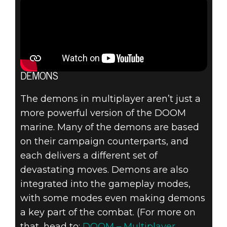
DEMONS
The demons in multiplayer aren’t just a
more powerful version of the DOOM
marine. Many of the demons are based
on their campaign counterparts, and
each delivers a different set of
devastating moves. Demons are also
integrated into the gameplay modes,
with some modes even making demons
a key part of the combat. (For more on
that, head to:
DOOM – Multiplayer