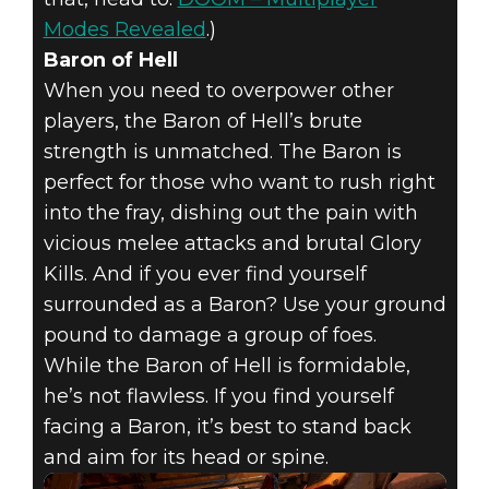
Modes Revealed
.)
Baron of Hell
When you need to overpower other
players, the Baron of Hell’s brute
strength is unmatched. The Baron is
perfect for those who want to rush right
into the fray, dishing out the pain with
vicious melee attacks and brutal Glory
Kills. And if you ever find yourself
surrounded as a Baron? Use your ground
pound to damage a group of foes.
While the Baron of Hell is formidable,
he’s not flawless. If you find yourself
facing a Baron, it’s best to stand back
and aim for its head or spine.