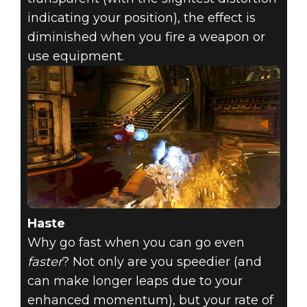
indicating your position), the effect is
diminished when you fire a weapon or
use equipment.
Haste
Why go fast when you can go even
faster
? Not only are you speedier (and
can make longer leaps due to your
enhanced momentum), but your rate of