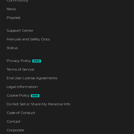
Community
News
Playtest
Support Center
Manuals and Safety Docs
Status
Privacy Policy
NEW
Terms of Service
End User License Agreements
Legal Information
Cookie Policy
NEW
Do Not Sell or Share My Personal Info
Code of Conduct
Contact
Corporate