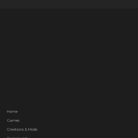
Home
Games
Creations & Mods