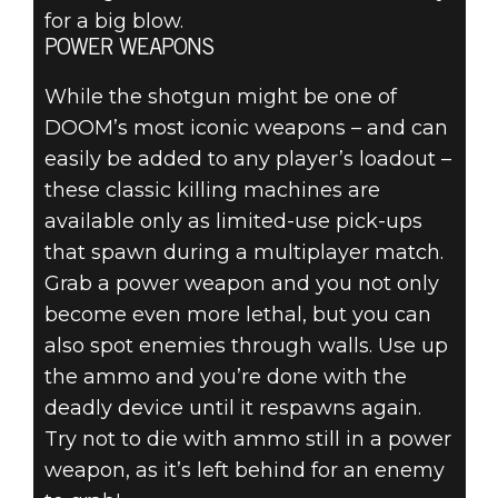
for a big blow.
POWER WEAPONS
While the shotgun might be one of
DOOM’s most iconic weapons – and can
easily be added to any player’s loadout –
these classic killing machines are
available only as limited-use pick-ups
that spawn during a multiplayer match.
Grab a power weapon and you not only
become even more lethal, but you can
also spot enemies through walls. Use up
the ammo and you’re done with the
deadly device until it respawns again.
Try not to die with ammo still in a power
weapon, as it’s left behind for an enemy