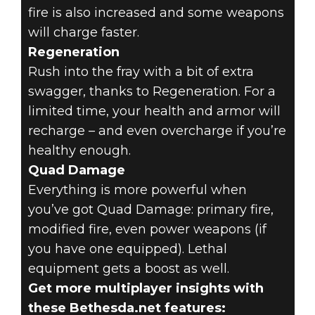
fire is also increased and some weapons
will charge faster.
Regeneration
Rush into the fray with a bit of extra
swagger, thanks to Regeneration. For a
limited time, your health and armor will
recharge – and even overcharge if you’re
healthy enough.
Quad Damage
Everything is more powerful when
you’ve got Quad Damage: primary fire,
modified fire, even power weapons (if
you have one equipped). Lethal
equipment gets a boost as well.
Get more multiplayer insights with
these Bethesda.net features: