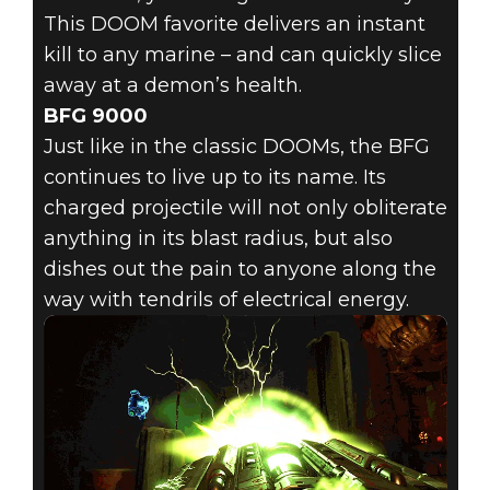
This DOOM favorite delivers an instant
kill to any marine – and can quickly slice
away at a demon’s health.
BFG 9000
Just like in the classic DOOMs, the BFG
continues to live up to its name. Its
charged projectile will not only obliterate
anything in its blast radius, but also
dishes out the pain to anyone along the
way with tendrils of electrical energy.