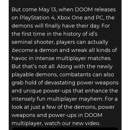
DOOM (2016)
But come May 13, when DOOM releases
March 24, 2016
on PlayStation 4, Xbox One and PC, the
DOOM –
demons will finally have their day. For
the first time in the history of id’s
DEMONS,
seminal shooter, players can actually
become
a demon and wreak all kinds of
POWER
havoc in intense multiplayer matches.
But that’s not all. Along with the newly
WEAPONS &
playable demons, combatants can also
POWER-UPS
grab hold of devastating power weapons
and unique power-ups that enhance the
intensely fun multiplayer mayhem. For a
look at just a few of the demons, power
weapons and power-ups in DOOM
multiplayer, watch our new video.