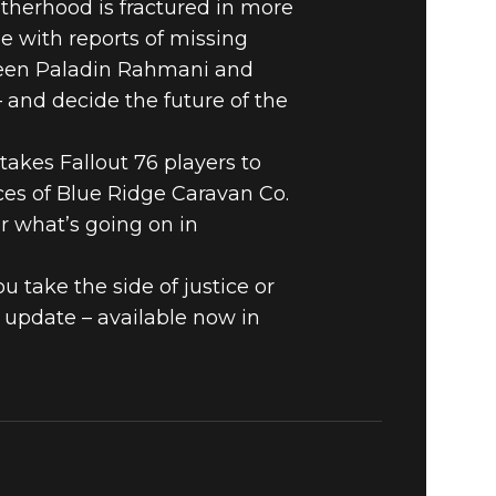
therhood is fractured in more
L IN
e with reports of missing
tween Paladin Rahmani and
E NOW IN
 and decide the future of the
takes Fallout 76 players to
ces of Blue Ridge Caravan Co.
r what’s going on in
u take the side of justice or
 update – available now in