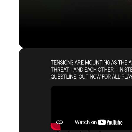
TENSIONS ARE MOUNTING AS THE 
THREAT – AND EACH OTHER – IN ST
QUESTLINE, OUT NOW FOR ALL PLAY
Fallout 76
July 07, 2021
DECIDE TH