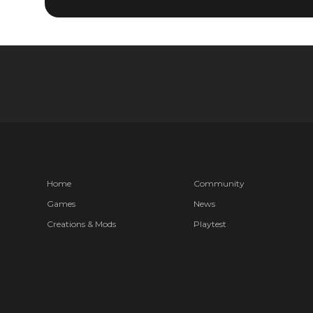
Home
Community
Games
News
Creations & Mods
Playtest