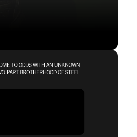
COME TO ODDS WITH AN UNKNOWN
Fallout 76 (PC)
 TWO-PART BROTHERHOOD OF STEEL
BUY
GAME
E