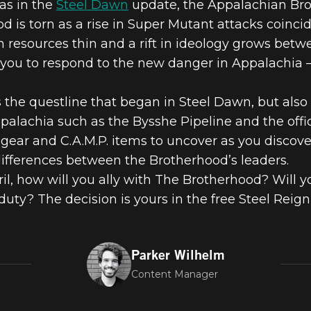
las in the
Steel Dawn
update, the Appalachian Bro
OOD OF STEE
 is torn as a rise in Super Mutant attacks coincid
h resources thin and a rift in ideology grows be
GN, AVAILABL
you to respond to the new danger in Appalachia –
 the questline that began in Steel Dawn, but also 
76
palachia such as the Bysshe Pipeline and the offi
gear and C.A.M.P. items to uncover as you discove
ifferences between the Brotherhood’s leaders.
il, how will you ally with The Brotherhood? Will yo
uty? The decision is yours in the free Steel Reign
Parker Wilhelm
Content Manager