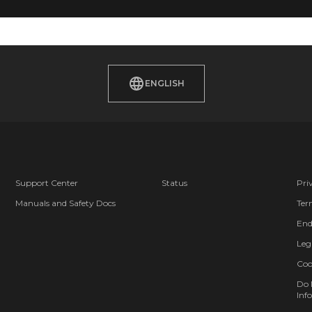
ENGLISH
Support Center
Status
Pri
Manuals and Safety Docs
Ter
End
Leg
Coo
Do 
Info