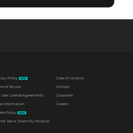
vacy Policy
Code of Conduct
NEW
ms of Service
Contact
 User License Agreements
Corporate
al Information
Careers
kie Policy
NEW
Not Sell or Share My Personal