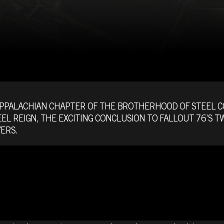
APPALACHIAN CHAPTER OF THE BROTHERHOOD OF STEEL 
EEL REIGN, THE EXCITING CONCLUSION TO FALLOUT 76’S
ERS.
E FATE OF TH