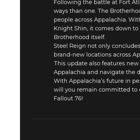
Following the battle at Fort At
BROTHERH
ways than one. The Brotherhood
people across Appalachia. Wit
STEEL REI
Knight Shin, it comes down to 
Brotherhood itself.
Steel Reign not only concludes
FALLOUT 
brand-new locations across Ap
This update also features new 
Appalachia and navigate the d
With Appalachia’s future in per
will you remain committed to d
Fallout 76!