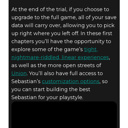
At the end of the trial, if you choose to
upgrade to the full game, all of your save
data will carry over, allowing you to pick
The Evil Within 2
up right where you left off. In these first
December 08, 2017
chapters you’ll have the opportunity to
explore some of the game’s
tight,
THE EVIL
nightmare-riddled, linear experiences
,
as well as the more open streets of
WITHIN 2 -
Union
. You’ll also have full access to
FREE TRIAL
Sebastian’s
customization options
, so
you can start building the best
Sebastian for your playstyle.