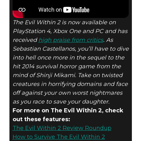
The Evil Within 2 is now available on
PlayStation 4, Xbox One and PC and has
received
high praise from critics
. As
Sebastian Castellanos, you’ll have to dive
into hell once more in the sequel to the
hit 2014 survival horror game from the
mind of Shinji Mikami. Take on twisted
creatures in horrifying domains and face
off against your own worst nightmares
as you race to save your daughter.
For more on The Evil Within 2, check
out these features:
The Evil Within 2 Review Roundup
How to Survive The Evil Within 2