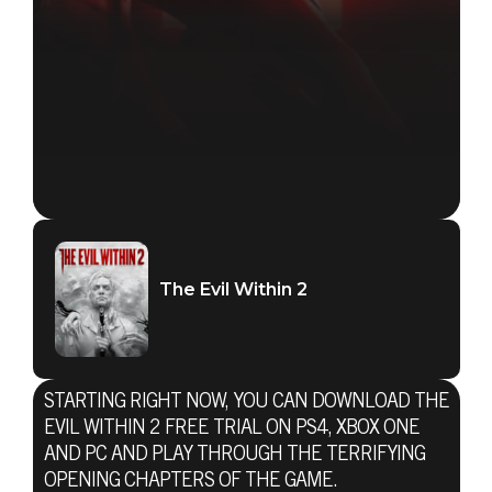
The Evil Within 2
STARTING RIGHT NOW, YOU CAN DOWNLOAD THE
EVIL WITHIN 2 FREE TRIAL ON PS4, XBOX ONE
AND PC AND PLAY THROUGH THE TERRIFYING
OPENING CHAPTERS OF THE GAME.