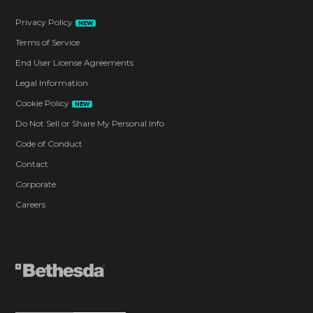
Privacy Policy
NEW
Terms of Service
End User License Agreements
Legal Information
Cookie Policy
NEW
Do Not Sell or Share My Personal Info
Code of Conduct
Contact
Corporate
Careers