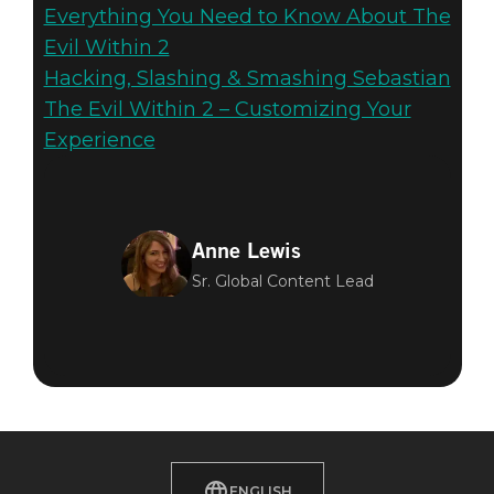
Everything You Need to Know About The
Evil Within 2
Hacking, Slashing & Smashing Sebastian
The Evil Within 2 – Customizing Your
Experience
Anne Lewis
Sr. Global Content Lead
ENGLISH