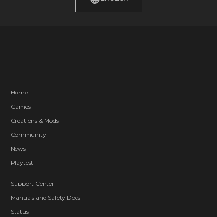
Home
Games
Creations & Mods
Community
News
Playtest
Support Center
Manuals and Safety Docs
Status