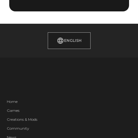
ENGLISH
Home
Games
Creations & Mods
Community
News