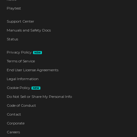
Playtest
Support Center
Manuals and Safety Docs
Status
Privacy Policy
NEW
Terms of Service
End User License Agreements
Legal Information
Cookie Policy
NEW
Do Not Sell or Share My Personal Info
Code of Conduct
Contact
Corporate
Careers