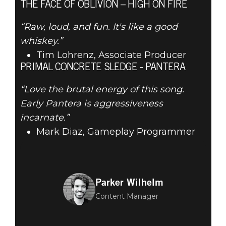
THE FACE OF OBLIVION – HIGH ON FIRE
“Raw, loud, and fun. It's like a good
whiskey.”
Tim Lohrenz, Associate Producer
PRIMAL CONCRETE SLEDGE - PANTERA
“Love the brutal energy of this song.
Early Pantera is aggressiveness
incarnate.”
Mark Diaz, Gameplay Programmer
Parker Wilhelm
Content Manager