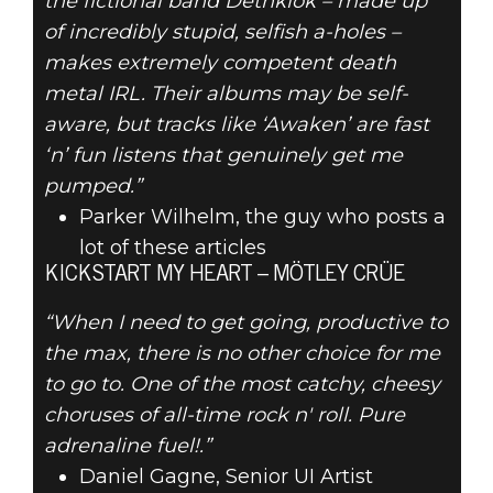
the fictional band Dethklok – made up
of incredibly stupid, selfish a-holes –
makes extremely competent death
metal IRL. Their albums may be self-
aware, but tracks like ‘Awaken’ are fast
‘n’ fun listens that genuinely get me
pumped.”
Parker Wilhelm, the guy who posts a
lot of these articles
KICKSTART MY HEART – MÖTLEY CRÜE
“When I need to get going, productive to
the max, there is no other choice for me
to go to. One of the most catchy, cheesy
choruses of all-time rock n' roll. Pure
adrenaline fuel!.”
Daniel Gagne, Senior UI Artist