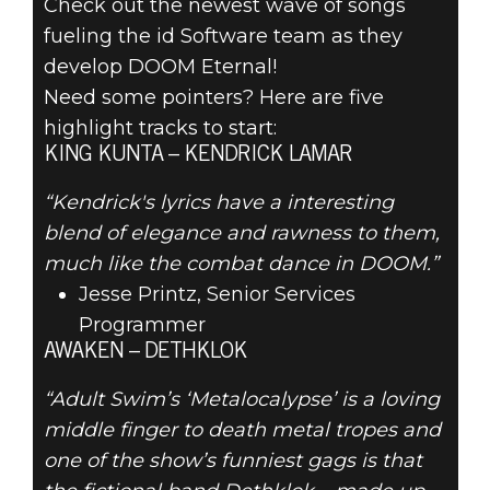
Check out the newest wave of songs
fueling the id Software team as they
develop DOOM Eternal!
DOOM® Eternal
Need some pointers? Here are five
November 08, 2019
highlight tracks to start:
YOUR
KING KUNTA – KENDRICK LAMAR
NOVEMBER
“Kendrick's lyrics have a interesting
blend of elegance and rawness to them,
DOOMSPIRATION
much like the combat dance in DOOM.”
Jesse Printz, Senior Services
PLAYLIST
Programmer
AWAKEN – DETHKLOK
“Adult Swim’s ‘Metalocalypse’ is a loving
middle finger to death metal tropes and
one of the show’s funniest gags is that