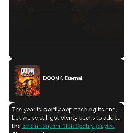
DOOM® Eternal
The year is rapidly approaching its end,
but we’ve still got plenty tracks to add to
the
official Slayers Club Spotify playlist
.