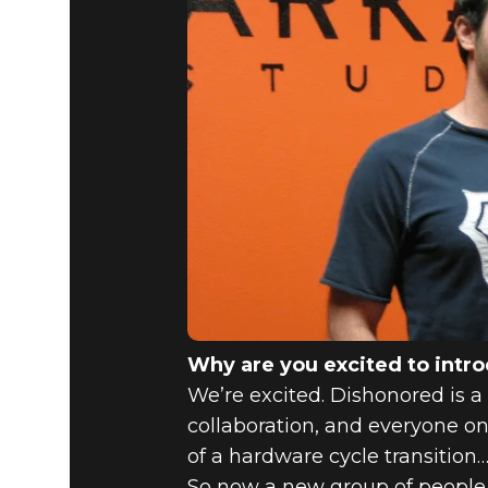
Why are you excited to intr
We’re excited. Dishonored is a 
collaboration, and everyone on
of a hardware cycle transition…
So now a new group of people c