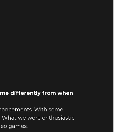
ame differently from when
enhancements. With some
e. What we were enthusiastic
ideo games.