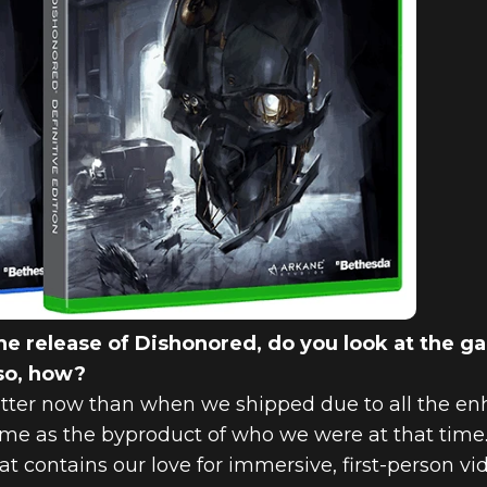
e release of Dishonored, do you look at the g
 so, how?
etter now than when we shipped due to all the 
game as the byproduct of who we were at that tim
hat contains our love for immersive, first-person v