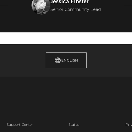
Jessica Finster
Senior Community Lead
ENGLISH
Support Center
Status
Pri