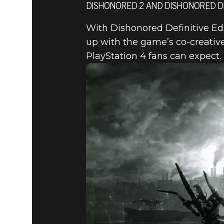
DISHONORED 2 AND DISHONORED DEF
With Dishonored Definitive Ed
Dishonored 2
August 11, 2015
up with the game’s co-creativ
PlayStation 4 fans can expect.
DISHONOR
– AN INT