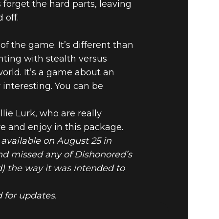
forget the hard parts, leaving
 off.
f the game. It’s different than
ting with stealth versus
orld. It’s a game about an
 interesting. You can be
ie Lurk, who are really
e and enjoy in this package.
 available on August 25 in
and missed any of Dishonored’s
) the way it was intended to
 for updates.