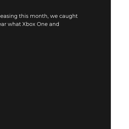
leasing this month, we caught
 hear what Xbox One and
E EDITION