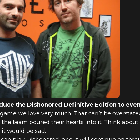
oduce the Dishonored Definitive Edition to ev
game we love very much. That can’t be overstated. I
 the team poured their hearts into it. Think abou
 it would be sad.
an play Dishonored, and it will continue on throu