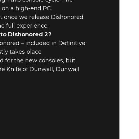
t on a high-end PC.
at once we release Dishonored
e full experience.
g to Dishonored 2?
nored – included in Definitive
tly takes place.
d for the new consoles, but
The Knife of Dunwall, Dunwall