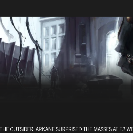
THE OUTSIDER, ARKANE SURPRISED THE MASSES AT E3 W