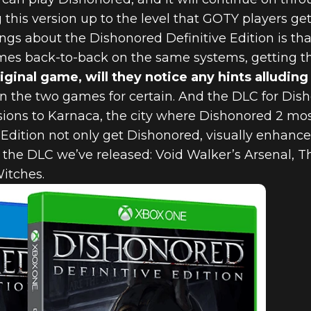
his version up to the level that GOTY players ge
ngs about the Dishonored Definitive Edition is th
mes back-to-back on the same systems, getting th
iginal game, will they notice any hints alludin
 the two games for certain. And the DLC for Disho
usions to Karnaca, the city where Dishonored 2 mos
 Edition not only get Dishonored, visually enhance
ll the DLC we’ve released: Void Walker’s Arsenal, 
Witches.