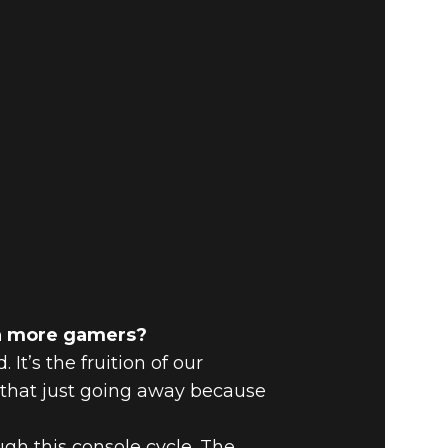
en more gamers?
t’s the fruition of our
t that just going away because
gh this console cycle. The