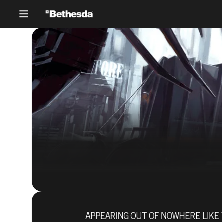
APPEARING OUT OF NOWHERE LIKE 