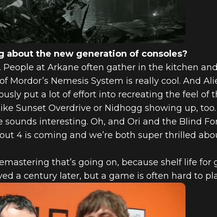
 about the new generation of consoles?
es. People at Arkane often gather in the kitchen an
 Mordor’s Nemesis System is really cool. And Alie
y put a lot of effort into recreating the feel of th
like Sunset Overdrive or Nidhogg showing up, too. 
sounds interesting. Oh, and Ori and the Blind Fo
llout 4 is coming and we’re both super thrilled abou
emastering that’s going on, because shelf life for 
ed a century later, but a game is often hard to pl