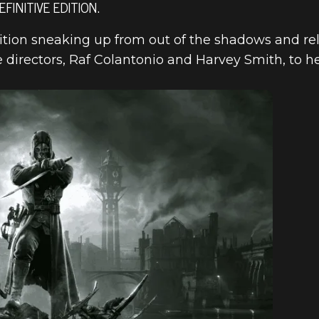
INITIVE EDITION.
ition sneaking up from out of the shadows and re
e directors, Raf Colantonio and Harvey Smith, to
ED DEFINITIV
RODUCTION