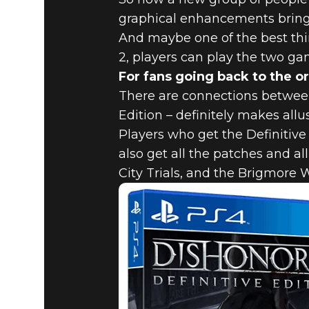
graphical enhancements bring t
And maybe one of the best thi
2, players can play the two ga
For fans going back to the or
There are connections between
Edition – definitely makes all
Players who get the Definitive
also get all the patches and a
City Trials, and the Brigmore 