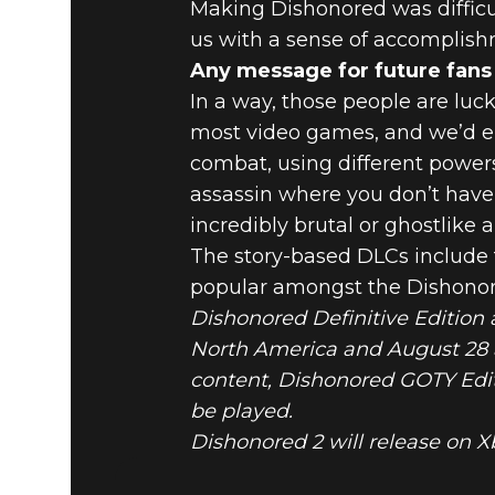
Making Dishonored was difficul
us with a sense of accomplishm
Any message for future fans
In a way, those people are luck
most video games, and we’d en
combat, using different power
assassin where you don’t have 
incredibly brutal or ghostlike a
The story-based DLCs include t
popular amongst the Dishonored
Dishonored Definitive Edition 
North America and August 28 a
content, Dishonored GOTY Edit
be played.
Dishonored 2 will release on X