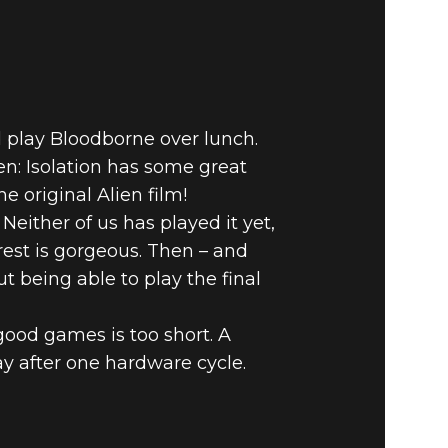
d play Bloodborne over lunch.
n: Isolation has some great
e original Alien film!
Neither of us has played it yet,
rest is gorgeous. Then – and
t being able to play the final
good games is too short. A
ay after one hardware cycle.