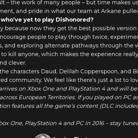
t – the work of many people – but time makes us 
ent, and pride in what our team at Arkane pulled
 who’ve yet to play Dishonored?
y because now they get the best possible version o
courage people to play through twice, experimen
s, and exploring alternate pathways through the w
to kill anyone, which makes the experience really
nd clever.
he characters Daud, Delilah Copperspoon, and Bill
 community. We feel like there’s just a lot to lov
arrives on Xbox One and PlayStation 4 and will be
cross European Territories. If you played on PC 
ion features all the game’s content (DLC included
box One, PlayStation 4 and PC in 2016 – stay tuned