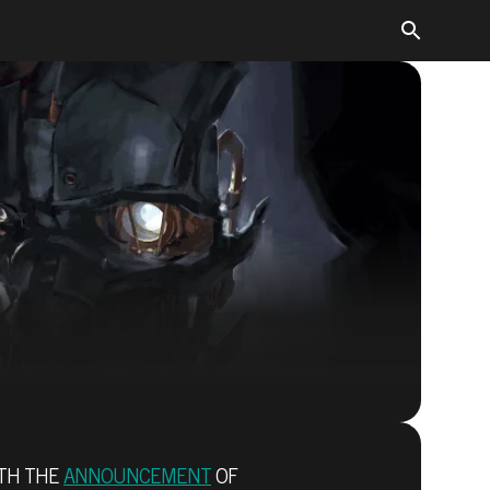
Dishonored 2
ITH THE
ANNOUNCEMENT
OF