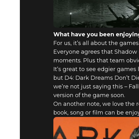
What have you been enjoying
For us, it’s all about the gam
Everyone agrees that Shadow of
moments. Plus that team obviousl
It’s great to see edgier games 
but D4: Dark Dreams Don’t Die 
we’re not just saying this – Fa
version of the game soon.
On another note, we love the r
book, song or film can be enjoy