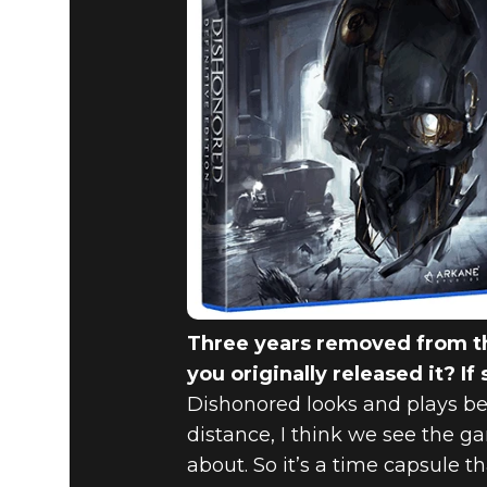
Three years removed from th
you originally released it? If
Dishonored looks and plays b
distance, I think we see the 
about. So it’s a time capsule t