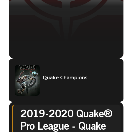
Quake Champions
2019-2020 Quake®
Quake Champions
Pro League - Quake
September 01, 2020