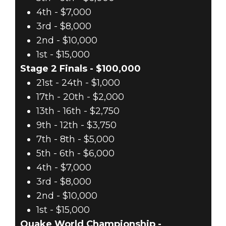
4th - $7,000
3rd - $8,000
2nd - $10,000
1st - $15,000
Stage 2 Finals - $100,000
21st - 24th - $1,000
17th - 20th - $2,000
13th - 16th - $2,750
9th - 12th - $3,750
7th - 8th - $5,000
5th - 6th - $6,000
4th - $7,000
3rd - $8,000
2nd - $10,000
1st - $15,000
Quake World Championship -