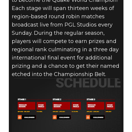
to become the Quake World Champion!
Each stage will span thirteen weeks of
region-based round robin matches
broadcast live from PGL Studios every
Sunday. During the regular season,
players will compete to earn prizes and
regional rank culminating in a three day
international final event for additional
prizing and a chance to get their named
etched into the Championship Belt.