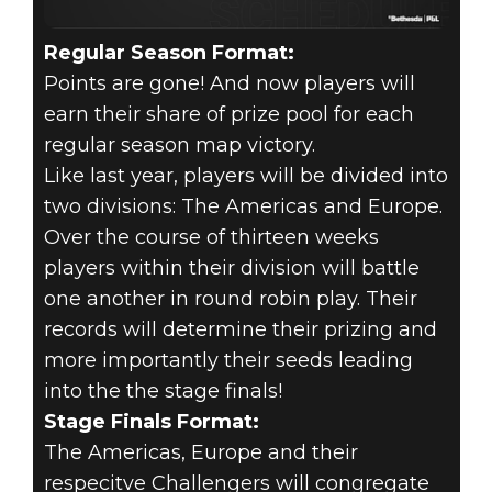
Regular Season Format:
Points are gone! And now players will
earn their share of prize pool for each
regular season map victory.
Like last year, players will be divided into
two divisions: The Americas and Europe.
Over the course of thirteen weeks
players within their division will battle
one another in round robin play. Their
records will determine their prizing and
more importantly their seeds leading
into the the stage finals!
Stage Finals Format:
The Americas, Europe and their
respecitve Challengers will congregate