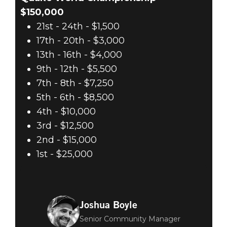
$150,000
21st - 24th - $1,500
17th - 20th - $3,000
13th - 16th - $4,000
9th - 12th - $5,500
7th - 8th - $7,250
5th - 6th - $8,500
4th - $10,000
3rd - $12,500
2nd - $15,000
1st - $25,000
Joshua Boyle
Senior Community Manager