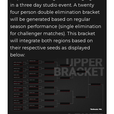
in a three day studio event. A twenty
four person double elimination bracket
will be generated based on regular
season performance (single elimination
for challenger matches). This bracket
will integrate both regions based on
their respective seeds as displayed
below: