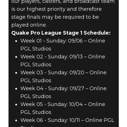
our players, casters, and broadcast team
is our highest priority and therefore
stage finals may be required to be
played online.
Quake Pro League Stage 1 Schedule:
Week 01 - Sunday: 09/06 – Online
PGL Studios
Week 02 - Sunday: 09/13 – Online
PGL Studios
Week 03 - Sunday: 09/20 – Online
PGL Studios
Week 04 - Sunday: 09/27 – Online
PGL Studios
Week 05 - Sunday: 10/04 – Online
PGL Studios
Week 06 - Sunday: 10/11 – Online PGL