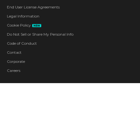
End User License Agreements
Legal Information
Cookie Policy
NEW
Do Not Sell or Share My Personal Info
Code of Conduct
Contact
Corporate
Careers