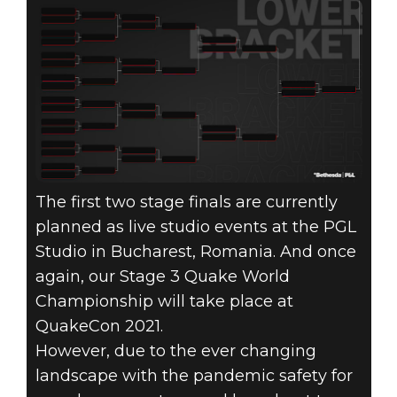
The first two stage finals are currently
planned as live studio events at the PGL
Studio in Bucharest, Romania. And once
again, our Stage 3 Quake World
Championship will take place at
QuakeCon 2021.
However, due to the ever changing
landscape with the pandemic safety for