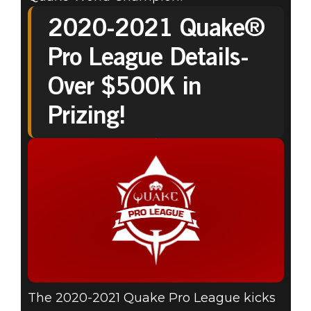
2020-2021 Quake®
Pro League Details-
Over $500K in
Prizing!
The 2020-2021 Quake Pro League kicks