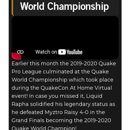
World Championship
2020-2021
QUAKE® PRO
LEAGUE
DETAILS- OVER
Earlier this month the 2019-2020 Quake
$500K IN
Pro League culminated at the Quake
World Championship which took place
PRIZING!
during the QuakeCon At Home Virtual
event! In case you missed it, Liquid
Rapha solidified his legendary status as
he defeated Myztro Raisy 4-0 in the
Grand Finals becoming the 2019-2020
Quake World Champion!