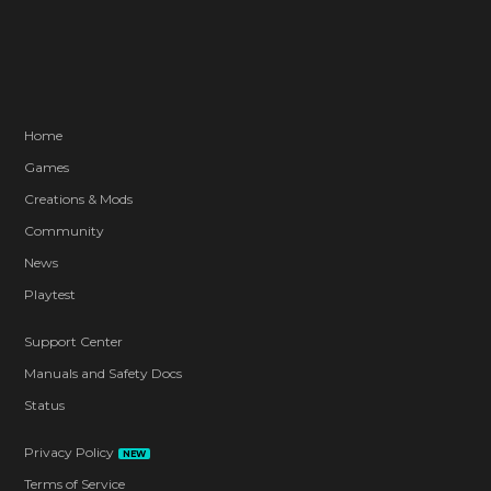
Home
Games
Creations & Mods
Community
News
Playtest
Support Center
Manuals and Safety Docs
Status
Privacy Policy
NEW
Terms of Service