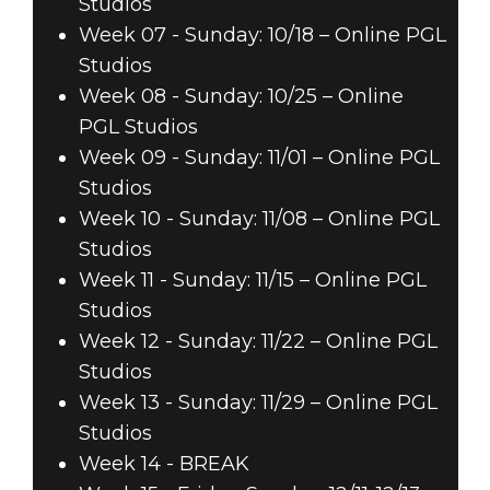
Studios
Week 07 - Sunday: 10/18 – Online PGL
Studios
Week 08 - Sunday: 10/25 – Online
PGL Studios
Week 09 - Sunday: 11/01 – Online PGL
Studios
Week 10 - Sunday: 11/08 – Online PGL
Studios
Week 11 - Sunday: 11/15 – Online PGL
Studios
Week 12 - Sunday: 11/22 – Online PGL
Studios
Week 13 - Sunday: 11/29 – Online PGL
Studios
Week 14 - BREAK