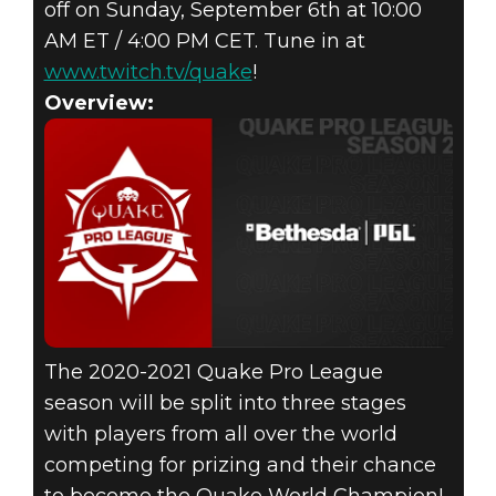
off on Sunday, September 6th at 10:00
AM ET / 4:00 PM CET. Tune in at
www.twitch.tv/quake
!
Overview:
The 2020-2021 Quake Pro League
season will be split into three stages
with players from all over the world
competing for prizing and their chance