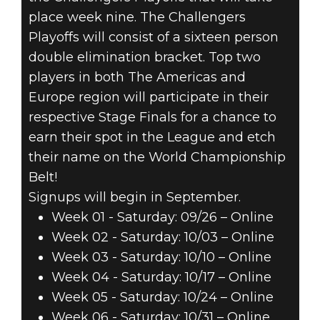
place week nine. The Challengers
Playoffs will consist of a sixteen person
double elimination bracket. Top two
players in both The Americas and
Europe region will participate in their
respective Stage Finals for a chance to
earn their spot in the League and etch
their name on the World Championship
Belt!
Signups will begin in September.
Week 01 - Saturday: 09/26 – Online
Week 02 - Saturday: 10/03 – Online
Week 03 - Saturday: 10/10 – Online
Week 04 - Saturday: 10/17 – Online
Week 05 - Saturday: 10/24 – Online
Week 06 - Saturday: 10/31 – Online