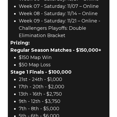
Week 07 - Saturday: 11/07 – Online
Week 08 - Saturday: 11/14 – Online
Week 09 - Saturday: 11/21 – Online -
Challengers Playoffs: Double
Elimination Bracket
Prizing:
Regular Season Matches - $150,000+
$150 Map Win
$50 Map Loss
Stage 1 Finals - $100,000
21st - 24th - $1,000
17th - 20th - $2,000
13th - 16th - $2,750
9th - 12th - $3,750
7th - 8th - $5,000
5th - 6th - $6,000