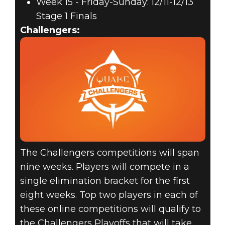
Week 15 - Friday-Sunday: 12/11-12/13
Stage 1 Finals
Challengers:
The Challengers competitions will span
nine weeks. Players will compete in a
single elimination bracket for the first
eight weeks. Top two players in each of
these online competitions will qualify to
the Challengers Playoffs that will take