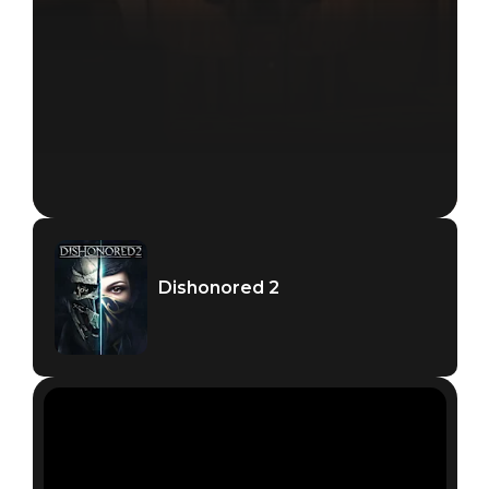
Dishonored 2