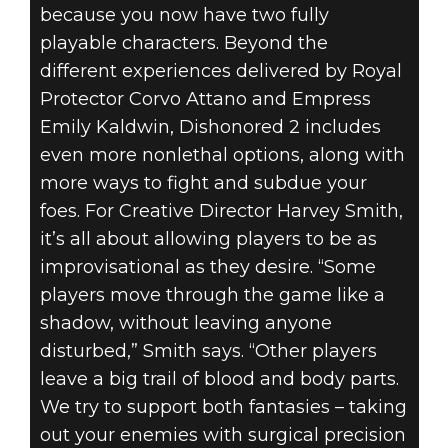
because you now have two fully
playable characters. Beyond the
different experiences delivered by Royal
Protector Corvo Attano and Empress
Emily Kaldwin, Dishonored 2 includes
even more nonlethal options, along with
more ways to fight and subdue your
foes. For Creative Director Harvey Smith,
it’s all about allowing players to be as
improvisational as they desire. “Some
players move through the game like a
shadow, without leaving anyone
disturbed,” Smith says. “Other players
leave a big trail of blood and body parts.
We try to support both fantasies – taking
out your enemies with surgical precision