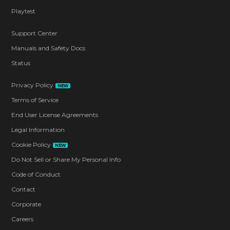
Playtest
Support Center
Manuals and Safety Docs
Status
Privacy Policy
NEW
Terms of Service
End User License Agreements
Legal Information
Cookie Policy
NEW
Do Not Sell or Share My Personal Info
Code of Conduct
Contact
Corporate
Careers