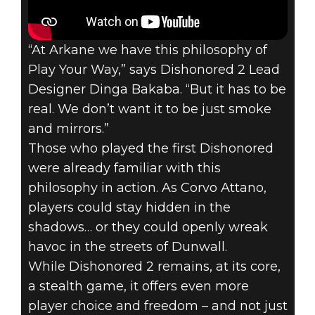
“At Arkane we have this philosophy of
Play Your Way,” says Dishonored 2 Lead
Dishonored 2
Designer Dinga Bakaba. “But it has to be
November 18, 2016
real. We don’t want it to be just smoke
and mirrors.”
DISHONORED 2
Those who played the first Dishonored
– PLAY YOUR
were already familiar with this
philosophy in action. As Corvo Attano,
WAY
players could stay hidden in the
shadows… or they could openly wreak
havoc in the streets of Dunwall.
While Dishonored 2 remains, at its core,
a stealth game, it offers even more
player choice and freedom – and not just