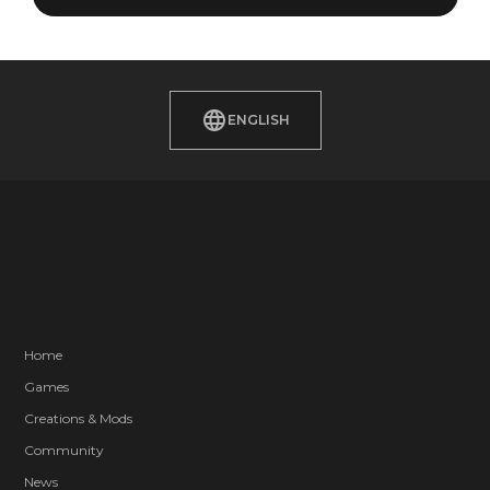
ENGLISH
Home
Games
Creations & Mods
Community
News