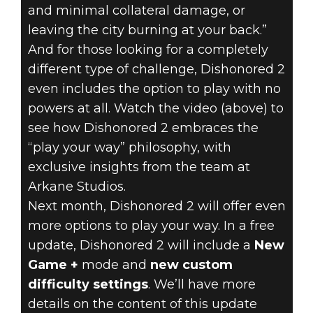
and minimal collateral damage, or
leaving the city burning at your back.”
And for those looking for a completely
different type of challenge, Dishonored 2
even includes the option to play with no
powers at all. Watch the video (above) to
see how Dishonored 2 embraces the
“play your way” philosophy, with
exclusive insights from the team at
Arkane Studios.
Next month, Dishonored 2 will offer even
more options to play your way. In a free
update, Dishonored 2 will include a
New
Game +
mode and
new custom
difficulty settings
. We’ll have more
details on the content of this update