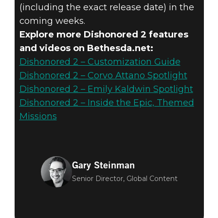
(including the exact release date) in the
coming weeks.
Explore more Dishonored 2 features
and videos on Bethesda.net:
Dishonored 2 – Customization Guide
Dishonored 2 – Corvo Attano Spotlight
Dishonored 2 – Emily Kaldwin Spotlight
Dishonored 2 – Inside the Epic, Themed
Missions
Gary Steinman
Senior Director, Global Content