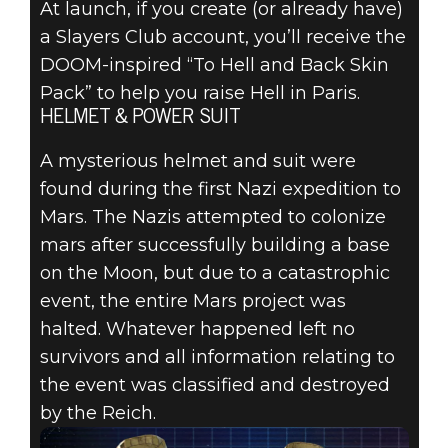
At launch, if you create (or already have)
Wolfenstein: Youngblood
a Slayers Club account, you’ll receive the
July 22, 2019
DOOM-inspired “To Hell and Back Skin
GET EXCLUSIVE
Pack” to help you raise Hell in Paris.
HELMET & POWER SUIT
DOOM SKINS
A mysterious helmet and suit were
FOR
found during the first Nazi expedition to
Mars. The Nazis attempted to colonize
WOLFENSTEIN:
mars after successfully building a base
on the Moon, but due to a catastrophic
YOUNGBLOOD
event, the entire Mars project was
halted. Whatever happened left no
survivors and all information relating to
the event was classified and destroyed
by the Reich.