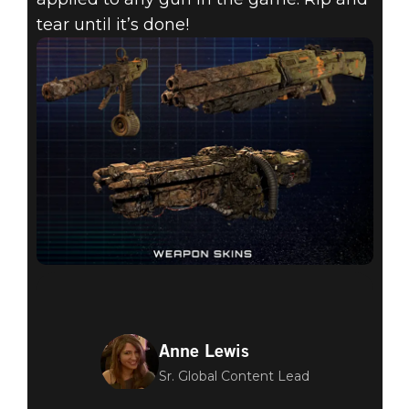
tear until it’s done!
Anne Lewis
Sr. Global Content Lead