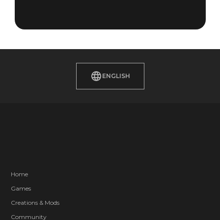
ENGLISH
Home
Games
Creations & Mods
Community