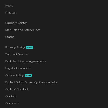
News
Playtest
Support Center
Manuals and Safety Docs
Status
Privacy Policy
NEW
Terms of Service
End User License Agreements
Legal Information
Cookie Policy
NEW
Do Not Sell or Share My Personal Info
Code of Conduct
Contact
Corporate