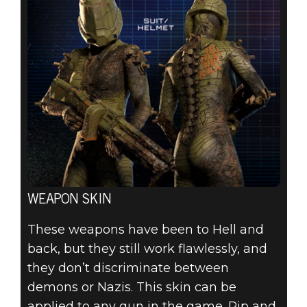
WEAPON SKIN
These weapons have been to Hell and
back, but they still work flawlessly, and
they don’t discriminate between
demons or Nazis. This skin can be
applied to any gun in the game. Rip and