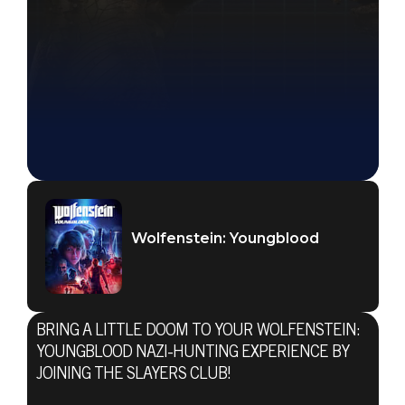
Wolfenstein: Youngblood
BRING A LITTLE DOOM TO YOUR WOLFENSTEIN:
YOUNGBLOOD NAZI-HUNTING EXPERIENCE BY
JOINING THE SLAYERS CLUB!